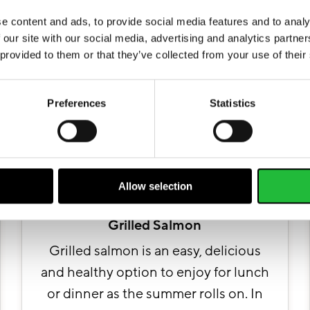
More recipes
e content and ads, to provide social media features and to analy
 our site with our social media, advertising and analytics partn
 provided to them or that they’ve collected from your use of their
Preferences
Statistics
Allow selection
Grilled Salmon
Grilled salmon is an easy, delicious
and healthy option to enjoy for lunch
or dinner as the summer rolls on. In