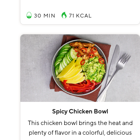
30 MIN
71
KCAL
Spicy Chicken Bowl
This chicken bowl brings the heat and
plenty of flavor in a colorful, delicious