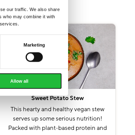
se our traffic. We also share
ers who may combine it with
 services.
Marketing
Allow all
Sweet Potato Stew
This hearty and healthy vegan stew
serves up some serious nutrition!
Packed with plant-based protein and