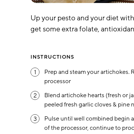
Up your pesto and your diet with
get some extra folate, antioxidan
INSTRUCTIONS
Prep and steam your artichokes. 
1
processor
Blend artichoke hearts (fresh or jar
2
peeled fresh garlic cloves & pine 
Pulse until well combined begin a
3
of the processor, continue to proc