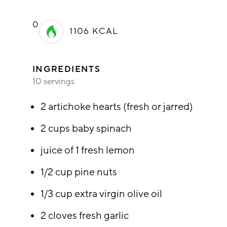
0
1106
KCAL
INGREDIENTS
10 servings
2 artichoke hearts (fresh or jarred)
2 cups baby spinach
juice of 1 fresh lemon
1/2 cup pine nuts
1/3 cup extra virgin olive oil
2 cloves fresh garlic