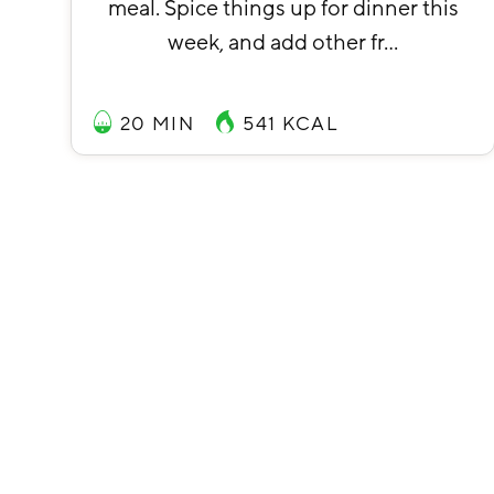
meal. Spice things up for dinner this
week, and add other fr…
20 MIN
541
KCAL