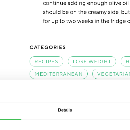
continue adding enough olive oil u
should be on the creamy side, but 
for up to two weeks in the fridge o
CATEGORIES
RECIPES
LOSE WEIGHT
H
MEDITERRANEAN
VEGETARIA
SCANDINAVIAN
Details
Facebook
Tweet
Save pin