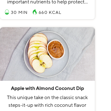
important nutrients to help protect…
30 MIN
660
KCAL
Apple with Almond Coconut Dip
This unique take on the classic snack
steps-it-up with rich coconut flavor