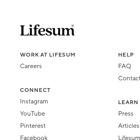
Lifesum.com start page
Assorted Lifesum links
WORK AT LIFESUM
HELP
Careers
FAQ
Contac
CONNECT
Instagram
LEARN
YouTube
Press
Pinterest
Articles
Facebook
Lifesum