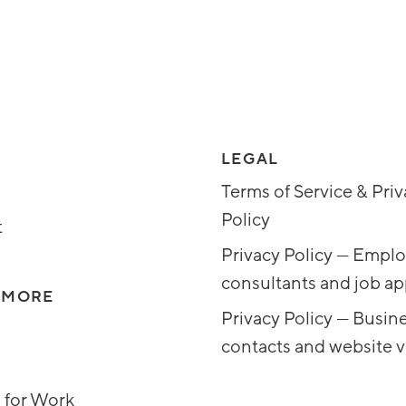
LEGAL
Terms of Service & Pri
Policy
t
Privacy Policy — Emplo
consultants and job ap
 MORE
Privacy Policy — Busin
contacts and website vi
 for Work