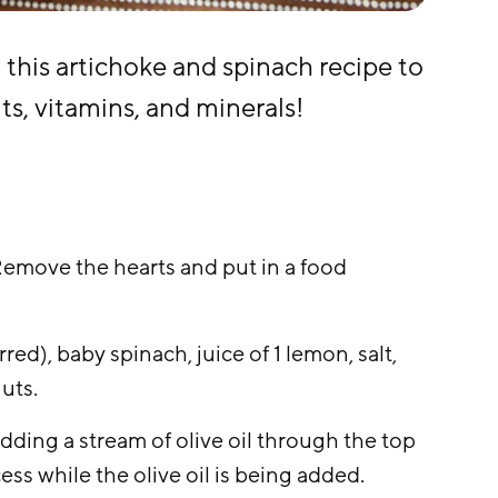
 this artichoke and spinach recipe to
ts, vitamins, and minerals!
Remove the hearts and put in a food
red), baby spinach, juice of 1 lemon, salt,
nuts.
dding a stream of olive oil through the top
ess while the olive oil is being added.