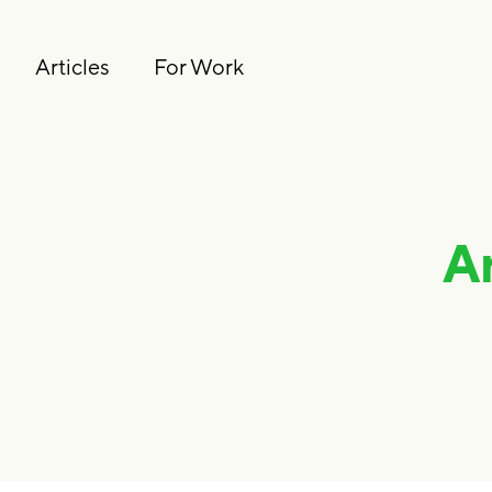
Articles
For Work
A