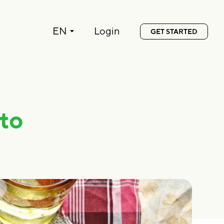
Language:
EN
Login
GET STARTED
to