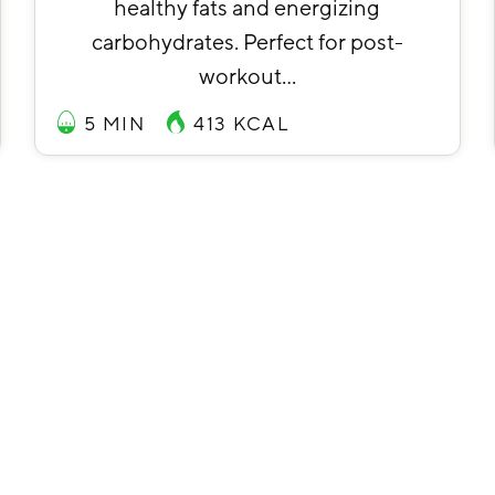
healthy fats and energizing
carbohydrates. Perfect for post-
workout…
5 MIN
413
KCAL