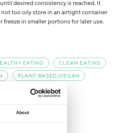
ntil desired consistency is reached. It
not too oily store in an airtight container
r freeze in smaller portions for later use.
EALTHY EATING
CLEAN EATING
N
PLANT-BASED/VEGAN
About