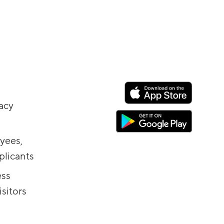
vacy
yees,
plicants
ess
sitors