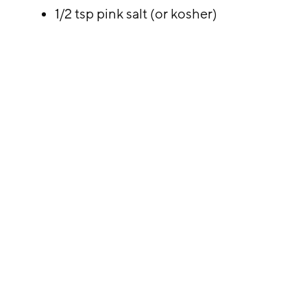
1/2 tsp pink salt (or kosher)