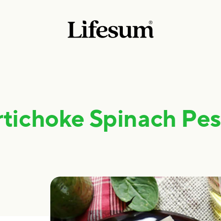
rtichoke Spinach Pes