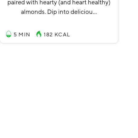
paired with hearty (and heart healthy)
almonds. Dip into deliciou…
5 MIN
182
KCAL