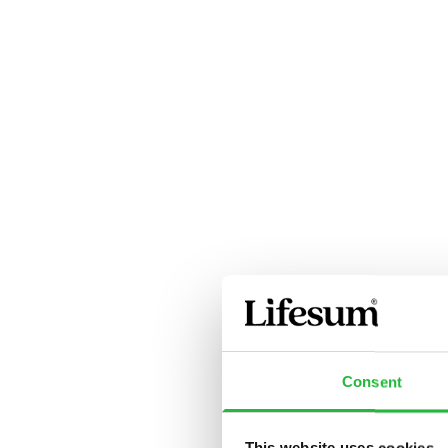
Consent
This website uses cookies