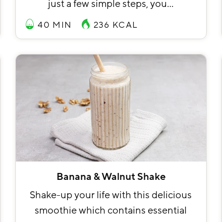
just a few simple steps, you…
40 MIN
236
KCAL
Banana & Walnut Shake
Shake-up your life with this delicious
smoothie which contains essential