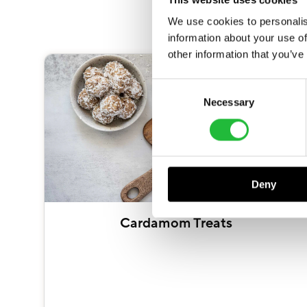
We use cookies to personalis
information about your use of
other information that you’ve
Consent
Necessary
Selection
Deny
Cardamom Treats