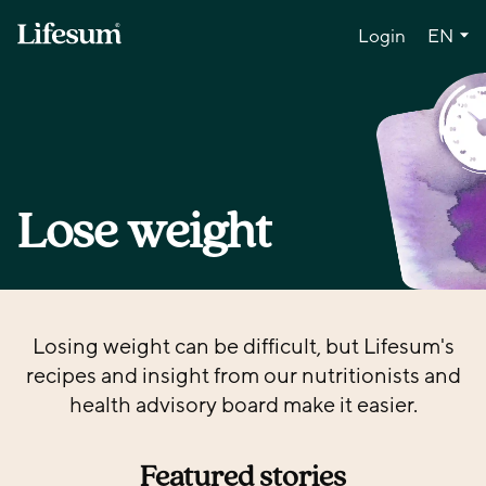
Lang
Login
EN
Lose weight
Losing weight can be difficult, but Lifesum's
recipes and insight from our nutritionists and
health advisory board make it easier.
Featured stories