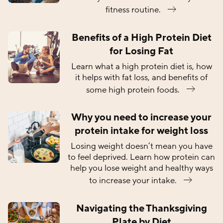
fitness routine.
Benefits of a High Protein Diet
for Losing Fat
Learn what a high protein diet is, how
it helps with fat loss, and benefits of
some high protein foods.
Why you need to increase your
protein intake for weight loss
Losing weight doesn’t mean you have
to feel deprived. Learn how protein can
help you lose weight and healthy ways
to increase your intake.
Navigating the Thanksgiving
Plate by Diet