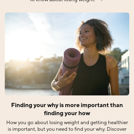
Finding your why is more important than
finding your how
How you go about losing weight and getting healthier
is important, but you need to find your why. Discover