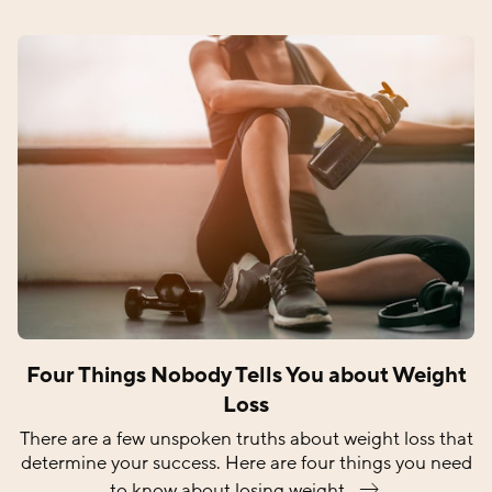
Four Things Nobody Tells You about Weight
Loss
There are a few unspoken truths about weight loss that
determine your success. Here are four things you need
to know about losing
weight.