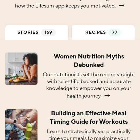
how the Lifesum app keeps you
motivated.
(
)
(
)
STORIES
169
RECIPES
77
Women Nutrition Myths
Debunked
Our nutritionists set the record straight
with scientific backed and accurate
knowledge to empower you on your
health
journey.
Building an Effective Meal
Timing Guide for Workouts
Learn to strategically yet practically
time your meals to maximize your