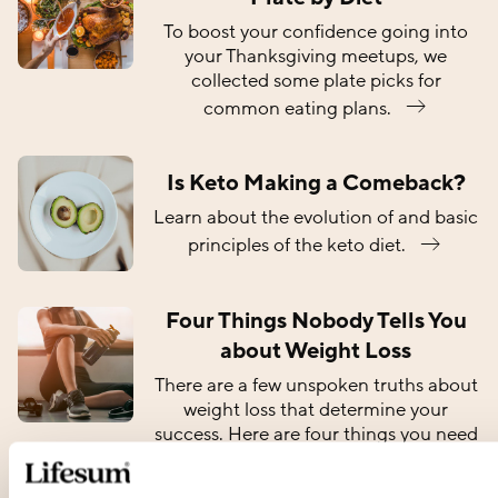
To boost your confidence going into
your Thanksgiving meetups, we
collected some plate picks for
common eating plans.
Is Keto Making a Comeback?
Learn about the evolution of and basic
principles of the keto diet.
Four Things Nobody Tells You
about Weight Loss
There are a few unspoken truths about
weight loss that determine your
success. Here are four things you need
to know about losing
weight.