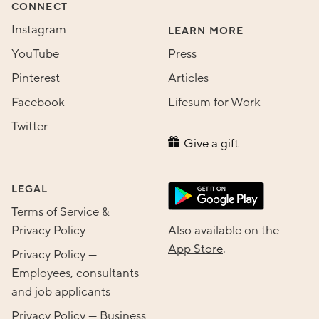
CONNECT
Instagram
LEARN MORE
YouTube
Press
Pinterest
Articles
Facebook
Lifesum for Work
Twitter
Give a gift
LEGAL
Terms of Service &
Privacy Policy
Also available on the
App Store
.
Privacy Policy —
Employees, consultants
and job applicants
Privacy Policy — Business