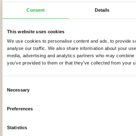
Finding your why is more
Consent
Details
important than finding your
how
This website uses cookies
How you go about losing weight and
getting healthier is important, but you
We use cookies to personalise content and ads, to provide s
need to find your why. Discover how to
analyse our traffic. We also share information about your use 
pinpoint your why for better
media, advertising and analytics partners who may combine it
health.
you’ve provided to them or that they’ve collected from your us
Why You Need to Monitor Your
Consent
Weight Loss Progress
Necessary
Selection
Whether you’re gaining or losing
weight, it’s important to monitor the
results of what you’re doing. Find out
Preferences
how the Lifesum app keeps you
motivated.
Statistics