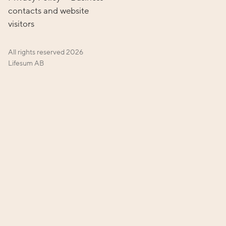
contacts and website
visitors
All rights reserved
2026
Lifesum AB