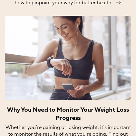
how to pinpoint your why for better
health.
Why You Need to Monitor Your Weight Loss
Progress
Whether you’re gaining or losing weight, it’s important
to monitor the results of what you’re doing. Find out