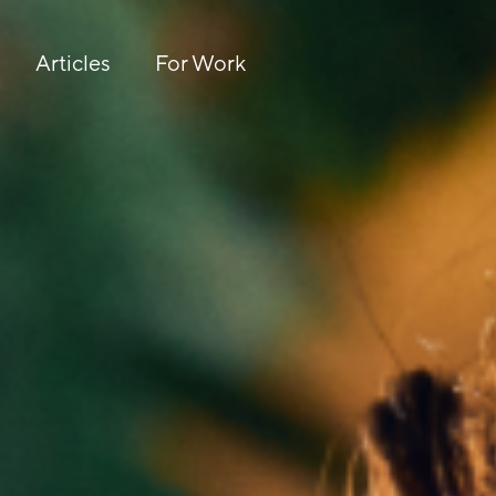
Articles
For Work