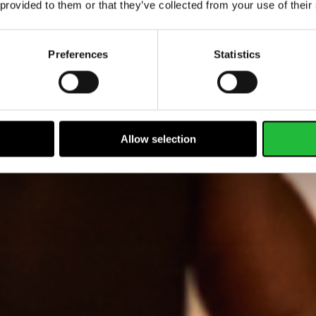
 provided to them or that they’ve collected from your use of their
Preferences
Statistics
Allow selection