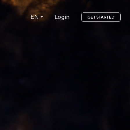
Language:
EN
Login
GET STARTED