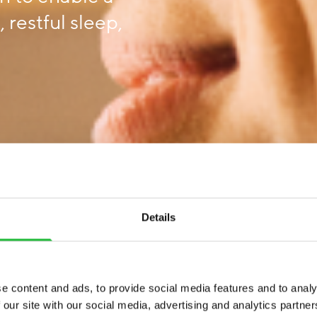
 restful sleep,
Details
e content and ads, to provide social media features and to analy
 our site with our social media, advertising and analytics partn