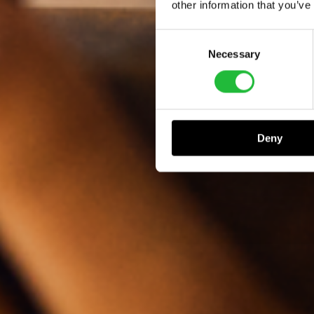
other information that you’ve
Consent
Necessary
Selection
Deny