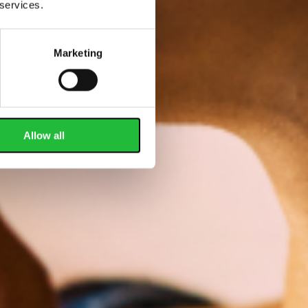
 services.
Marketing
Allow all