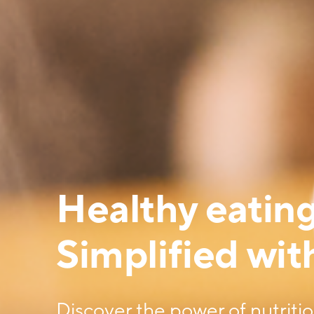
Healthy eating
Simplified with
Discover the power of nutriti