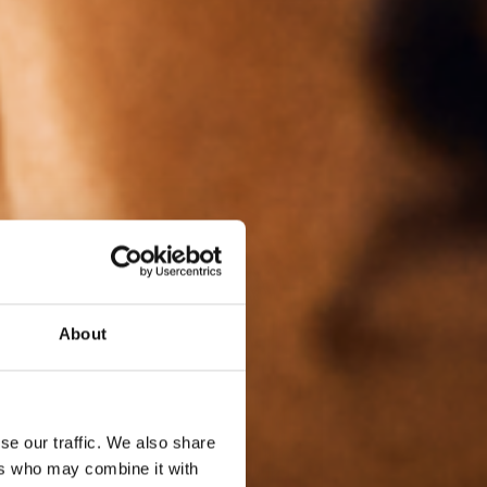
About
se our traffic. We also share
ers who may combine it with