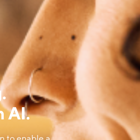
.
 AI.
on to enable a