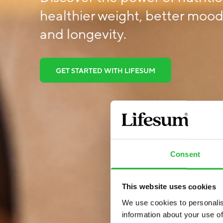
healthier weight, better mood,
and longevity.
GET STARTED WITH LIFESUM
Consent
This website uses cookies
We use cookies to personalis
information about your use of