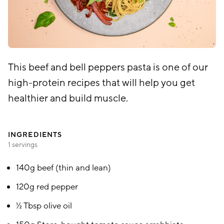
This beef and bell peppers pasta is one of our
high-protein recipes that will help you get
healthier and build muscle.
INGREDIENTS
1 servings
140g beef (thin and lean)
120g red pepper
½ Tbsp olive oil