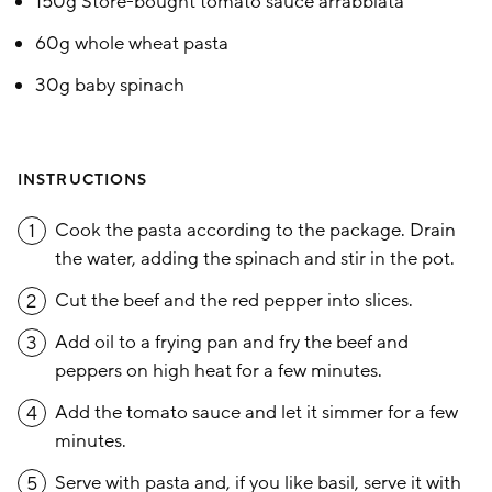
150g Store-bought tomato sauce arrabbiata
60g whole wheat pasta
30g baby spinach
INSTRUCTIONS
Cook the pasta according to the package. Drain
1
the water, adding the spinach and stir in the pot.
Cut the beef and the red pepper into slices.
2
Add oil to a frying pan and fry the beef and
3
peppers on high heat for a few minutes.
Add the tomato sauce and let it simmer for a few
4
minutes.
Serve with pasta and, if you like basil, serve it with
5