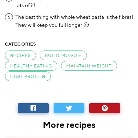
lots of it!
The best thing with whole wheat pasta is the fibres!
6
They will keep you full longer 🙂
CATEGORIES
RECIPES
BUILD MUSCLE
HEALTHY EATING
MAINTAIN WEIGHT
HIGH PROTEIN
More recipes