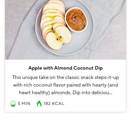
Apple with Almond Coconut Dip
This unique take on the classic snack steps-it-up
with rich coconut flavor paired with hearty (and
heart healthy) almonds. Dip into deliciou…
5 MIN
182
KCAL