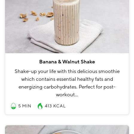
Banana & Walnut Shake
Shake-up your life with this delicious smoothie
which contains essential healthy fats and
energizing carbohydrates. Perfect for post-
workout…
5 MIN
413
KCAL