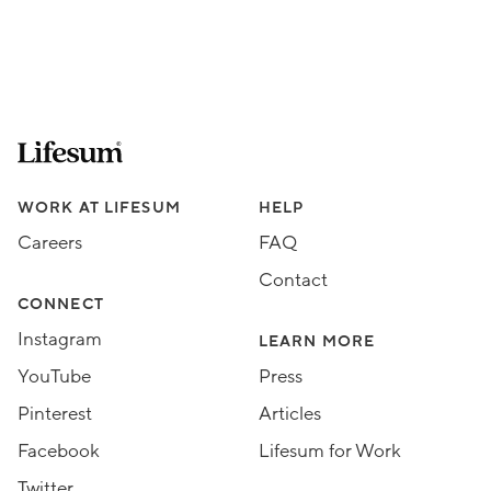
Lifesum.com start page
Assorted Lifesum links
WORK AT LIFESUM
HELP
Careers
FAQ
Contact
CONNECT
Instagram
LEARN MORE
YouTube
Press
Pinterest
Articles
Facebook
Lifesum for Work
Twitter