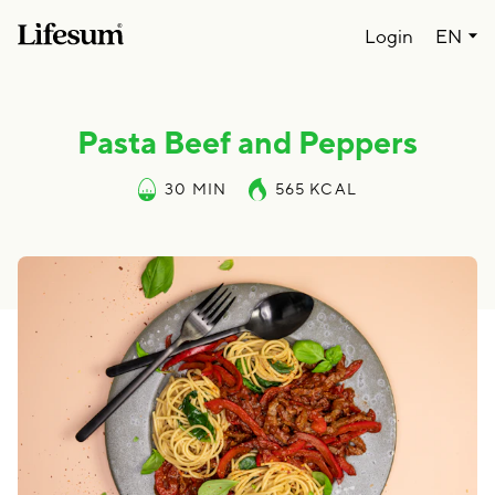
Lang
Login
EN
Pasta Beef and Peppers
30 MIN
565
KCAL