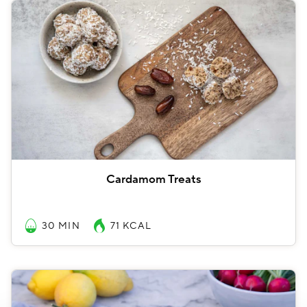
Cardamom Treats
30 MIN
71
KCAL