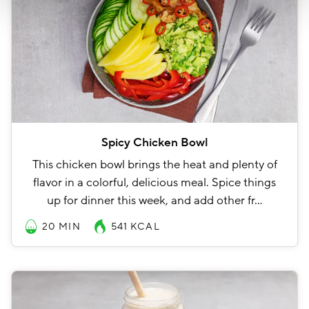
Spicy Chicken Bowl
This chicken bowl brings the heat and plenty of
flavor in a colorful, delicious meal. Spice things
up for dinner this week, and add other fr…
20 MIN
541
KCAL