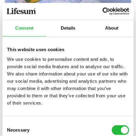
Consent
Details
About
This website uses cookies
We use cookies to personalise content and ads, to
Grilled Salmon
provide social media features and to analyse our traffic.
Grilled salmon is an easy, delicious and healthy
We also share information about your use of our site with
option to enjoy for lunch or dinner as the
our social media, advertising and analytics partners who
summer rolls on. In just a few simple steps, you…
may combine it with other information that you’ve
provided to them or that they’ve collected from your use
40 MIN
236
KCAL
of their services.
Consent
Necessary
Selection