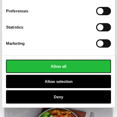
Preferences
Statistics
Marketing
Sweet Potato Stew
This hearty and healthy vegan stew serves up
Allow all
some serious nutrition! Packed with plant-based
protein and important nutrients to help protect…
Allow selection
30 MIN
660
KCAL
Deny