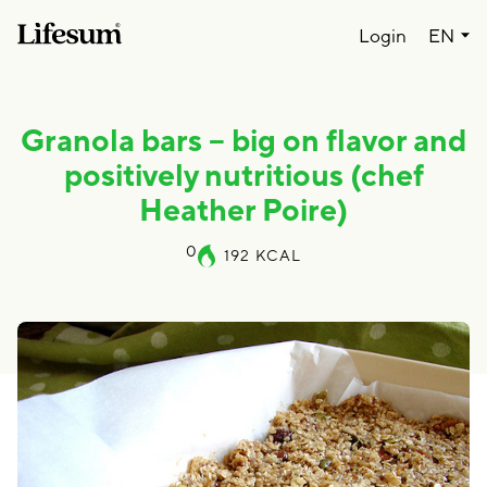
Lang
Login
EN
Granola bars – big on flavor and
positively nutritious (chef
Heather Poire)
0
192
KCAL