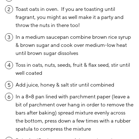
Toast oats in oven. If you are toasting until
2
fragrant, you might as well make it a party and
throw the nuts in there too!
In a medium saucepan combine brown rice syrup
3
& brown sugar and cook over medium-low heat
until brown sugar dissolves
Toss in oats, nuts, seeds, fruit & flax seed, stir until
4
well coated
Add juice, honey & salt stir until combined
5
In a 8×8 pan lined with parchment paper (leave a
6
bit of parchment over hang in order to remove the
bars after baking) spread mixture evenly across
the bottom, press down a few times with a rubber
spatula to compress the mixture