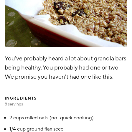
You've probably heard a lot about granola bars
being healthy. You probably had one or two.
We promise you haven't had one like this.
INGREDIENTS
8 servings
2 cups rolled oats (not quick cooking)
1/4 cup ground flax seed