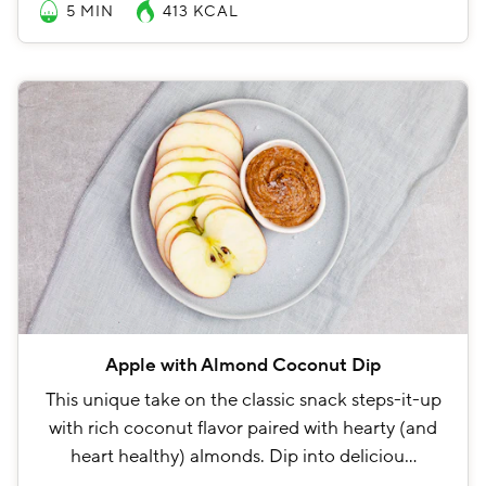
5 MIN
413
KCAL
Apple with Almond Coconut Dip
This unique take on the classic snack steps-it-up
with rich coconut flavor paired with hearty (and
heart healthy) almonds. Dip into deliciou…