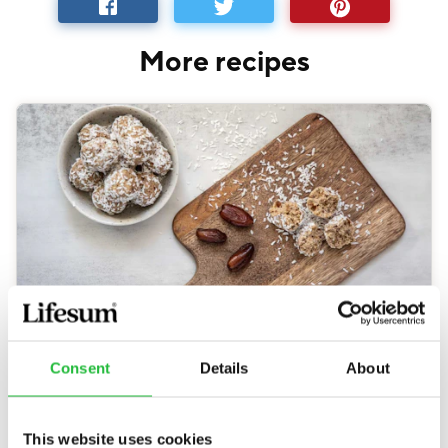
More recipes
Cardamom Treats
Consent
Details
About
30 MIN
71
KCAL
This website uses cookies