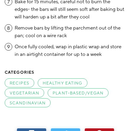
Bake for 15 minutes, careful not to burn the
7
edges- the bars will still seem soft after baking but
will harden up a bit after they cool
Remove bars by lifting the parchment out of the
8
pan; cool on a wire rack
Once fully cooled, wrap in plastic wrap and store
9
in an airtight container for up to a week
CATEGORIES
RECIPES
HEALTHY EATING
VEGETARIAN
PLANT-BASED/VEGAN
SCANDINAVIAN