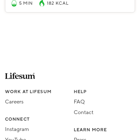
5 MIN
182
KCAL
Lifesum.com start page
Assorted Lifesum links
WORK AT LIFESUM
HELP
Careers
FAQ
Contact
CONNECT
Instagram
LEARN MORE
YouTube
Press