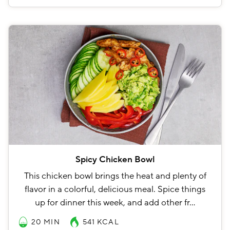
Spicy Chicken Bowl
This chicken bowl brings the heat and plenty of
flavor in a colorful, delicious meal. Spice things
up for dinner this week, and add other fr…
20 MIN
541
KCAL