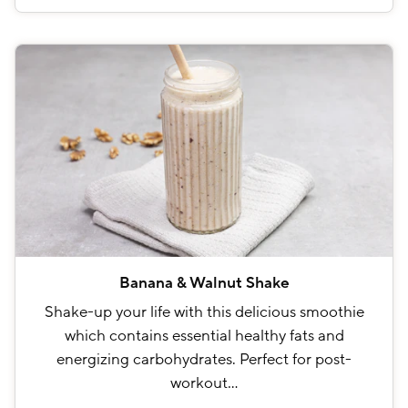
Banana & Walnut Shake
Shake-up your life with this delicious smoothie
which contains essential healthy fats and
energizing carbohydrates. Perfect for post-
workout…