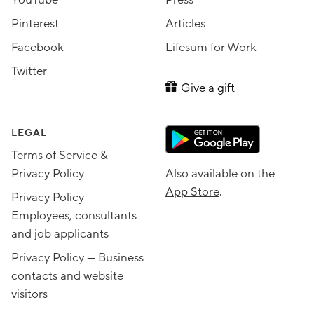
Pinterest
Articles
Facebook
Lifesum for Work
Twitter
Give a gift
LEGAL
Terms of Service &
Privacy Policy
Also available on the
App Store
.
Privacy Policy —
Employees, consultants
and job applicants
Privacy Policy — Business
contacts and website
visitors