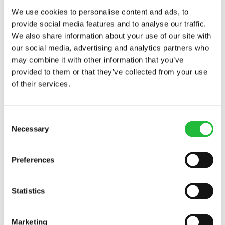
We use cookies to personalise content and ads, to
provide social media features and to analyse our traffic.
We also share information about your use of our site with
our social media, advertising and analytics partners who
may combine it with other information that you’ve
provided to them or that they’ve collected from your use
of their services.
Consent
Necessary
Selection
Grilled Salmon
Preferences
Grilled salmon is an easy, delicious and healthy
option to enjoy for lunch or dinner as the
Statistics
summer rolls on. In just a few simple steps, you…
40 MIN
236
KCAL
Marketing