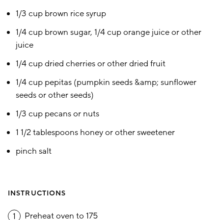
1/3 cup brown rice syrup
1/4 cup brown sugar, 1/4 cup orange juice or other
juice
1/4 cup dried cherries or other dried fruit
1/4 cup pepitas (pumpkin seeds &amp; sunflower
seeds or other seeds)
1/3 cup pecans or nuts
1 1/2 tablespoons honey or other sweetener
pinch salt
INSTRUCTIONS
Preheat oven to 175
1