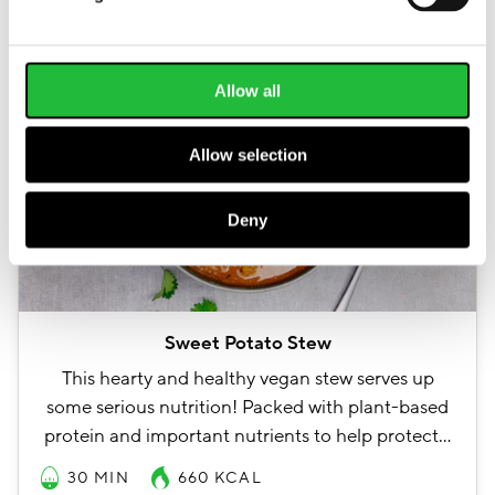
Allow all
Allow selection
Deny
Sweet Potato Stew
This hearty and healthy vegan stew serves up
some serious nutrition! Packed with plant-based
protein and important nutrients to help protect…
30 MIN
660
KCAL