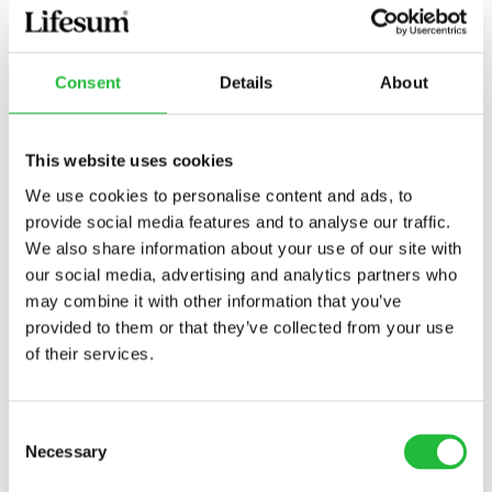
Consent
Details
About
This website uses cookies
Grilled Salmon
We use cookies to personalise content and ads, to
provide social media features and to analyse our traffic.
Grilled salmon is an easy, delicious and healthy
We also share information about your use of our site with
option to enjoy for lunch or dinner as the
our social media, advertising and analytics partners who
summer rolls on. In just a few simple steps, you…
may combine it with other information that you’ve
40 MIN
236
KCAL
provided to them or that they’ve collected from your use
of their services.
Consent
Necessary
Selection