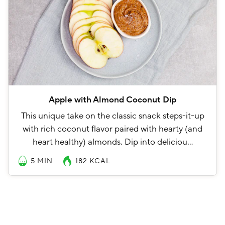
Apple with Almond Coconut Dip
This unique take on the classic snack steps-it-up
with rich coconut flavor paired with hearty (and
heart healthy) almonds. Dip into deliciou…
5 MIN
182
KCAL