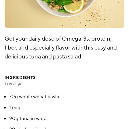
Get your daily dose of Omega-3s, protein,
fiber, and especially flavor with this easy and
delicious tuna and pasta salad!
INGREDIENTS
1 servings
70g whole wheat pasta
1 egg
90g tuna in water