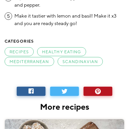
and pepper.
Make it tastier with lemon and basil! Make it x3
5
and you are ready steady go!
CATEGORIES
RECIPES
HEALTHY EATING
MEDITERRANEAN
SCANDINAVIAN
More recipes