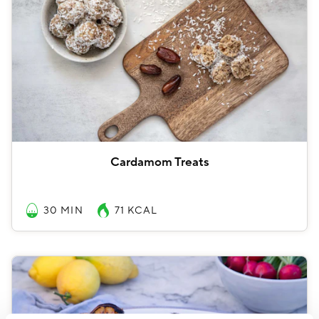
Cardamom Treats
30 MIN
71
KCAL