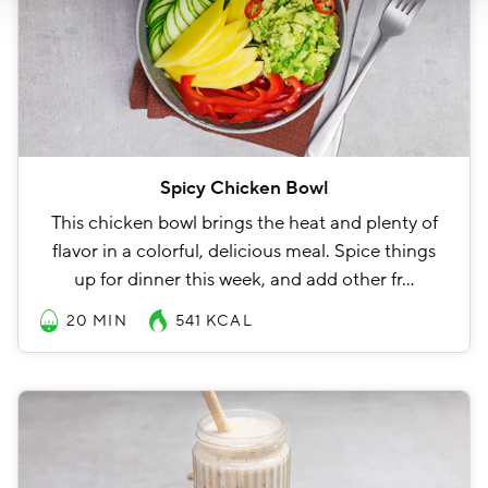
Spicy Chicken Bowl
This chicken bowl brings the heat and plenty of
flavor in a colorful, delicious meal. Spice things
up for dinner this week, and add other fr…
20 MIN
541
KCAL