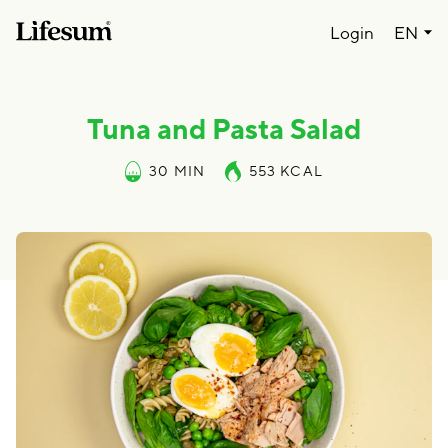
Lang
Login
EN
Tuna and Pasta Salad
30 MIN
553
KCAL