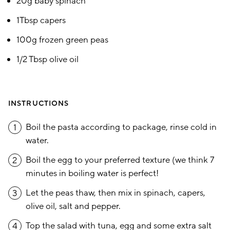
20g baby spinach
1Tbsp capers
100g frozen green peas
1/2 Tbsp olive oil
INSTRUCTIONS
Boil the pasta according to package, rinse cold in
1
water.
Boil the egg to your preferred texture (we think 7
2
minutes in boiling water is perfect!
Let the peas thaw, then mix in spinach, capers,
3
olive oil, salt and pepper.
Top the salad with tuna, egg and some extra salt
4