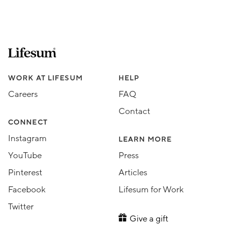
Lifesum.com start page
Assorted Lifesum links
WORK AT LIFESUM
HELP
Careers
FAQ
Contact
CONNECT
Instagram
LEARN MORE
YouTube
Press
Pinterest
Articles
Facebook
Lifesum for Work
Twitter
Give a gift