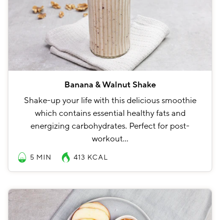
Banana & Walnut Shake
Shake-up your life with this delicious smoothie
which contains essential healthy fats and
energizing carbohydrates. Perfect for post-
workout…
5 MIN
413
KCAL