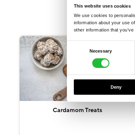
This website uses cookies
We use cookies to personalis
information about your use of
other information that you’ve
Consent
Necessary
Selection
Deny
Cardamom Treats