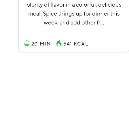
plenty of flavor in a colorful, delicious
meal. Spice things up for dinner this
week, and add other fr…
20 MIN
541
KCAL