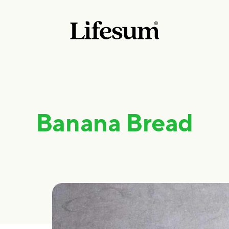
Banana Bread