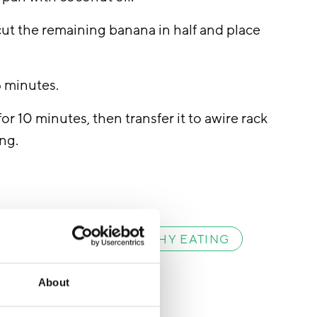
 cut the remaining banana in half and place
5 minutes.
for 10 minutes, then transfer it to awire rack
ing.
VEGETARIAN
HEALTHY EATING
About