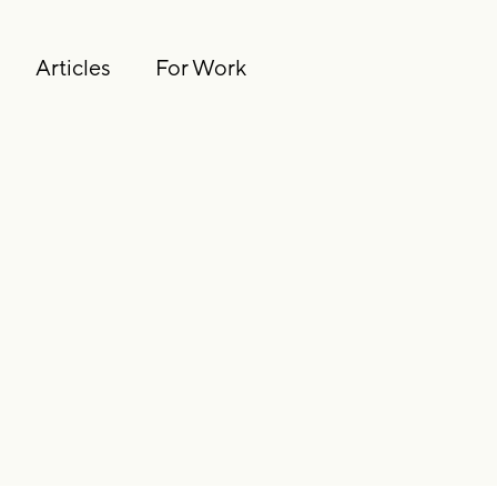
Articles
For Work