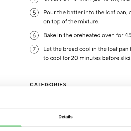
Pour the batter into the loaf pan,
5
on top of the mixture.
Bake in the preheated oven for 4
6
Let the bread cool in the loaf pan 
7
to cool for 20 minutes before slic
CATEGORIES
RECIPES
SUGAR DETOX
Details