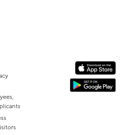
vacy
yees,
plicants
ess
sitors