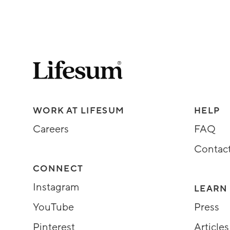
Lifesum.com start page
Assorted Lifesum links
WORK AT LIFESUM
HELP
Careers
FAQ
Contac
CONNECT
Instagram
LEARN
YouTube
Press
Pinterest
Articles