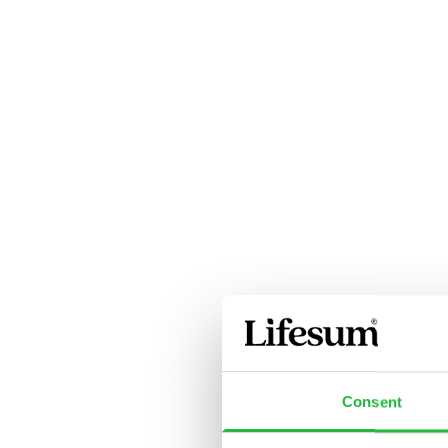
Consent