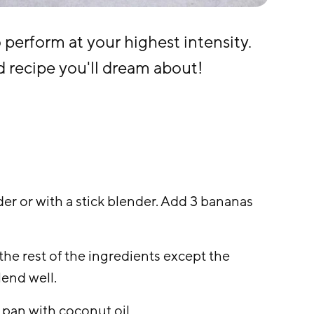
o perform at your highest intensity.
 recipe you'll dream about!
der or with a stick blender. Add 3 bananas
.
the rest of the ingredients except the
end well.
 pan with coconut oil.