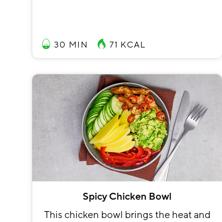
30 MIN
71
KCAL
Spicy Chicken Bowl
This chicken bowl brings the heat and