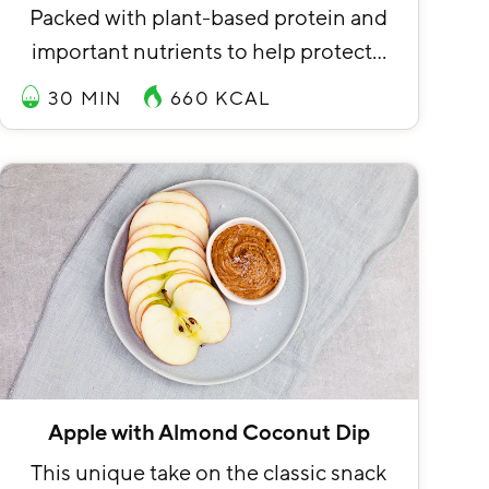
Packed with plant-based protein and
important nutrients to help protect…
30 MIN
660
KCAL
Apple with Almond Coconut Dip
This unique take on the classic snack