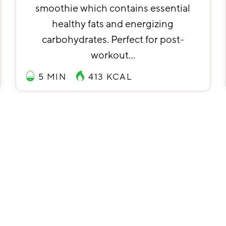
smoothie which contains essential
healthy fats and energizing
carbohydrates. Perfect for post-
workout…
5 MIN
413
KCAL