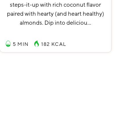
steps-it-up with rich coconut flavor
paired with hearty (and heart healthy)
almonds. Dip into deliciou…
5 MIN
182
KCAL