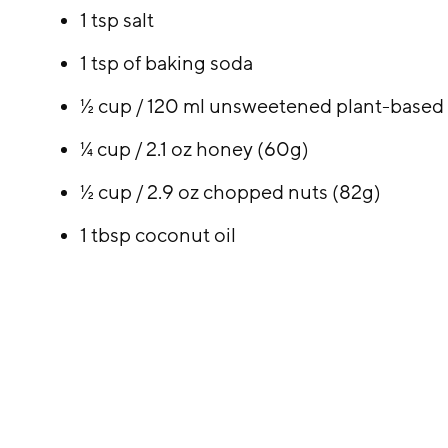
1 tsp salt
1 tsp of baking soda
½ cup / 120 ml unsweetened plant-based 
¼ cup / 2.1 oz honey (60g)
½ cup / 2.9 oz chopped nuts (82g)
1 tbsp coconut oil