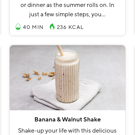
or dinner as the summer rolls on. In
just a few simple steps, you…
40 MIN
236
KCAL
Banana & Walnut Shake
Shake-up your life with this delicious