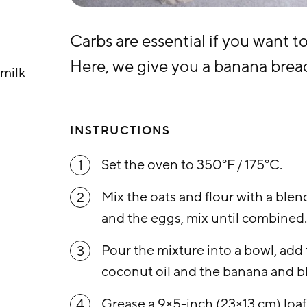
Carbs are essential if you want t
Here, we give you a banana bread
milk
INSTRUCTIONS
Set the oven to 350°F / 175°C.
1
Mix the oats and flour with a blen
2
and the eggs, mix until combined
Pour the mixture into a bowl, add 
3
coconut oil and the banana and bl
Grease a 9×5-inch (23×13 cm) loaf
4