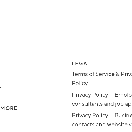
LEGAL
Terms of Service & Pri
Policy
t
Privacy Policy — Emplo
consultants and job ap
 MORE
Privacy Policy — Busin
contacts and website vi