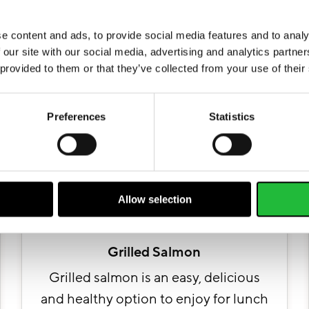
Facebook
Tweet
Save pin
More recipes
e content and ads, to provide social media features and to analy
 our site with our social media, advertising and analytics partn
 provided to them or that they’ve collected from your use of their
Preferences
Statistics
Allow selection
Grilled Salmon
Grilled salmon is an easy, delicious
and healthy option to enjoy for lunch