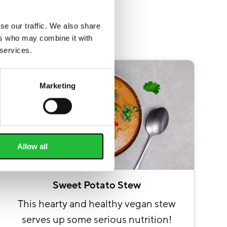
se our traffic. We also share
ers who may combine it with
 services.
Marketing
Allow all
Sweet Potato Stew
This hearty and healthy vegan stew
serves up some serious nutrition!