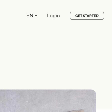
Language:
EN
Login
GET STARTED