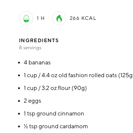
1 H
266
KCAL
INGREDIENTS
8 servings
4 bananas
1 cup / 4.4 oz old fashion rolled oats (125g
1 cup / 3.2 oz flour (90g)
2 eggs
1 tsp ground cinnamon
½ tsp ground cardamom