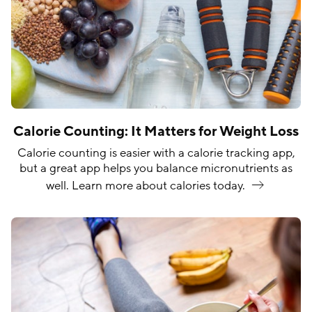
Calorie Counting: It Matters for Weight Loss
Calorie counting is easier with a calorie tracking app,
but a great app helps you balance micronutrients as
well. Learn more about calories
today.