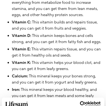
everything from metabolize food to increase
stamina, and you can get them from lean meats,
eggs, and other healthy protein sources.
Vitamin C:
This vitamin builds and repairs tissue,
and you can get it from fruits and veggies.
Vitamin D:
This vitamin keeps bones and cells
strong, and you can get it from fatty fish and eggs.
Vitamin E:
This vitamin repairs tissue, and you can
get it from healthy oils and seeds.
Vitamin K:
This vitamin helps your blood clot, and
you can get it from leafy greens.
Calcium:
This mineral keeps your bones strong,
and you can get it from yogurt and leafy greens.
Iron:
This mineral keeps your blood healthy, and
you can get it from lean meats and some leafy
greens.