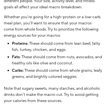
different people. Your size, activity level, and fitness
goals all affect your ideal macro breakdown.
Whether you’re going for a high-protein or a low-carb
meal plan, you’ll want to ensure that your macros
come from whole foods. Try to prioritize the following
energy sources for your macros:
Proteins:
These should come from lean beef, fatty
fish, turkey, chicken, and eggs.
Fats
: These should come from nuts, avocados, and
healthy oils like olive and coconut.
Carbs:
These should come from whole grains, leafy
greens, and brightly colored veggies.
Note that sugary sweets, many starches, and alcoholic
drinks don’t make the macro cut. Try to avoid getting
your calories from these sources.