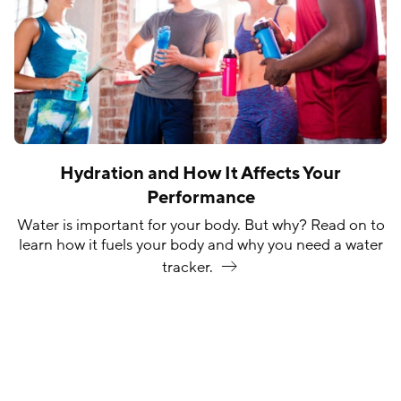
Hydration and How It Affects Your
Performance
Water is important for your body. But why? Read on to
learn how it fuels your body and why you need a water
tracker.