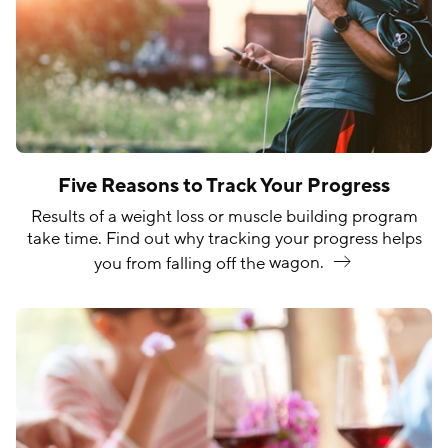
Five Reasons to Track Your Progress
Results of a weight loss or muscle building program
take time. Find out why tracking your progress helps
you from falling off the
wagon.