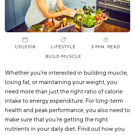
PUBLISHED:
CATEGORIES:
1/31/2018
LIFESTYLE
5 MIN. READ
BUILD MUSCLE
Whether you’re interested in building muscle,
losing fat, or maintaining your weight, you
need more than just the right ratio of calorie
intake to energy expenditure. For long-term
health and peak performance, you also need to
make sure that you’re getting the right
nutrients in your daily diet. Find out how you