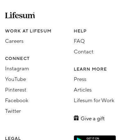
Lifesum.com start page
Assorted Lifesum links
WORK AT LIFESUM
HELP
Careers
FAQ
Contact
CONNECT
Instagram
LEARN MORE
YouTube
Press
Pinterest
Articles
Facebook
Lifesum for Work
Twitter
Give a gift
LEGAL