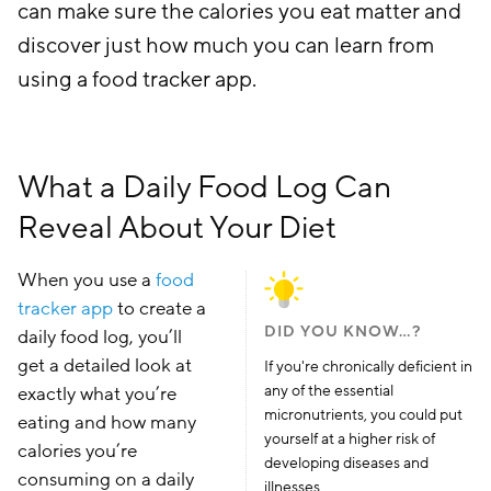
can make sure the calories you eat matter and
discover just how much you can learn from
using a food tracker app.
What a Daily Food Log Can
Reveal About Your Diet
When you use a
food
tracker app
to create a
DID YOU KNOW…?
daily food log, you’ll
get a detailed look at
If you're chronically deficient in
any of the essential
exactly what you’re
micronutrients, you could put
eating and how many
yourself at a higher risk of
calories you’re
developing diseases and
consuming on a daily
illnesses.