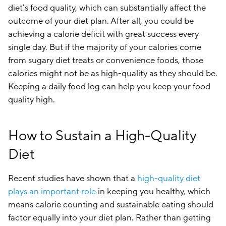
diet’s food quality, which can substantially affect the
outcome of your diet plan. After all, you could be
achieving a calorie deficit with great success every
single day. But if the majority of your calories come
from sugary diet treats or convenience foods, those
calories might not be as high-quality as they should be.
Keeping a daily food log can help you keep your food
quality high.
How to Sustain a High-Quality
Diet
Recent studies have shown that a
high-quality diet
plays an important role
in keeping you healthy, which
means calorie counting and sustainable eating should
factor equally into your diet plan. Rather than getting