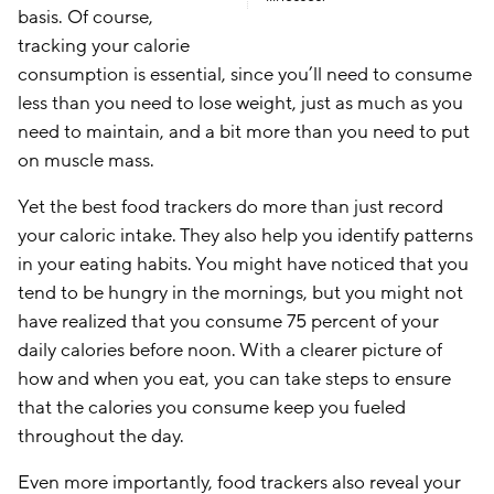
basis. Of course,
tracking your calorie
consumption is essential, since you’ll need to consume
less than you need to lose weight, just as much as you
need to maintain, and a bit more than you need to put
on muscle mass.
Yet the best food trackers do more than just record
your caloric intake. They also help you identify patterns
in your eating habits. You might have noticed that you
tend to be hungry in the mornings, but you might not
have realized that you consume 75 percent of your
daily calories before noon. With a clearer picture of
how and when you eat, you can take steps to ensure
that the calories you consume keep you fueled
throughout the day.
Even more importantly, food trackers also reveal your