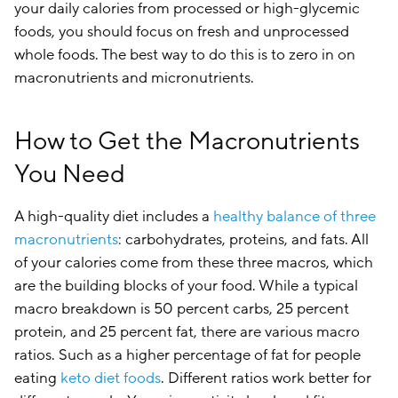
your daily calories from processed or high-glycemic
foods, you should focus on fresh and unprocessed
whole foods. The best way to do this is to zero in on
macronutrients and micronutrients.
How to Get the Macronutrients
You Need
A high-quality diet includes a
healthy balance of three
macronutrients
: carbohydrates, proteins, and fats. All
of your calories come from these three macros, which
are the building blocks of your food. While a typical
macro breakdown is 50 percent carbs, 25 percent
protein, and 25 percent fat, there are various macro
ratios. Such as a higher percentage of fat for people
eating
keto diet foods
. Different ratios work better for