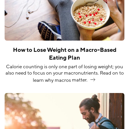
How to Lose Weight on a Macro-Based
Eating Plan
Calorie counting is only one part of losing weight; you
also need to focus on your macronutrients. Read on to
learn why macros
matter.