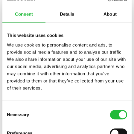
Potassium:
This mineral keeps just about all of
your systems going, and you can get it from
Consent
Details
About
veggies and nuts.
Sodium:
This mineral balances your fluids, and you
This website uses cookies
can get it from table salt.
We use cookies to personalise content and ads, to
Zinc:
This mineral is essential for a healthy immune
provide social media features and to analyse our traffic.
system, and you can get it from nuts and some
We also share information about your use of our site with
whole grains.
our social media, advertising and analytics partners who
may combine it with other information that you’ve
Why You Can Benefit From a
provided to them or that they’ve collected from your use
of their services.
Food Tracker App
Balancing caloric intake with micro- and
Consent
Necessary
macronutrients and your gym routine might sound like
Selection
a lot. That’s where a food tracker can help, especially if
you want to keep an eye on your health for the long
Preferences