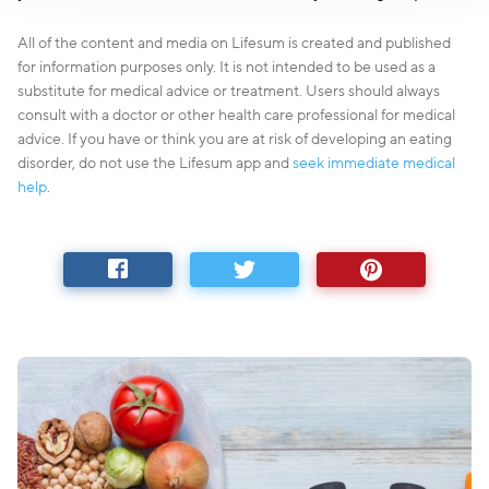
All of the content and media on Lifesum is created and published
for information purposes only. It is not intended to be used as a
substitute for medical advice or treatment. Users should always
consult with a doctor or other health care professional for medical
advice. If you have or think you are at risk of developing an eating
disorder, do not use the Lifesum app and
seek immediate medical
help
.