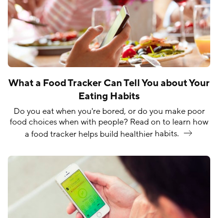
What a Food Tracker Can Tell You about Your
Eating Habits
Do you eat when you're bored, or do you make poor
food choices when with people? Read on to learn how
a food tracker helps build healthier
habits.