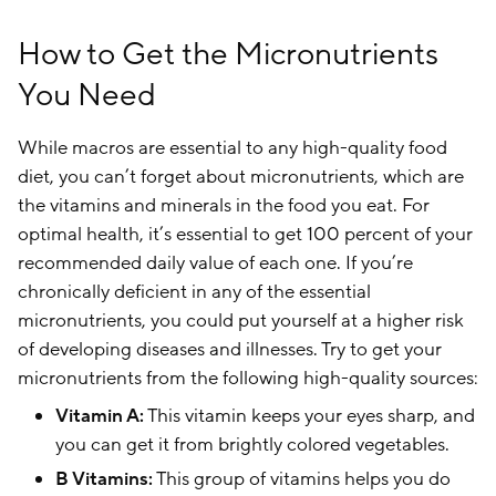
How to Get the Micronutrients
You Need
While macros are essential to any high-quality food
diet, you can’t forget about micronutrients, which are
the vitamins and minerals in the food you eat. For
optimal health, it’s essential to get 100 percent of your
recommended daily value of each one. If you’re
chronically deficient in any of the essential
micronutrients, you could put yourself at a higher risk
of developing diseases and illnesses. Try to get your
micronutrients from the following high-quality sources:
Vitamin A:
This vitamin keeps your eyes sharp, and
you can get it from brightly colored vegetables.
B Vitamins:
This group of vitamins helps you do