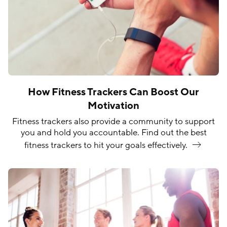
How Fitness Trackers Can Boost Our
Motivation
Fitness trackers also provide a community to support
you and hold you accountable. Find out the best
fitness trackers to hit your goals
effectively.