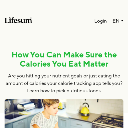
Lang
Login
EN
How You Can Make Sure the
Calories You Eat Matter
Are you hitting your nutrient goals or just eating the
amount of calories your calorie tracking app tells you?
Learn how to pick nutritious foods.