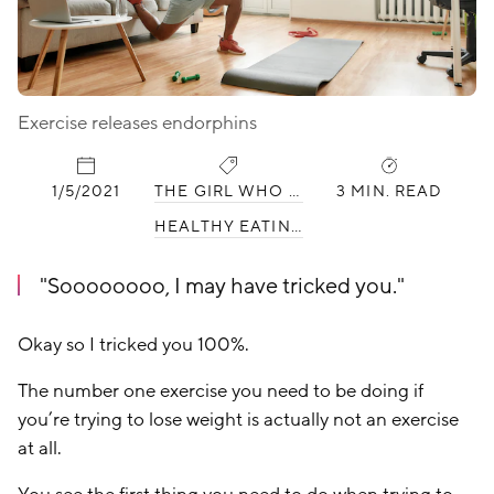
Exercise releases endorphins
PUBLISHED:
CATEGORIES:
1/5/2021
THE GIRL WHO HATES WORKING OUT
3 MIN. READ
HEALTHY EATING
Soooooooo, I may have tricked you.
Okay so I tricked you 100%.
The number one exercise you need to be doing if
you’re trying to lose weight is actually not an exercise
at all.