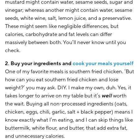
mustard might contain water, sesame seeds, sugar and
vinegar; whereas another might contain water, sesame
seeds, white wine, salt, lemon juice, and a preservative.
These might seem like negligible differences, but
calories, carbohydrate and fat levels can differ
massively between both. You’ll never know until you
check.
2. Buy your ingredients and
cook your meals yourself
One of my favorite meals is southern fried chicken. ‘But
how can you eat southern fried chicken and lose
weight?’ you may ask. DIY. I make my own, duh. Yes, it
takes longer to arrive on my table but it’s
well
worth
the wait. Buying all non-processed ingredients (oats,
chicken, eggs, chili, garlic, salt + black pepper) means I
know exactly what I’m eating, and I can skip things like
buttermilk, white flour, and butter, that add extra fat,
and unnecessary calories.