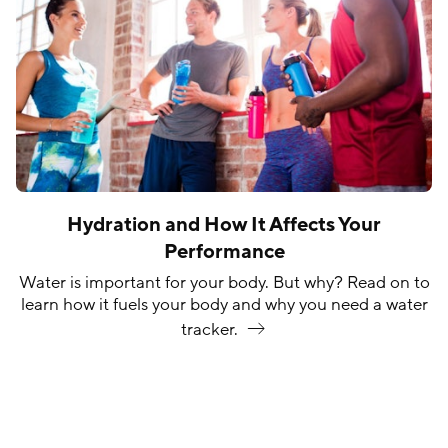
Hydration and How It Affects Your
Performance
Water is important for your body. But why? Read on to
learn how it fuels your body and why you need a water
tracker.