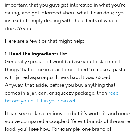
important that you guys get interested in what you’re
eating, and get informed about what it can do
for
you,
instead of simply dealing with the effects of what it
does
to
you.
Here are a few tips that might help:
1. Read the ingredients list
Generally speaking I would advise you to skip most
things that come in a jar. I once tried to make a pasta
with jarred asparagus. It was bad. It was
so
bad.
Anyway, that aside, before you buy anything that
comes in a jar, can, or squeezy package, then
read
before you put it in your basket
.
It can seem like a tedious job but it’s worth it, and once
you’ve compared a couple different brands of the same
food, you’ll see how. For example: one brand of