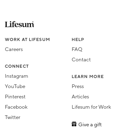
Lifesum.com start page
Assorted Lifesum links
WORK AT LIFESUM
HELP
Careers
FAQ
Contact
CONNECT
Instagram
LEARN MORE
YouTube
Press
Pinterest
Articles
Facebook
Lifesum for Work
Twitter
Give a gift