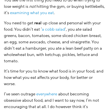
You see the first thing you need to do when trying to
lose weight is
not
hitting the gym, or buying kettlebells,
it’s
examining what you eat
.
You need to get
real
up close and personal with your
food. You didn’t eat ‘
a cobb salad
‘, you ate salad
greens, bacon, tomatoes, some sliced chicken breast,
an egg, some avocado, cheese, and vinaigrette. You
didn’t eat a hamburger, you ate a lean beef patty on a
wholewheat bun, with ketchup, pickles, lettuce and
tomato.
It’s time for you to know what food is in your food, and
how what you eat affects your body, for better or
worse.
I’ve seen outrage
everywhere
about becoming
obsessive about food, and I want to say now, I’m not
encouraging that at all. I do however think it’s