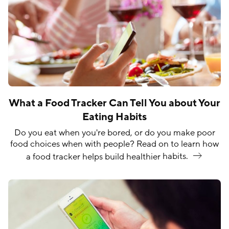
What a Food Tracker Can Tell You about Your
Eating Habits
Do you eat when you're bored, or do you make poor
food choices when with people? Read on to learn how
a food tracker helps build healthier
habits.