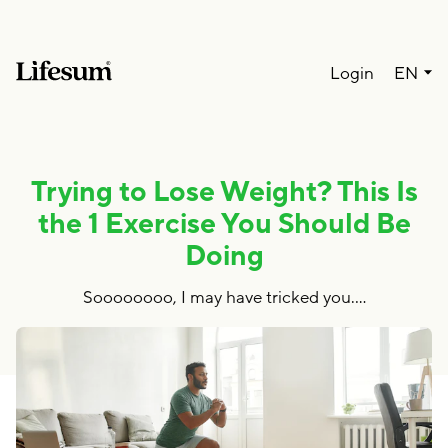
Lang
Login
EN
Trying to Lose Weight? This Is
the 1 Exercise You Should Be
Doing
Soooooooo, I may have tricked you.…