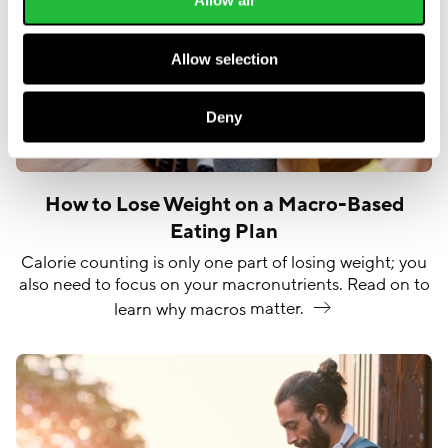
Allow all
Allow selection
Deny
How to Lose Weight on a Macro-Based
Eating Plan
Calorie counting is only one part of losing weight; you
also need to focus on your macronutrients. Read on to
learn why macros
matter.