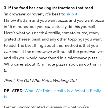
3. If the food has cooking instructions that read
‘microwave’ or ‘oven’, it’s best to
skip it
I know it’s 3am and you want pizza, and you want pizza
in 15 minutes, but you
can
actually do this yourself.
Here’s what you need: A tortilla, tomato puree, ready
grated cheese, basil, and any other toppings you want
to add. The best thing about this method is that you
can
cook it the microwave without all the preservatives
and oils you would have found in a microwave pizza.
Who cares about 15-minute pizza? You can do this in
5.
/Femi, The Girl Who Hates Working Out
RELATED:
What We Think Health Is vs What It Really
Is
Get an uncomplicated overview of what you’re