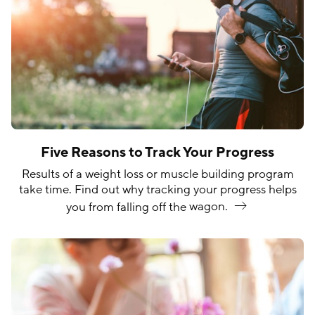
Five Reasons to Track Your Progress
Results of a weight loss or muscle building program
take time. Find out why tracking your progress helps
you from falling off the
wagon.