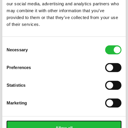
our social media, advertising and analytics partners who
may combine it with other information that you’ve
provided to them or that they’ve collected from your use
of their services.
Consent
Necessary
Selection
Calorie Counting: It Matters for Weight Loss
Preferences
Calorie counting is easier with a calorie tracking app,
but a great app helps you balance micronutrients as
well. Learn more about calories
today.
Statistics
Marketing