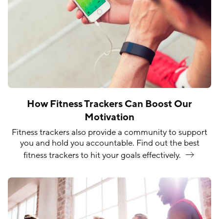
How Fitness Trackers Can Boost Our
Motivation
Fitness trackers also provide a community to support
you and hold you accountable. Find out the best
fitness trackers to hit your goals
effectively.