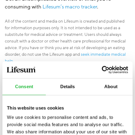
consuming with
Lifesum’s macro tracker
.
All of the content and media on Lifesum is created and published
for information purposes only. It is not intended to be used as a
substitute for medical advice or treatment. Users should always
consult with a doctor or other health care professional for medical
advice. If you have or think you are at risk of developing an eating
disorder, do not use the Lifesum app and
seek immediate medical
help
.
Consent
Details
About
This website uses cookies
We use cookies to personalise content and ads, to
provide social media features and to analyse our traffic.
We also share information about your use of our site with