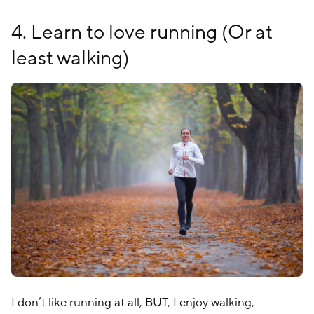
4. Learn to love running (Or at
least walking)
I don’t like running at all, BUT, I enjoy walking,