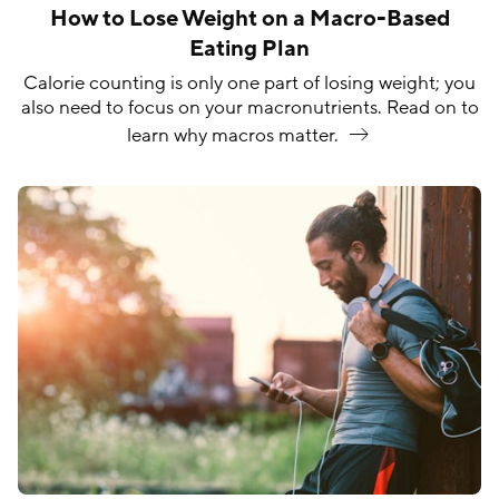
How to Lose Weight on a Macro-Based
Eating Plan
Calorie counting is only one part of losing weight; you
also need to focus on your macronutrients. Read on to
learn why macros
matter.