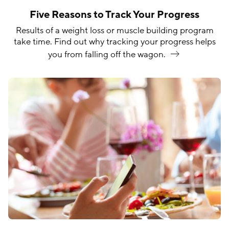
Five Reasons to Track Your Progress
Results of a weight loss or muscle building program
take time. Find out why tracking your progress helps
you from falling off the
wagon.