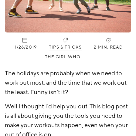
PUBLISHED:
CATEGORIES:
11/26/2019
TIPS & TRICKS
2 MIN. READ
THE GIRL WHO HATES WORKING OUT
The holidays are probably when we need to
work out most, and the time that we work out
the least. Funny isn’t it?
Well I thought I’d help you out. This blog post
is all about giving you the tools you need to
make your workouts happen, even when your
out of office is on.