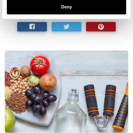
help
.
Deny