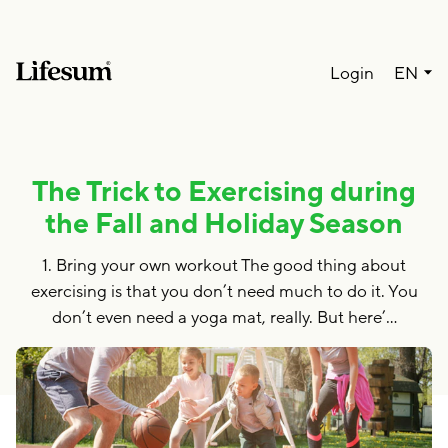
Lang
Login
EN
The Trick to Exercising during
the Fall and Holiday Season
1. Bring your own workout The good thing about
exercising is that you don’t need much to do it. You
don’t even need a yoga mat, really. But here’…