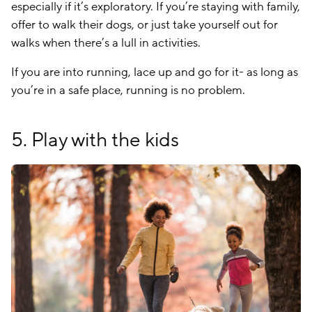
especially if it’s exploratory. If you’re staying with family,
offer to walk their dogs, or just take yourself out for
walks when there’s a lull in activities.
If you are into running, lace up and go for it- as long as
you’re in a safe place, running is no problem.
5. Play with the kids