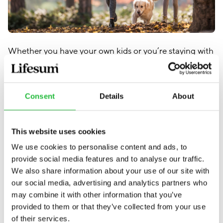
Whether you have your own kids or you’re staying with
family who does, trying to keep up with them
energetically is a great way to burn a few extra calories
(and bond with them!). Play some catch or some hide
Consent
Details
About
and seek.
This website uses cookies
6. Bring the family with you
We use cookies to personalise content and ads, to
provide social media features and to analyse our traffic.
We also share information about your use of our site with
our social media, advertising and analytics partners who
may combine it with other information that you’ve
provided to them or that they’ve collected from your use
of their services.