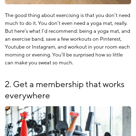
The good thing about exercising is that you don’t need
much to do it. You don’t even need a yoga mat, really.
But here’s what I’d recommend: being a yoga mat, and
an exercise band, save a few workouts on Pinterest,
Youtube or Instagram, and workout in your room each
morning or evening. You’ll be surprised how so little
can make you sweat so much.
2. Get a membership that works
everywhere