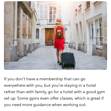
If you don’t have a membership that can go
everywhere with you, but you’re staying in a hotel
rather than with family, go for a hotel with a good gym
set up. Some gyms even offer classes, which is great if
you need more guidance when working out.