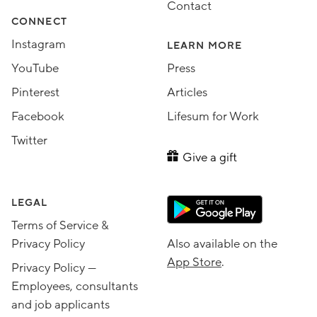
Contact
CONNECT
Instagram
LEARN MORE
YouTube
Press
Pinterest
Articles
Facebook
Lifesum for Work
Twitter
Give a gift
LEGAL
Terms of Service &
Privacy Policy
Also available on the
App Store
.
Privacy Policy —
Employees, consultants
and job applicants