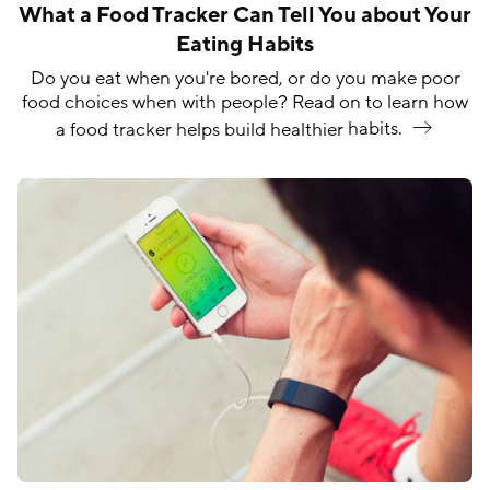
What a Food Tracker Can Tell You about Your
Eating Habits
Do you eat when you're bored, or do you make poor
food choices when with people? Read on to learn how
a food tracker helps build healthier
habits.