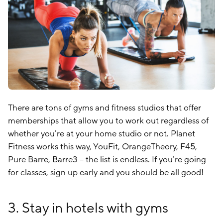
There are tons of gyms and fitness studios that offer
memberships that allow you to work out regardless of
whether you’re at your home studio or not. Planet
Fitness works this way, YouFit, OrangeTheory, F45,
Pure Barre, Barre3 – the list is endless. If you’re going
for classes, sign up early and you should be all good!
3. Stay in hotels with gyms