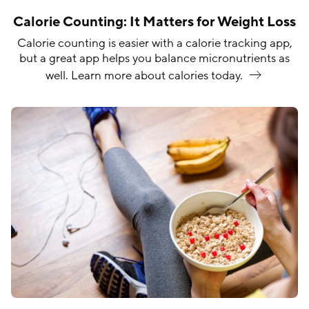
Calorie Counting: It Matters for Weight Loss
Calorie counting is easier with a calorie tracking app,
but a great app helps you balance micronutrients as
well. Learn more about calories
today.