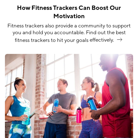
How Fitness Trackers Can Boost Our
Motivation
Fitness trackers also provide a community to support
you and hold you accountable. Find out the best
fitness trackers to hit your goals
effectively.