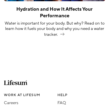
Hydration and How It Affects Your
Performance
Water is important for your body. But why? Read on to
learn how it fuels your body and why you need a water
tracker.
Lifesum.com start page
Assorted Lifesum links
WORK AT LIFESUM
HELP
Careers
FAQ