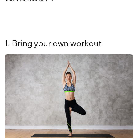
1. Bring your own workout