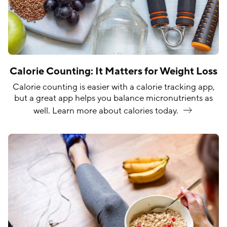
Calorie Counting: It Matters for Weight Loss
Calorie counting is easier with a calorie tracking app,
but a great app helps you balance micronutrients as
well. Learn more about calories
today.