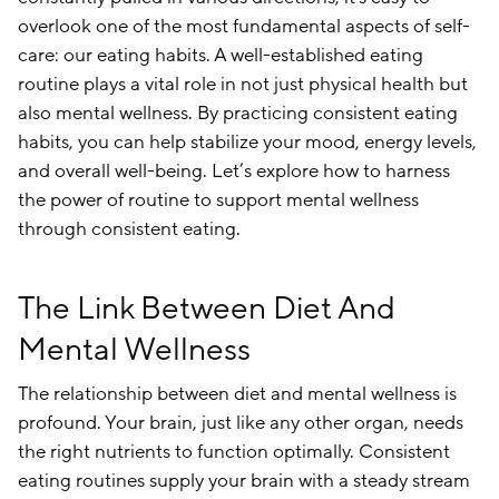
overlook one of the most fundamental aspects of self-
care: our eating habits. A well-established eating
routine plays a vital role in not just physical health but
also mental wellness. By practicing consistent eating
habits, you can help stabilize your mood, energy levels,
and overall well-being. Let’s explore how to harness
the power of routine to support mental wellness
through consistent eating.
The Link Between Diet And
Mental Wellness
The relationship between diet and mental wellness is
profound. Your brain, just like any other organ, needs
the right nutrients to function optimally. Consistent
eating routines supply your brain with a steady stream