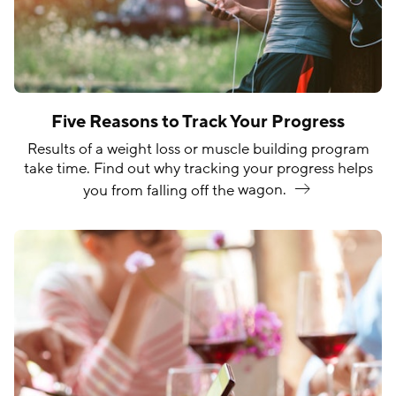
Five Reasons to Track Your Progress
Results of a weight loss or muscle building program
take time. Find out why tracking your progress helps
you from falling off the
wagon.