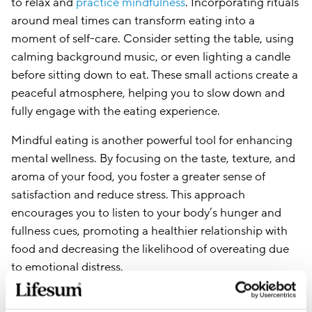
to relax and
practice mindfulness
. Incorporating rituals
around meal times can transform eating into a
moment of self-care. Consider setting the table, using
calming background music, or even lighting a candle
before sitting down to eat. These small actions create a
peaceful atmosphere, helping you to slow down and
fully engage with the eating experience.
Mindful eating is another powerful tool for enhancing
mental wellness. By focusing on the taste, texture, and
aroma of your food, you foster a greater sense of
satisfaction and reduce stress. This approach
encourages you to listen to your body’s hunger and
fullness cues, promoting a healthier relationship with
food and decreasing the likelihood of overeating due
to emotional distress.