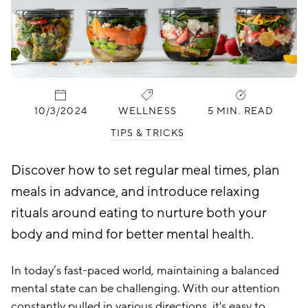
PUBLISHED:
CATEGORIES:
10/3/2024
WELLNESS
5 MIN. READ
TIPS & TRICKS
Discover how to set regular meal times, plan
meals in advance, and introduce relaxing
rituals around eating to nurture both your
body and mind for better mental health.
In today’s fast-paced world, maintaining a balanced
mental state can be challenging. With our attention
constantly pulled in various directions, it's easy to