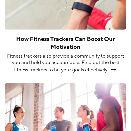
How Fitness Trackers Can Boost Our
Motivation
Fitness trackers also provide a community to support
you and hold you accountable. Find out the best
fitness trackers to hit your goals
effectively.