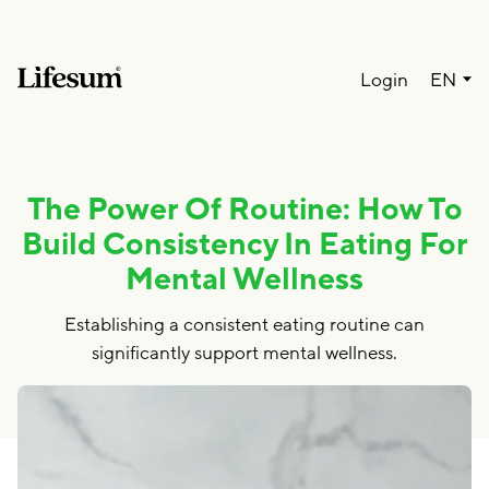
Lang
Login
EN
The Power Of Routine: How To
Build Consistency In Eating For
Mental Wellness
Establishing a consistent eating routine can
significantly support mental wellness.