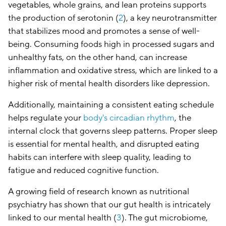
vegetables, whole grains, and lean proteins supports
the production of serotonin (
2
), a key neurotransmitter
that stabilizes mood and promotes a sense of well-
being. Consuming foods high in processed sugars and
unhealthy fats, on the other hand, can increase
inflammation and oxidative stress, which are linked to a
higher risk of mental health disorders like depression.
Additionally, maintaining a consistent eating schedule
helps regulate your
body's circadian rhythm
, the
internal clock that governs sleep patterns. Proper sleep
is essential for mental health, and disrupted eating
habits can interfere with sleep quality, leading to
fatigue and reduced cognitive function.
A growing field of research known as nutritional
psychiatry has shown that our gut health is intricately
linked to our mental health (
3
). The gut microbiome,