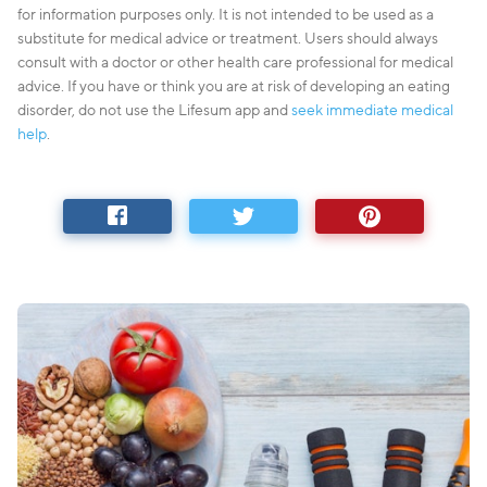
for information purposes only. It is not intended to be used as a
substitute for medical advice or treatment. Users should always
consult with a doctor or other health care professional for medical
advice. If you have or think you are at risk of developing an eating
disorder, do not use the Lifesum app and
seek immediate medical
help
.