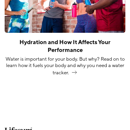
Hydration and How It Affects Your
Performance
Water is important for your body. But why? Read on to
learn how it fuels your body and why you need a water
tracker.
Lifesum.com start page