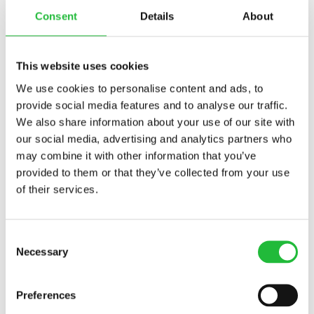
Maintaining Flexibility For
Consent
Details
About
Balance
While consistency is key, it's also important to maintain
This website uses cookies
some flexibility within your routine. Life is
We use cookies to personalise content and ads, to
unpredictable, and occasionally, schedules may
provide social media features and to analyse our traffic.
change. A flexible mindset allows you to adapt your
We also share information about your use of our site with
eating habits without feeling guilty or stressed. If you
our social media, advertising and analytics partners who
miss a planned meal, simply aim to get back on track
may combine it with other information that you’ve
with the next one. This balanced approach fosters a
provided to them or that they’ve collected from your use
healthy relationship with food and supports mental
of their services.
resilience. The idea is to build a routine that enhances
your well-being without becoming a source of anxiety.
Consent
Establishing a consistent eating routine can
Necessary
Selection
significantly benefit mental wellness. By focusing on
regular meal times, planning meals in advance, and
Preferences
incorporating relaxation rituals, you create a