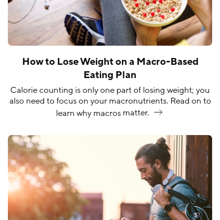
How to Lose Weight on a Macro-Based
Eating Plan
Calorie counting is only one part of losing weight; you
also need to focus on your macronutrients. Read on to
learn why macros
matter.