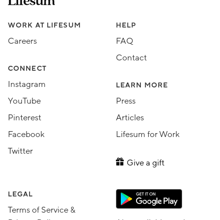
Assorted Lifesum links
WORK AT LIFESUM
HELP
Careers
FAQ
Contact
CONNECT
Instagram
LEARN MORE
YouTube
Press
Pinterest
Articles
Facebook
Lifesum for Work
Twitter
Give a gift
LEGAL
Terms of Service &