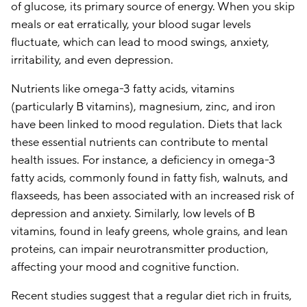
of glucose, its primary source of energy. When you skip
meals or eat erratically, your blood sugar levels
fluctuate, which can lead to mood swings, anxiety,
irritability, and even depression.
Nutrients like omega-3 fatty acids, vitamins
(particularly B vitamins), magnesium, zinc, and iron
have been linked to mood regulation. Diets that lack
these essential nutrients can contribute to mental
health issues. For instance, a deficiency in omega-3
fatty acids, commonly found in fatty fish, walnuts, and
flaxseeds, has been associated with an increased risk of
depression and anxiety. Similarly, low levels of B
vitamins, found in leafy greens, whole grains, and lean
proteins, can impair neurotransmitter production,
affecting your mood and cognitive function.
Recent studies suggest that a regular diet rich in fruits,