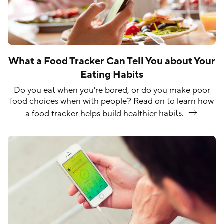
What a Food Tracker Can Tell You about Your
Eating Habits
Do you eat when you're bored, or do you make poor
food choices when with people? Read on to learn how
a food tracker helps build healthier
habits.