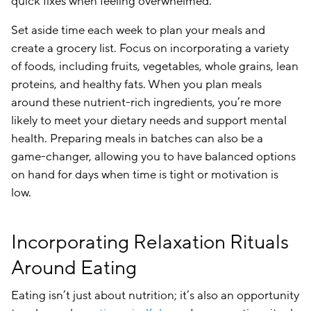
quick fixes when feeling overwhelmed.
Set aside time each week to plan your meals and
create a grocery list. Focus on incorporating a variety
of foods, including fruits, vegetables, whole grains, lean
proteins, and healthy fats. When you plan meals
around these nutrient-rich ingredients, you’re more
likely to meet your dietary needs and support mental
health. Preparing meals in batches can also be a
game-changer, allowing you to have balanced options
on hand for days when time is tight or motivation is
low.
Incorporating Relaxation Rituals
Around Eating
Eating isn’t just about nutrition; it’s also an opportunity