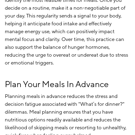
identify the most feasible times for meals. Once you
decide on a routine, make it a non-negotiable part of
your day. This regularity sends a signal to your body,
helping it anticipate food intake and effectively
manage energy use, which can positively impact
mental focus and clarity. Over time, this practice can
also support the balance of hunger hormones,
reducing the urge to overeat or undereat due to stress
or emotional triggers.
Plan Your Meals In Advance
Planning meals in advance reduces the stress and
decision fatigue associated with "What’s for dinner?"
dilemmas. Meal planning ensures that you have
nutritious options readily available and reduces the
likelihood of skipping meals or resorting to unhealthy,