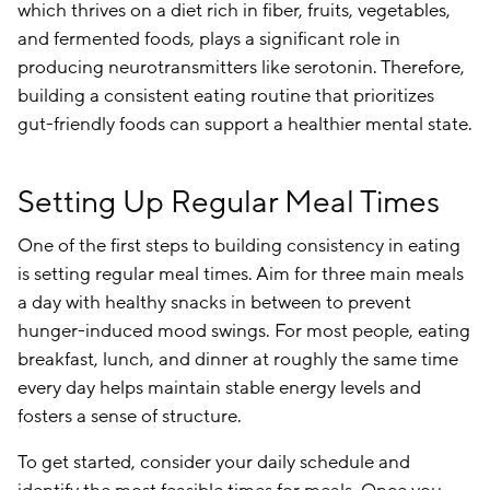
which thrives on a diet rich in fiber, fruits, vegetables,
and fermented foods, plays a significant role in
producing neurotransmitters like serotonin. Therefore,
building a consistent eating routine that prioritizes
gut-friendly foods can support a healthier mental state.
Setting Up Regular Meal Times
One of the first steps to building consistency in eating
is setting regular meal times. Aim for three main meals
a day with healthy snacks in between to prevent
hunger-induced mood swings. For most people, eating
breakfast, lunch, and dinner at roughly the same time
every day helps maintain stable energy levels and
fosters a sense of structure.
To get started, consider your daily schedule and