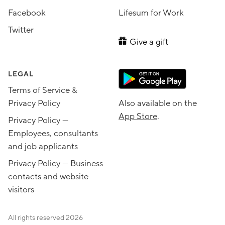
Facebook
Lifesum for Work
Twitter
Give a gift
LEGAL
Terms of Service &
Privacy Policy
Also available on the
App Store
.
Privacy Policy —
Employees, consultants
and job applicants
Privacy Policy — Business
contacts and website
visitors
All rights reserved
2026