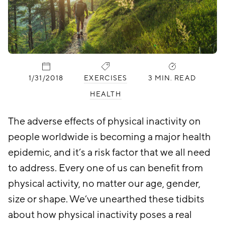
PUBLISHED:
CATEGORIES:
1/31/2018
EXERCISES
3 MIN. READ
HEALTH
The adverse effects of physical inactivity on
people worldwide is becoming a major health
epidemic, and it’s a risk factor that we all need
to address. Every one of us can benefit from
physical activity, no matter our age, gender,
size or shape. We’ve unearthed these tidbits
about how physical inactivity poses a real