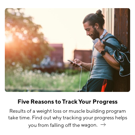
Five Reasons to Track Your Progress
Results of a weight loss or muscle building program
take time. Find out why tracking your progress helps
you from falling off the
wagon.