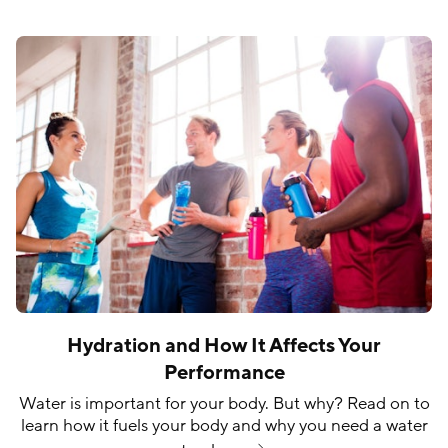
Hydration and How It Affects Your
Performance
Water is important for your body. But why? Read on to
learn how it fuels your body and why you need a water