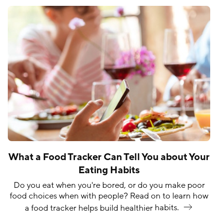
What a Food Tracker Can Tell You about Your
Eating Habits
Do you eat when you're bored, or do you make poor
food choices when with people? Read on to learn how
a food tracker helps build healthier
habits.