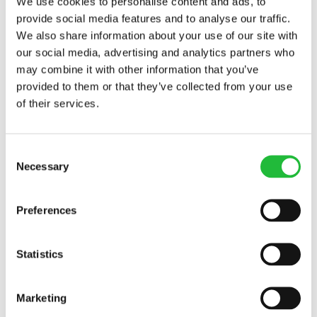
We use cookies to personalise content and ads, to
provide social media features and to analyse our traffic.
We also share information about your use of our site with
our social media, advertising and analytics partners who
may combine it with other information that you’ve
provided to them or that they’ve collected from your use
of their services.
Consent
Necessary
Selection
Preferences
Calorie Counting: It Matters for Weight Loss
Statistics
Calorie counting is easier with a calorie tracking app,
but a great app helps you balance micronutrients as
well. Learn more about calories
today.
Marketing