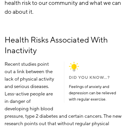
health risk to our community and what we can
do about it.
Health Risks Associated With
Inactivity
Recent studies point
out a link between the
DID YOU KNOW…?
lack of physical activity
and serious diseases.
Feelings of anxiety and
depression can be relieved
Less-active people are
with regular exercise.
in danger of
developing high blood
pressure, type 2 diabetes and certain cancers. The new
research points out that without regular physical