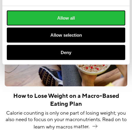
Allow all
Allow selection
Deny
How to Lose Weight on a Macro-Based
Eating Plan
Calorie counting is only one part of losing weight; you
also need to focus on your macronutrients. Read on to
learn why macros
matter.