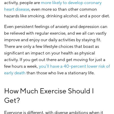
activity, people are
more likely to develop coronary
heart disease
, even more so than other common
hazards like smoking, drinking alcohol, and a poor diet.
Even persistent feelings of anxiety and depression can
be relieved with regular exercise, and we all can vastly
improve and enjoy our daily activities by staying fit.
There are only a few lifestyle choices that boast as
significant an impact on your health as physical
activity. If you get out there and get moving for just a
few hours a week,
you’ll have a 40-percent lower risk of
early death
than those who live a stationary life.
How Much Exercise Should I
Get?
Everyone is different, with diverse ambitions when it