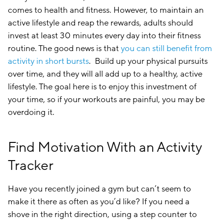
comes to health and fitness. However, to maintain an
active lifestyle and reap the rewards, adults should
invest at least 30 minutes every day into their fitness
routine. The good news is that
you can still benefit from
activity in short bursts
. Build up your physical pursuits
over time, and they will all add up to a healthy, active
lifestyle. The goal here is to enjoy this investment of
your time, so if your workouts are painful, you may be
overdoing it.
Find Motivation With an Activity
Tracker
Have you recently joined a gym but can’t seem to
make it there as often as you’d like? If you need a
shove in the right direction, using a step counter to