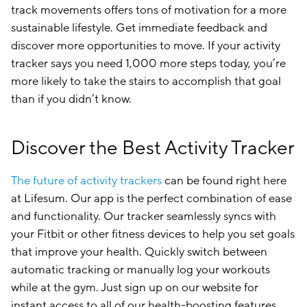
track movements offers tons of motivation for a more
sustainable lifestyle. Get immediate feedback and
discover more opportunities to move. If your activity
tracker says you need 1,000 more steps today, you’re
more likely to take the stairs to accomplish that goal
than if you didn’t know.
Discover the Best Activity Tracker
The future of activity trackers
can be found right here
at Lifesum. Our app is the perfect combination of ease
and functionality. Our tracker seamlessly syncs with
your Fitbit or other fitness devices to help you set goals
that improve your health. Quickly switch between
automatic tracking or manually log your workouts
while at the gym. Just sign up on our website for
instant access to all of our health-boosting features