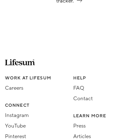
tracker.
Lifesum.com start page
Assorted Lifesum links
WORK AT LIFESUM
HELP
Careers
FAQ
Contact
CONNECT
Instagram
LEARN MORE
YouTube
Press
Pinterest
Articles