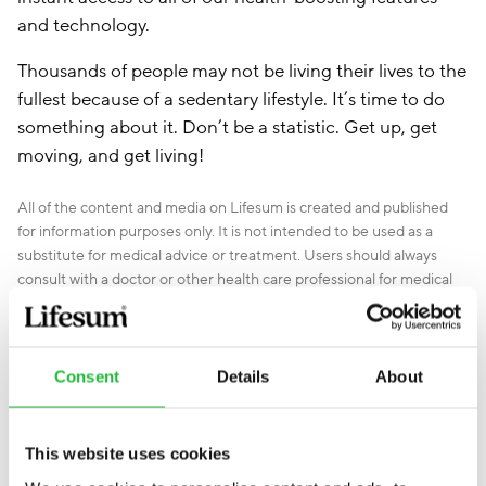
and technology.
Thousands of people may not be living their lives to the
fullest because of a sedentary lifestyle. It’s time to do
something about it. Don’t be a statistic. Get up, get
moving, and get living!
All of the content and media on Lifesum is created and published
for information purposes only. It is not intended to be used as a
substitute for medical advice or treatment. Users should always
consult with a doctor or other health care professional for medical
advice. If you have or think you are at risk of developing an eating
disorder, do not use the Lifesum app and
seek immediate medical
help
.
Consent
Details
About
This website uses cookies