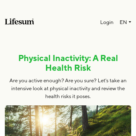
Lang
Login
EN
Physical Inactivity: A Real
Health Risk
Are you active enough? Are you sure? Let's take an
intensive look at physical inactivity and review the
health risks it poses.