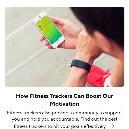
How Fitness Trackers Can Boost Our
Motivation
Fitness trackers also provide a community to support
you and hold you accountable. Find out the best
fitness trackers to hit your goals
effectively.