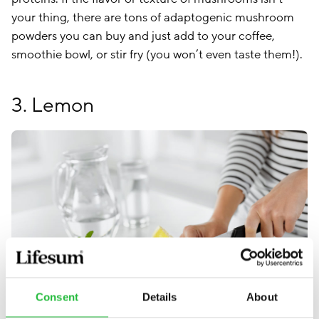
your thing, there are tons of adaptogenic mushroom
powders you can buy and just add to your coffee,
smoothie bowl, or stir fry (you won’t even taste them!).
3. Lemon
Consent
Details
About