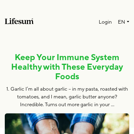
Lang
Login
EN
Keep Your Immune System
Healthy with These Everyday
Foods
1. Garlic I’m all about garlic – in my pasta, roasted with
tomatoes, and I mean, garlic butter anyone?
Incredible. Turns out more garlic in your …