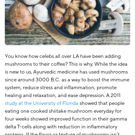
You know how celebs all over LA have been adding
mushrooms to their coffee? This is why. While the idea
is new to us, Ayurvedic medicine has used mushrooms
since around 3000 B.C. as a way to boost the immune
system, reduce stress and inflammation, promote
healing and relaxation, and ease depression. A 2011
study at the University of Florida
showed that people
eating one cooked shiitake mushroom everyday for
four weeks showed improved function in their gamma
delta T-cells along with reduction in inflammatory
proteins. If the flavor or texture of mushrooms isn’t