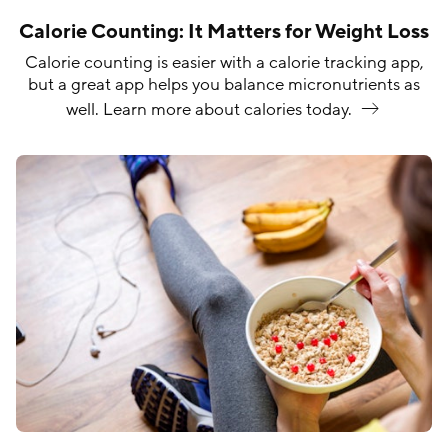
Calorie Counting: It Matters for Weight Loss
Calorie counting is easier with a calorie tracking app,
but a great app helps you balance micronutrients as
well. Learn more about calories
today.