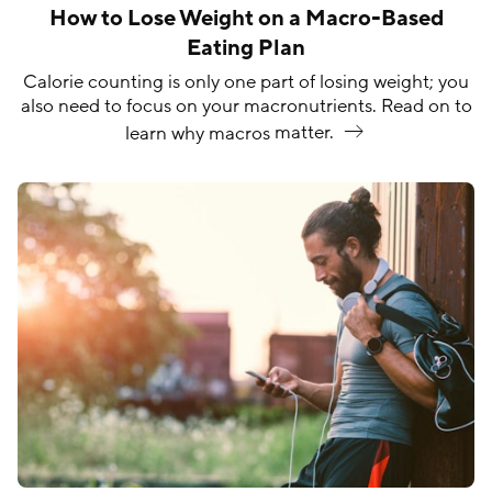
How to Lose Weight on a Macro-Based
Eating Plan
Calorie counting is only one part of losing weight; you
also need to focus on your macronutrients. Read on to
learn why macros
matter.