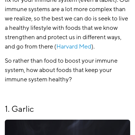
fix for your immune system (even a tablet). Our
immune systems are a lot more complex than
we realize, so the best we can do is seek to live
a healthy lifestyle with foods that we know
strengthen and protect us in different ways,
and go from there (
Harvard Med
).
So rather than food to boost your immune
system, how about foods that keep your
immune system healthy?
1. Garlic