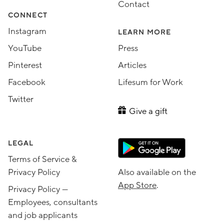
Contact
CONNECT
Instagram
LEARN MORE
YouTube
Press
Pinterest
Articles
Facebook
Lifesum for Work
Twitter
Give a gift
LEGAL
Terms of Service &
Privacy Policy
Also available on the
App Store
.
Privacy Policy —
Employees, consultants
and job applicants