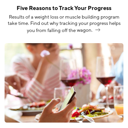
Five Reasons to Track Your Progress
Results of a weight loss or muscle building program
take time. Find out why tracking your progress helps
you from falling off the
wagon.