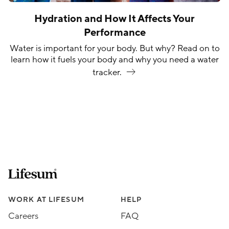
Hydration and How It Affects Your
Performance
Water is important for your body. But why? Read on to
learn how it fuels your body and why you need a water
tracker.
Lifesum.com start page
Assorted Lifesum links
WORK AT LIFESUM
HELP
Careers
FAQ