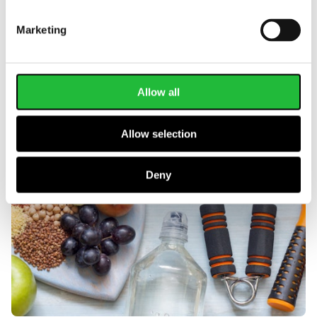
help
.
Marketing
Allow all
Allow selection
Deny