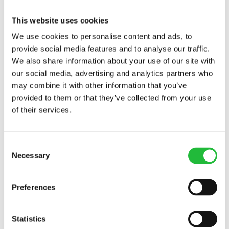
This website uses cookies
Warm water and lemon was something my old
We use cookies to personalise content and ads, to
roommate used to drink every morning. I never
provide social media features and to analyse our traffic.
thought to ask her why, but I’ve since learned that
We also share information about your use of our site with
lemon is great for lending your immune system a
our social media, advertising and analytics partners who
healthy hand. The high vitamin C content of lemon (1
may combine it with other information that you’ve
lemon contains 31 mg!) means that it is a great source
provided to them or that they’ve collected from your use
of antioxidants, which are great for enhancing the
of their services.
immune system. Lemons also contain flavonoids,
which helps to get rid of harmful free radicals that lead
to inflammation.
Consent
Necessary
Selection
All of the content and media on Lifesum is created and published
for information purposes only. It is not intended to be used as a
Preferences
substitute for medical advice or treatment. Users should always
consult with a doctor or other health care professional for medical
advice. If you have or think you are at risk of developing an eating
Statistics
disorder, do not use the Lifesum app and
seek immediate medical