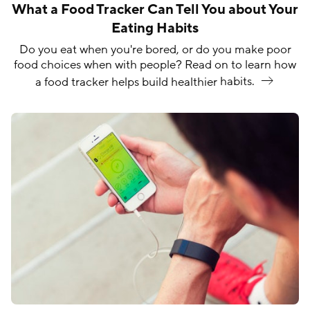
What a Food Tracker Can Tell You about Your
Eating Habits
Do you eat when you're bored, or do you make poor
food choices when with people? Read on to learn how
a food tracker helps build healthier
habits.