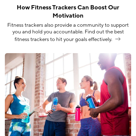
How Fitness Trackers Can Boost Our
Motivation
Fitness trackers also provide a community to support
you and hold you accountable. Find out the best
fitness trackers to hit your goals
effectively.