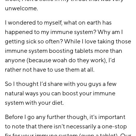
unwelcome.
I wondered to myself, what on earth has
happened to my immune system? Why am I
getting sick so often? While I love taking those
immune system boosting tablets more than
anyone (because woah do they work), I’d
rather not have to use them at all.
So I thought I’d share with you guys a few
natural ways you can boost your immune
system with your diet.
Before I go any further though, it’s important
to note that there isn’t necessarily a one-stop