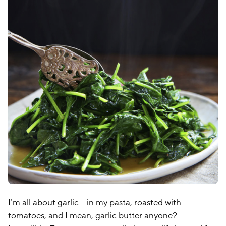
I’m all about garlic – in my pasta, roasted with
tomatoes, and I mean, garlic butter anyone?