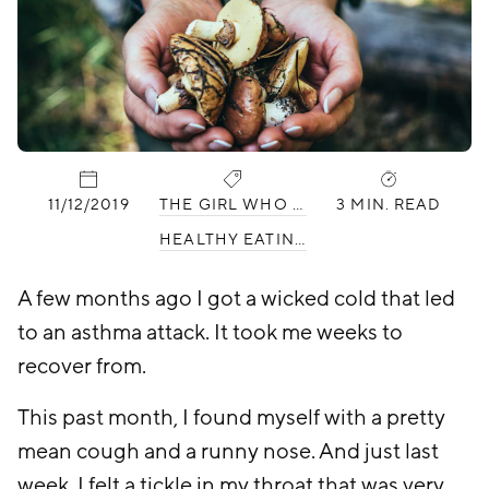
PUBLISHED:
CATEGORIES:
11/12/2019
THE GIRL WHO HATES WORKING OUT
3 MIN. READ
HEALTHY EATING
A few months ago I got a wicked cold that led
to an asthma attack. It took me weeks to
recover from.
This past month, I found myself with a pretty
mean cough and a runny nose. And just last
week, I felt a tickle in my throat that was very