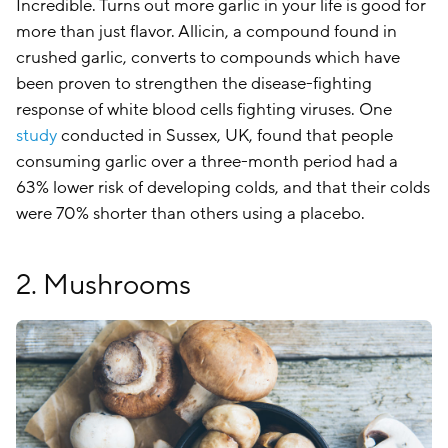
Incredible. Turns out more garlic in your life is good for
more than just flavor. Allicin, a compound found in
crushed garlic, converts to compounds which have
been proven to strengthen the disease-fighting
response of white blood cells fighting viruses. One
study
conducted in Sussex, UK, found that people
consuming garlic over a three-month period had a
63% lower risk of developing colds, and that their colds
were 70% shorter than others using a placebo.
2. Mushrooms