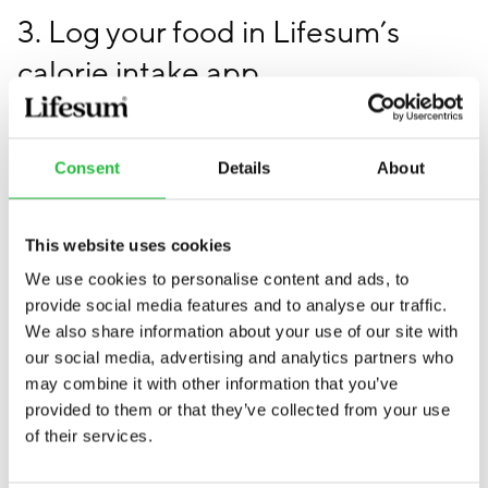
3. Log your food in Lifesum’s
calorie intake app
When logging the correct amount of food in your in-
app calorie diary on your iPhone or Android, you’ll
Consent
Details
About
understand what food to eat more of and what food to
avoid. You’ll also see how much more you can eat after
exercising and whether your eating habits are
This website uses cookies
balanced or not.
We use cookies to personalise content and ads, to
provide social media features and to analyse our traffic.
Do you need a calorie intake
We also share information about your use of our site with
our social media, advertising and analytics partners who
app?
may combine it with other information that you’ve
provided to them or that they’ve collected from your use
If you’re one of those people who claims to always eat
of their services.
healthy, workout a lot, yet doesn’t lose weight (and
have no medical conditions behind it), chances are