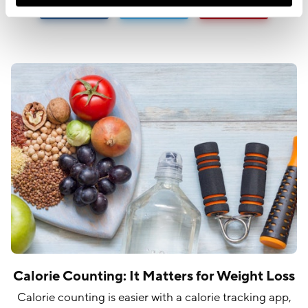
Calorie Counting: It Matters for Weight Loss
Calorie counting is easier with a calorie tracking app,