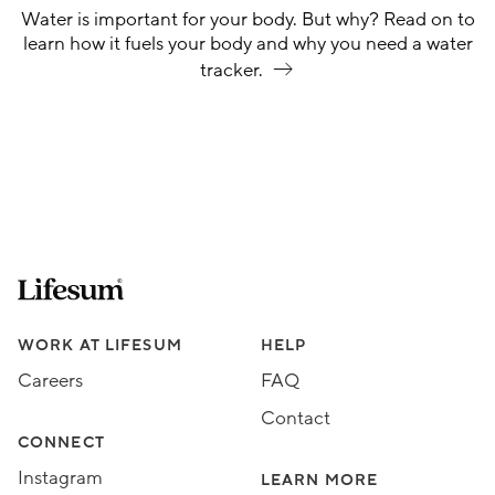
Water is important for your body. But why? Read on to
learn how it fuels your body and why you need a water
tracker.
Lifesum.com start page
Assorted Lifesum links
WORK AT LIFESUM
HELP
Careers
FAQ
Contact
CONNECT
Instagram
LEARN MORE