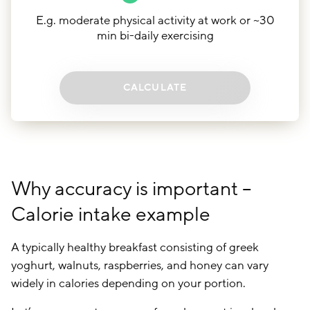
E.g. moderate physical activity at work or ~30
min bi-daily exercising
CALCULATE
Why accuracy is important –
Calorie intake example
A typically healthy breakfast consisting of greek
yoghurt, walnuts, raspberries, and honey can vary
widely in calories depending on your portion.