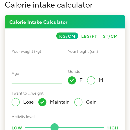
Calorie intake calculator
Calorie Intake Calculator
KG/CM
LBS/FT
ST/CM
Your weight (kg)
Your height (cm)
Gender
Age
F
M
I want to … weight
Lose
Maintain
Gain
Activity level
LOW
HIGH