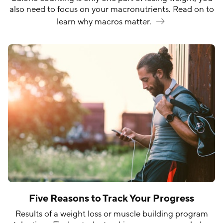
also need to focus on your macronutrients. Read on to
learn why macros
matter.
Five Reasons to Track Your Progress
Results of a weight loss or muscle building program