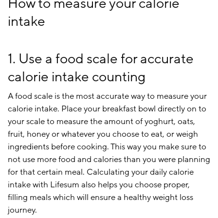
How to measure your calorie
intake
1. Use a food scale for accurate
calorie intake counting
A food scale is the most accurate way to measure your
calorie intake. Place your breakfast bowl directly on to
your scale to measure the amount of yoghurt, oats,
fruit, honey or whatever you choose to eat, or weigh
ingredients before cooking. This way you make sure to
not use more food and calories than you were planning
for that certain meal. Calculating your daily calorie
intake with Lifesum also helps you choose proper,
filling meals which will ensure a healthy weight loss
journey.