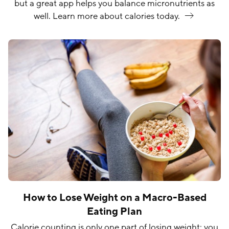
but a great app helps you balance micronutrients as
well. Learn more about calories
today.
How to Lose Weight on a Macro-Based
Eating Plan
Calorie counting is only one part of losing weight; you