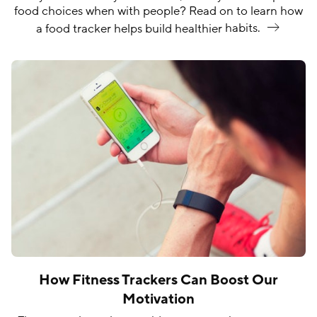
food choices when with people? Read on to learn how
a food tracker helps build healthier
habits.
How Fitness Trackers Can Boost Our
Motivation