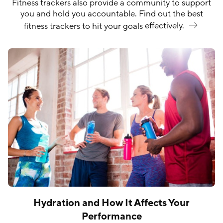
Fitness trackers also provide a community to support
you and hold you accountable. Find out the best
fitness trackers to hit your goals
effectively.
Hydration and How It Affects Your
Performance