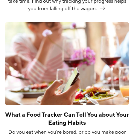
take time. Find out why tracking your progress helps
you from falling off the
wagon.
What a Food Tracker Can Tell You about Your
Eating Habits
Do you eat when you're bored, or do you make poor