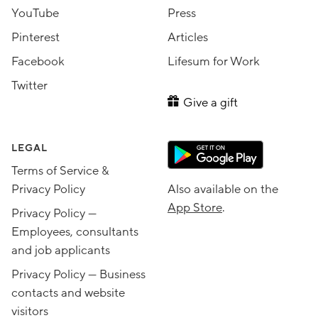
YouTube
Press
Pinterest
Articles
Facebook
Lifesum for Work
Twitter
Give a gift
LEGAL
Terms of Service &
Privacy Policy
Also available on the
App Store
.
Privacy Policy —
Employees, consultants
and job applicants
Privacy Policy — Business
contacts and website
visitors