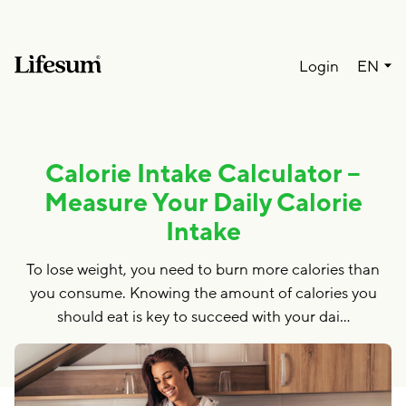
Lang
Login
EN
Calorie Intake Calculator –
Measure Your Daily Calorie
Intake
To lose weight, you need to burn more calories than
you consume. Knowing the amount of calories you
should eat is key to succeed with your dai…