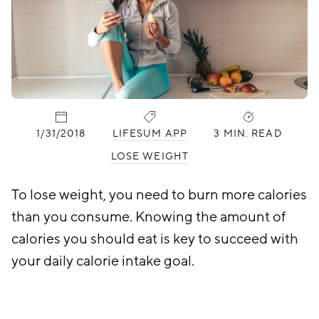
PUBLISHED:
CATEGORIES:
1/31/2018
LIFESUM APP
3 MIN. READ
LOSE WEIGHT
To lose weight, you need to burn more calories
than you consume. Knowing the amount of
calories you should eat is key to succeed with
your daily calorie intake goal.