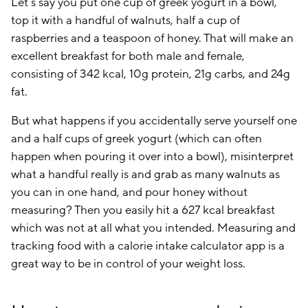
Let’s say you put one cup of greek yogurt in a bowl,
top it with a handful of walnuts, half a cup of
raspberries and a teaspoon of honey. That will make an
excellent breakfast for both male and female,
consisting of 342 kcal, 10g protein, 21g carbs, and 24g
fat.
But what happens if you accidentally serve yourself one
and a half cups of greek yogurt (which can often
happen when pouring it over into a bowl), misinterpret
what a handful really is and grab as many walnuts as
you can in one hand, and pour honey without
measuring? Then you easily hit a 627 kcal breakfast
which was not at all what you intended. Measuring and
tracking food with a calorie intake calculator app is a
great way to be in control of your weight loss.