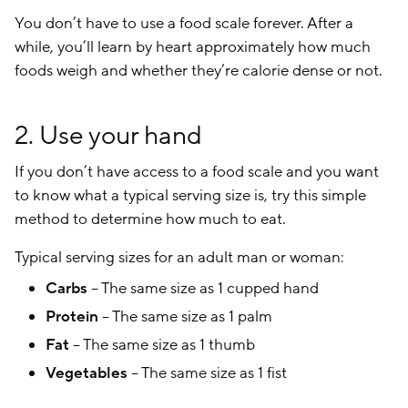
You don’t have to use a food scale forever. After a
while, you’ll learn by heart approximately how much
foods weigh and whether they’re calorie dense or not.
2. Use your hand
If you don’t have access to a food scale and you want
to know what a typical serving size is, try this simple
method to determine how much to eat.
Typical serving sizes for an adult man or woman:
Carbs
– The same size as 1 cupped hand
Protein
– The same size as 1 palm
Fat
– The same size as 1 thumb
Vegetables
– The same size as 1 fist