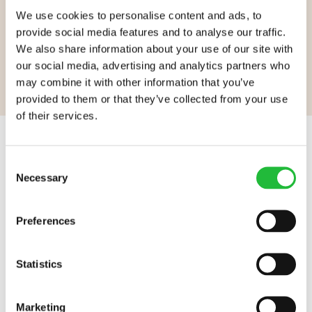
We use cookies to personalise content and ads, to
GO TO LIFESUM.COM
provide social media features and to analyse our traffic.
We also share information about your use of our site with
our social media, advertising and analytics partners who
may combine it with other information that you’ve
provided to them or that they’ve collected from your use
of their services.
Lifesum.com start page
Consent
Necessary
Selection
Assorted Lifesum links
WORK AT LIFESUM
HELP
Careers
FAQ
Preferences
Contact
CONNECT
Statistics
Instagram
LEARN MORE
YouTube
Press
Marketing