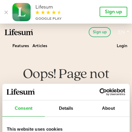
Lifesum
Sign up
Close banner
GOOGLE PLAY
Lan
EN
Sign up
Lifesum.com
Features
Articles
Login
Oops! Page not
found
Consent
Details
About
We seem to have messed something up. Sorry about
that. Have a look at the address to see if you can spot
an error.
This website uses cookies