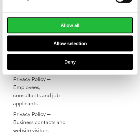
Pinterest
Articles
Facebook
Lifesum for Work
Twitter
Allow all
Give a gift
Allow selection
LEGAL
Also available on the
Terms of Service &
Deny
App Store
.
Privacy Policy
Privacy Policy —
Employees,
consultants and job
applicants
Privacy Policy —
Business contacts and
website visitors