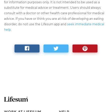
for information purposes only. It is not intended to be used as a
substitute for medical advice or treatment. Users should always
consult with a doctor or other health care professional for medical
advice. If you have or think you are at risk of developing an eating
disorder, do not use the Lifesum app and
seek immediate medical
help
.
Lifesum.com start page
WORK AT LIFESUM
HELP