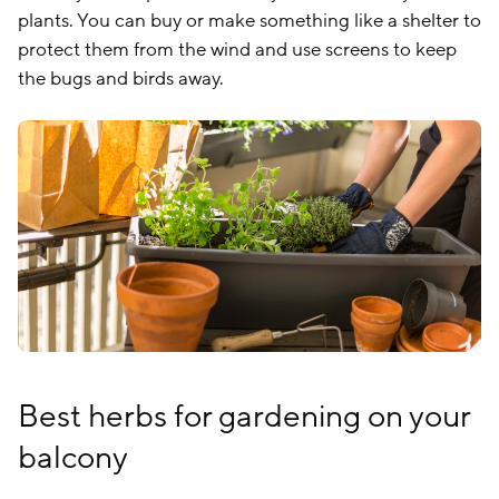
plants. You can buy or make something like a shelter to
protect them from the wind and use screens to keep
the bugs and birds away.
Best herbs for gardening on your
balcony