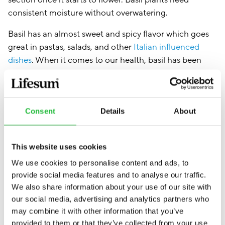
consistent moisture without overwatering.
Basil has an almost sweet and spicy flavor which goes
great in pastas, salads, and other
Italian influenced
dishes
. When it comes to our health, basil has been
shown to contain nutrients that can help improve our
blood sugar levels, boost skin health, and balance
mood (3).
Consent
Details
About
This website uses cookies
We use cookies to personalise content and ads, to
provide social media features and to analyse our traffic.
We also share information about your use of our site with
our social media, advertising and analytics partners who
may combine it with other information that you’ve
provided to them or that they’ve collected from your use