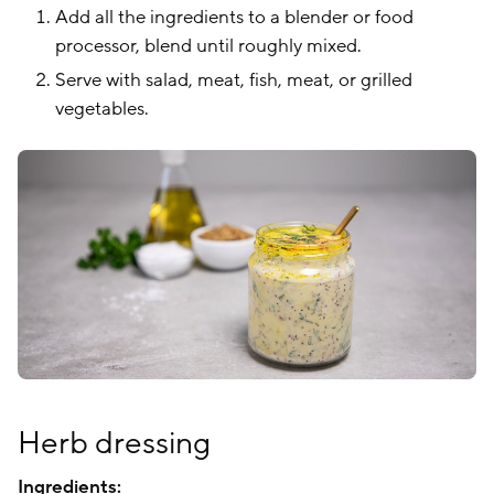
Add all the ingredients to a blender or food
processor, blend until roughly mixed.
Serve with salad, meat, fish, meat, or grilled
vegetables.
Herb dressing
Ingredients: