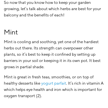
So now that you know how to keep your garden
growing, let’s talk about which herbs are best for your
balcony and the benefits of each!
Mint
Mint is cooling and soothing, yet one of the hardiest
herbs out there. Its strength can overpower other
plants, so it’s best to keep it confined by setting up
barriers in your soil or keeping it in its own pot. It best
grows in partial shade.
Mint is great in fresh teas, smoothies, or on top of
healthy desserts like
yogurt parfait
. It’s rich in vitamin A
which helps eye health and iron which is important for
oxygen transport (2).