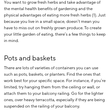
You want to grow fresh herbs and take advantage of
the mental health benefits of gardening and the
physical advantages of eating more fresh herbs (1). Just
because you live in a small space, doesn’t mean you
have to miss out on freshly grown produce. To create
your little garden of eating, there’s a few things to keep
in mind.
Pots and baskets
There are lots of varieties of containers you can use
such as pots, baskets, or planters. Find the ones that
work best for your specific space. For instance, if you’re
limited, try hanging them from the ceiling or wall, or
attach them to your balcony railing. Go for the lighter
ones, over heavy terracotta, especially if they are being
suspended on the railing of your balcony.