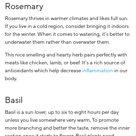
Rosemary
Rosemary thrives in warmer climates and likes full sun.
If you live in a cold region, consider bringing it indoors
for the winter. When it comes to watering, it’s better to
underwater them rather than overwater them.
This nice smelling and hearty herb pairs perfectly with
meats like chicken, lamb, or beef. It’s a rich source of
antioxidants which help decrease
inflammation
in our
body.
Basil
Basil is a sun lover, up to six to eight hours per day
unless you live somewhere very warm. To promote
more branching and better the taste, remove the inner
section once it starts to flower. Basil plants need