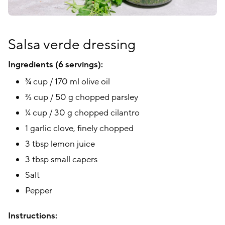
Salsa verde dressing
Ingredients (6 servings):
¾ cup / 170 ml olive oil
⅔ cup / 50 g chopped parsley
¼ cup / 30 g chopped cilantro
1 garlic clove, finely chopped
3 tbsp lemon juice
3 tbsp small capers
Salt
Pepper
Instructions: