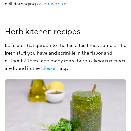
cell damaging
oxidative stress
.
Herb kitchen recipes
Let’s put that garden to the taste test! Pick some of the
fresh stuff you have and sprinkle in the flavor and
nutrients! These and many more herb-a-licious recipes
are found in the
Lifesum
app!