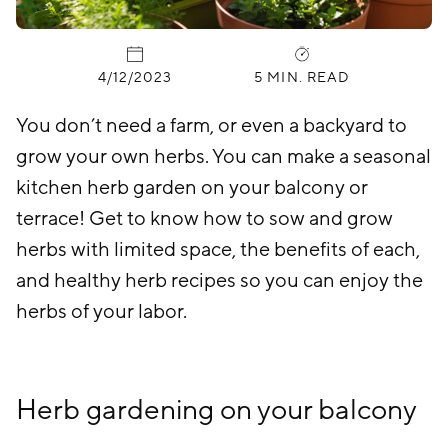
PUBLISHED:
4/12/2023
5 MIN. READ
You don’t need a farm, or even a backyard to
grow your own herbs. You can make a seasonal
kitchen herb garden on your balcony or
terrace! Get to know how to sow and grow
herbs with limited space, the benefits of each,
and healthy herb recipes so you can enjoy the
herbs of your labor.
Herb gardening on your balcony