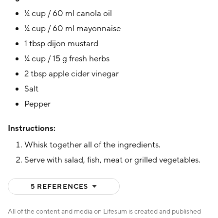
¼ cup / 60 ml canola oil
¼ cup / 60 ml mayonnaise
1 tbsp dijon mustard
¼ cup / 15 g fresh herbs
2 tbsp apple cider vinegar
Salt
Pepper
Instructions:
Whisk together all of the ingredients.
Serve with salad, fish, meat or grilled vegetables.
(HIDE)
5 REFERENCES
All of the content and media on Lifesum is created and published