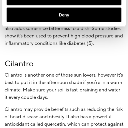
if you prefer to have it by your window sill. When it’s
harvest time, cut the stocks close to the ground.
Deny
Parsley is most often used as a garnish but this plant
also adds some nice bitterness to a dish. Some studies
show it's been used to prevent high blood pressure and
inflammatory conditions like diabetes (5).
Cilantro
Cilantro is another one of those sun lovers, however it's
best to put it in the afternoon shade if you’re in a warm
climate. Make sure your soil is fast-draining and water
it every couple days.
Cilantro may provide benefits such as reducing the risk
of heart disease and obesity. It also has a powerful
antioxidant called quercetin, which can protect against