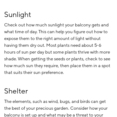
Sunlight
Check out how much sunlight your balcony gets and
what time of day. This can help you figure out how to
expose them to the right amount of light without
having them dry out. Most plants need about 5-6
hours of sun per day but some plants thrive with more
shade. When getting the seeds or plants, check to see
how much sun they require, then place them in a spot
that suits their sun preference.
Shelter
The elements, such as wind, bugs, and birds can get
the best of your precious garden. Consider how your
balcony is set up and what may be a threat to your