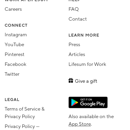
Assorted Lifesum links
Careers
FAQ
Contact
CONNECT
Instagram
LEARN MORE
YouTube
Press
Pinterest
Articles
Facebook
Lifesum for Work
Twitter
Give a gift
LEGAL
Terms of Service &
Privacy Policy
Also available on the
App Store
.
Privacy Policy —