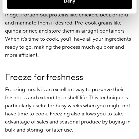
Deny
vegetables on your prep day and store them in the
fridge. Portion out proteins like chicken, beef, or tofu
and marinate them if desired. Pre-cook grains like
quinoa or rice and store them in airtight containers.
When it's time to cook, you'll have all your ingredients
ready to go, making the process much quicker and
more efficient.
Freeze for freshness
Freezing meals is an excellent way to preserve their
freshness and extend their shelf life. This technique is
particularly useful for busy weeks when you might not
have time to cook. Freezing also allows you to take
advantage of sales and seasonal produce by buying in
bulk and storing for later use.