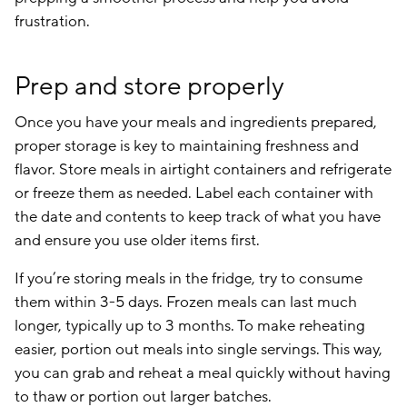
frustration.
Prep and store properly
Once you have your meals and ingredients prepared,
proper storage is key to maintaining freshness and
flavor. Store meals in airtight containers and refrigerate
or freeze them as needed. Label each container with
the date and contents to keep track of what you have
and ensure you use older items first.
If you’re storing meals in the fridge, try to consume
them within 3-5 days. Frozen meals can last much
longer, typically up to 3 months. To make reheating
easier, portion out meals into single servings. This way,
you can grab and reheat a meal quickly without having
to thaw or portion out larger batches.