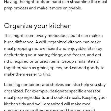
Having the right tools on hand can streamline the meal
prep process and make it more enjoyable.
Organize your kitchen
This might seem overly meticulous, but it can make a
huge difference. A well-organized kitchen can make
meal prepping more efficient and enjoyable. Start by
decluttering your pantry, fridge, and freezer, and get
rid of expired or unused items. Group similar items
together, such as grains, spices, and canned goods, to
make them easier to find.
Labeling containers and shelves can also help you stay
organized. For example, designate specific areas for
meal prep ingredients and cooked meals. Keeping your
kitchen tidy and well-organized will make meal
prepping a smoother process and help you avoid