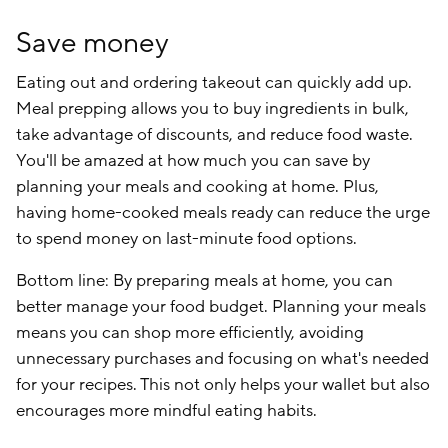
Save money
Eating out and ordering takeout can quickly add up.
Meal prepping allows you to buy ingredients in bulk,
take advantage of discounts, and reduce food waste.
You'll be amazed at how much you can save by
planning your meals and cooking at home. Plus,
having home-cooked meals ready can reduce the urge
to spend money on last-minute food options.
Bottom line: By preparing meals at home, you can
better manage your food budget. Planning your meals
means you can shop more efficiently, avoiding
unnecessary purchases and focusing on what's needed
for your recipes. This not only helps your wallet but also
encourages more mindful eating habits.