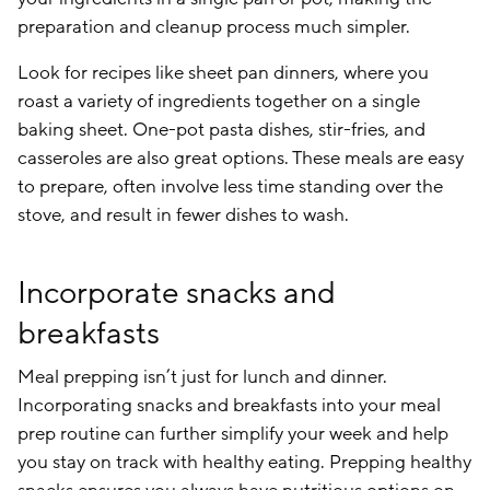
preparation and cleanup process much simpler.
Look for recipes like sheet pan dinners, where you
roast a variety of ingredients together on a single
baking sheet. One-pot pasta dishes, stir-fries, and
casseroles are also great options. These meals are easy
to prepare, often involve less time standing over the
stove, and result in fewer dishes to wash.
Incorporate snacks and
breakfasts
Meal prepping isn’t just for lunch and dinner.
Incorporating snacks and breakfasts into your meal
prep routine can further simplify your week and help
you stay on track with healthy eating. Prepping healthy