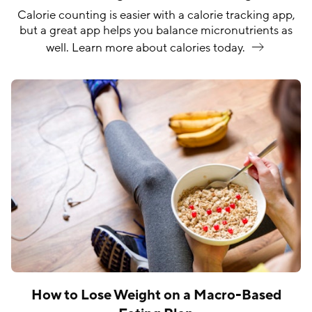
Calorie counting is easier with a calorie tracking app,
but a great app helps you balance micronutrients as
well. Learn more about calories
today.
How to Lose Weight on a Macro-Based