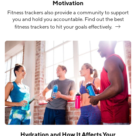
Motivation
Fitness trackers also provide a community to support
you and hold you accountable. Find out the best
fitness trackers to hit your goals
effectively.
Hydration and How It Affects Your