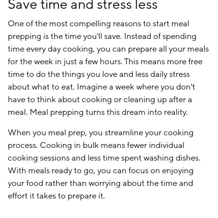
Save time and stress less
One of the most compelling reasons to start meal
prepping is the time you'll save. Instead of spending
time every day cooking, you can prepare all your meals
for the week in just a few hours. This means more free
time to do the things you love and less daily stress
about what to eat. Imagine a week where you don't
have to think about cooking or cleaning up after a
meal. Meal prepping turns this dream into reality.
When you meal prep, you streamline your cooking
process. Cooking in bulk means fewer individual
cooking sessions and less time spent washing dishes.
With meals ready to go, you can focus on enjoying
your food rather than worrying about the time and
effort it takes to prepare it.