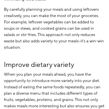
By carefully planning your meals and using leftovers
creatively, you can make the most of your groceries.
For example, leftover vegetables can be added to
soups or stews, and cooked grains can be used in
salads or stir-fries. This approach not only reduces
waste but also adds variety to your meals–it's a win-win
situation.
Improve dietary variety
When you plan your meals ahead, you have the
opportunity to introduce more variety into your diet.
Instead of eating the same foods repeatedly, you can
plan a diverse menu that includes different types of
fruits, vegetables, proteins, and grains. This not only
makes meals more interesting but also ensures you get