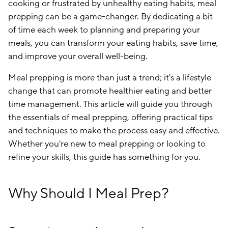
cooking or frustrated by unhealthy eating habits, meal
prepping can be a game-changer. By dedicating a bit
of time each week to planning and preparing your
meals, you can transform your eating habits, save time,
and improve your overall well-being.
Meal prepping is more than just a trend; it's a lifestyle
change that can promote healthier eating and better
time management. This article will guide you through
the essentials of meal prepping, offering practical tips
and techniques to make the process easy and effective.
Whether you're new to meal prepping or looking to
refine your skills, this guide has something for you.
Why Should I Meal Prep?