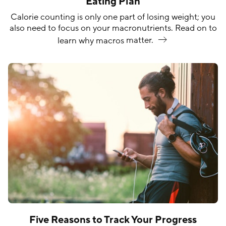
Eating Plan
Calorie counting is only one part of losing weight; you
also need to focus on your macronutrients. Read on to
learn why macros
matter.
Five Reasons to Track Your Progress