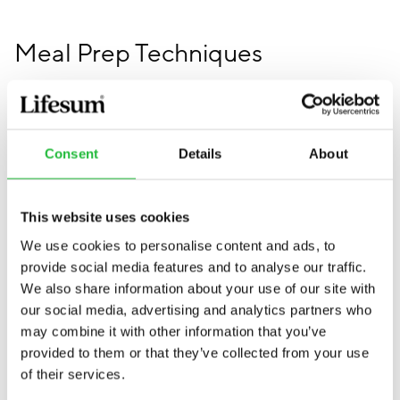
Meal Prep Techniques
Master batch cooking
Consent
Details
About
Batch cooking is a cornerstone of efficient meal
prepping. This technique involves preparing large
quantities of a single recipe and dividing it into
This website uses cookies
portions for the week. It's perfect for dishes like soups,
We use cookies to personalise content and ads, to
stews, casseroles, grains, and proteins–check out
some
provide social media features and to analyse our traffic.
of the best Lifesum recipes here
. Batch cooking saves
We also share information about your use of our site with
time and ensures you have a consistent source of
our social media, advertising and analytics partners who
healthy meals ready to go.
may combine it with other information that you’ve
provided to them or that they’ve collected from your use
To get started with batch cooking, choose a few
of their services.
recipes that you can prepare in large quantities. Cook