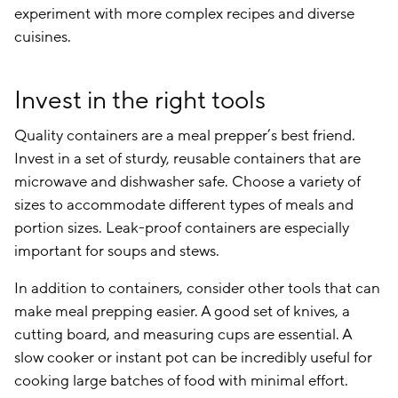
experiment with more complex recipes and diverse
cuisines.
Invest in the right tools
Quality containers are a meal prepper’s best friend.
Invest in a set of sturdy, reusable containers that are
microwave and dishwasher safe. Choose a variety of
sizes to accommodate different types of meals and
portion sizes. Leak-proof containers are especially
important for soups and stews.
In addition to containers, consider other tools that can
make meal prepping easier. A good set of knives, a
cutting board, and measuring cups are essential. A
slow cooker or instant pot can be incredibly useful for
cooking large batches of food with minimal effort.