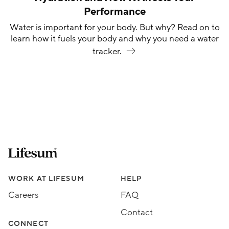
Performance
Water is important for your body. But why? Read on to
learn how it fuels your body and why you need a water
tracker.
Lifesum.com start page
Assorted Lifesum links
WORK AT LIFESUM
HELP
Careers
FAQ
Contact
CONNECT