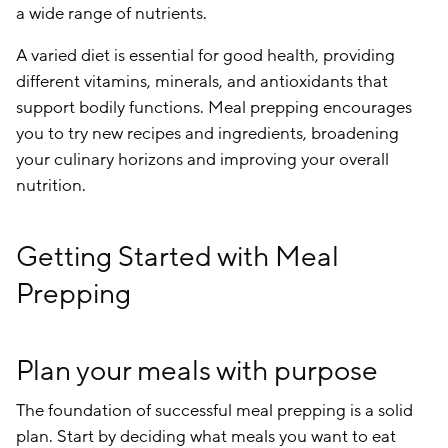
a wide range of nutrients.
A varied diet is essential for good health, providing
different vitamins, minerals, and antioxidants that
support bodily functions. Meal prepping encourages
you to try new recipes and ingredients, broadening
your culinary horizons and improving your overall
nutrition.
Getting Started with Meal
Prepping
Plan your meals with purpose
The foundation of successful meal prepping is a solid
plan. Start by deciding what meals you want to eat