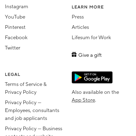
Instagram
LEARN MORE
YouTube
Press
Pinterest
Articles
Facebook
Lifesum for Work
Twitter
Give a gift
LEGAL
Terms of Service &
Privacy Policy
Also available on the
App Store
.
Privacy Policy —
Employees, consultants
and job applicants
Privacy Policy — Business