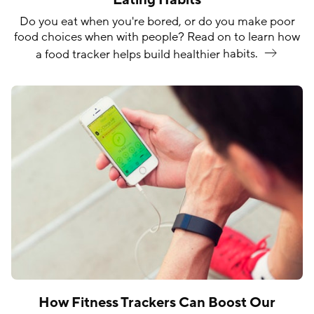
Do you eat when you're bored, or do you make poor
food choices when with people? Read on to learn how
a food tracker helps build healthier
habits.
How Fitness Trackers Can Boost Our