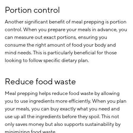
Portion control
Another significant benefit of meal prepping is portion
control. When you prepare your meals in advance, you
can measure out exact portions, ensuring you
consume the right amount of food your body and
mind needs. This is particularly beneficial for those
looking to follow specific dietary plan.
Reduce food waste
Meal prepping helps reduce food waste by allowing
you to use ingredients more efficiently. When you plan
your meals, you can buy exactly what you need and
use up all the ingredients before they spoil. This not
only saves money but also supports sustainability by
minimizing food waste.