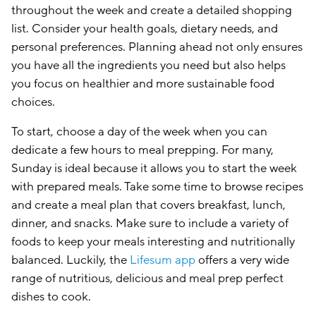
throughout the week and create a detailed shopping
list. Consider your health goals, dietary needs, and
personal preferences. Planning ahead not only ensures
you have all the ingredients you need but also helps
you focus on healthier and more sustainable food
choices.
To start, choose a day of the week when you can
dedicate a few hours to meal prepping. For many,
Sunday is ideal because it allows you to start the week
with prepared meals. Take some time to browse recipes
and create a meal plan that covers breakfast, lunch,
dinner, and snacks. Make sure to include a variety of
foods to keep your meals interesting and nutritionally
balanced. Luckily, the
Lifesum app
offers a very wide
range of nutritious, delicious and meal prep perfect
dishes to cook.