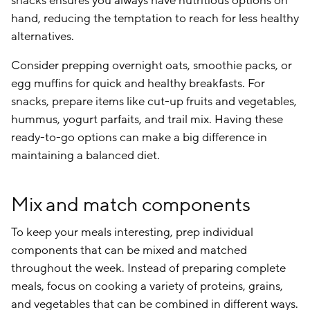
snacks ensures you always have nutritious options on
hand, reducing the temptation to reach for less healthy
alternatives.
Consider prepping overnight oats, smoothie packs, or
egg muffins for quick and healthy breakfasts. For
snacks, prepare items like cut-up fruits and vegetables,
hummus, yogurt parfaits, and trail mix. Having these
ready-to-go options can make a big difference in
maintaining a balanced diet.
Mix and match components
To keep your meals interesting, prep individual
components that can be mixed and matched
throughout the week. Instead of preparing complete
meals, focus on cooking a variety of proteins, grains,
and vegetables that can be combined in different ways.