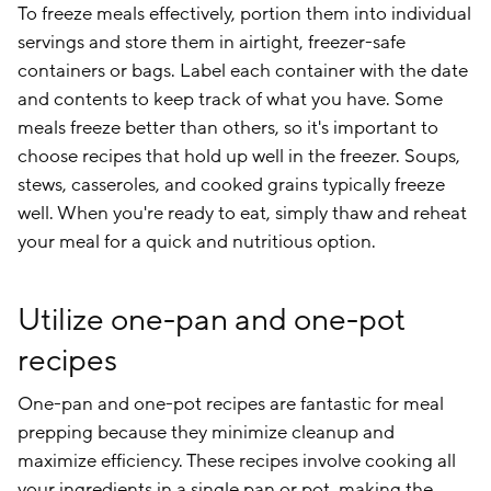
To freeze meals effectively, portion them into individual
servings and store them in airtight, freezer-safe
containers or bags. Label each container with the date
and contents to keep track of what you have. Some
meals freeze better than others, so it's important to
choose recipes that hold up well in the freezer. Soups,
stews, casseroles, and cooked grains typically freeze
well. When you're ready to eat, simply thaw and reheat
your meal for a quick and nutritious option.
Utilize one-pan and one-pot
recipes
One-pan and one-pot recipes are fantastic for meal
prepping because they minimize cleanup and
maximize efficiency. These recipes involve cooking all
your ingredients in a single pan or pot, making the