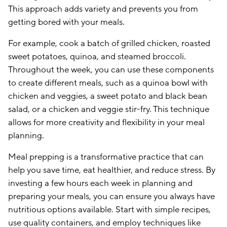
This approach adds variety and prevents you from
getting bored with your meals.
For example, cook a batch of grilled chicken, roasted
sweet potatoes, quinoa, and steamed broccoli.
Throughout the week, you can use these components
to create different meals, such as a quinoa bowl with
chicken and veggies, a sweet potato and black bean
salad, or a chicken and veggie stir-fry. This technique
allows for more creativity and flexibility in your meal
planning.
Meal prepping is a transformative practice that can
help you save time, eat healthier, and reduce stress. By
investing a few hours each week in planning and
preparing your meals, you can ensure you always have
nutritious options available. Start with simple recipes,
use quality containers, and employ techniques like