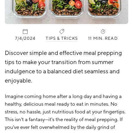
PUBLISHED:
CATEGORIES:
7/4/2024
TIPS & TRICKS
11 MIN. READ
Discover simple and effective meal prepping
tips to make your transition from summer
indulgence to a balanced diet seamless and
enjoyable.
Imagine coming home after a long day and having a
healthy, delicious meal ready to eat in minutes. No
stress, no hassle, just nutritious food at your fingertips.
This isn't a fantasy—it's the reality of meal prepping. If
you've ever felt overwhelmed by the daily grind of