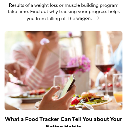
Results of a weight loss or muscle building program
take time. Find out why tracking your progress helps
you from falling off the
wagon.
What a Food Tracker Can Tell You about Your
Eating Habits