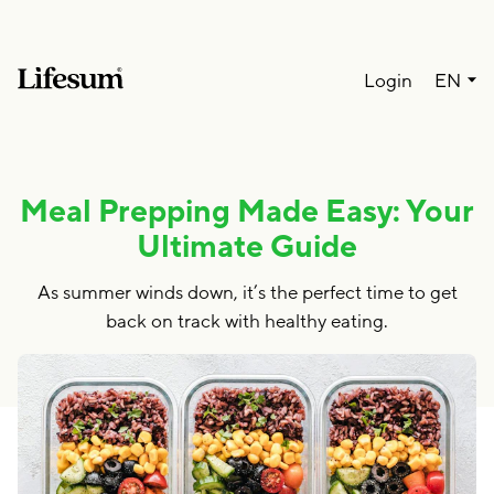
Lang
Login
EN
Meal Prepping Made Easy: Your
Ultimate Guide
As summer winds down, it’s the perfect time to get
back on track with healthy eating.