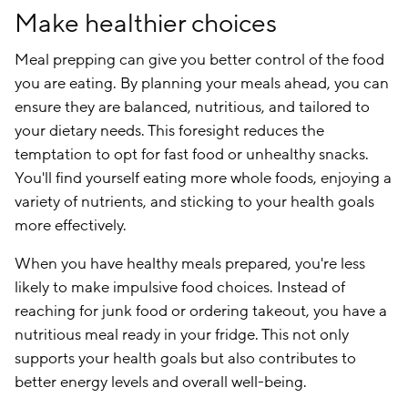
Make healthier choices
Meal prepping can give you better control of the food
you are eating. By planning your meals ahead, you can
ensure they are balanced, nutritious, and tailored to
your dietary needs. This foresight reduces the
temptation to opt for fast food or unhealthy snacks.
You'll find yourself eating more whole foods, enjoying a
variety of nutrients, and sticking to your health goals
more effectively.
When you have healthy meals prepared, you're less
likely to make impulsive food choices. Instead of
reaching for junk food or ordering takeout, you have a
nutritious meal ready in your fridge. This not only
supports your health goals but also contributes to
better energy levels and overall well-being.