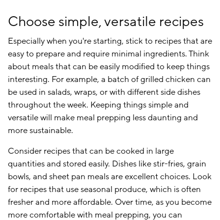
Choose simple, versatile recipes
Especially when you're starting, stick to recipes that are
easy to prepare and require minimal ingredients. Think
about meals that can be easily modified to keep things
interesting. For example, a batch of grilled chicken can
be used in salads, wraps, or with different side dishes
throughout the week. Keeping things simple and
versatile will make meal prepping less daunting and
more sustainable.
Consider recipes that can be cooked in large
quantities and stored easily. Dishes like stir-fries, grain
bowls, and sheet pan meals are excellent choices. Look
for recipes that use seasonal produce, which is often
fresher and more affordable. Over time, as you become
more comfortable with meal prepping, you can