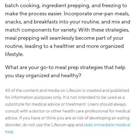
batch cooking, ingredient prepping, and freezing to
make the process easier. Incorporate one-pan meals,
snacks, and breakfasts into your routine, and mix and
match components for variety. With these strategies,
meal prepping will seamlessly become part of your
routine, leading to a healthier and more organized
lifestyle.
What are your go-to meal prep strategies that help
you stay organized and healthy?
All of the content and media on Lifesum is created and published
for information purposes only. It is not intended to be used as a
substitute for medical advice or treatment. Users should always
consult with a doctor or other health care professional for medical
advice. If you have or think you are at risk of developing an eating
disorder, do not use the Lifesum app and
seek immediate medical
help
.