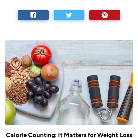
Calorie Counting: It Matters for Weight Loss