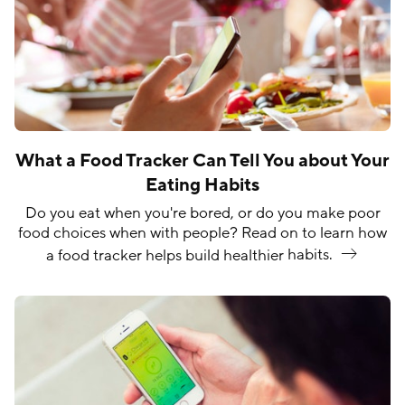
What a Food Tracker Can Tell You about Your
Eating Habits
Do you eat when you're bored, or do you make poor
food choices when with people? Read on to learn how
a food tracker helps build healthier
habits.