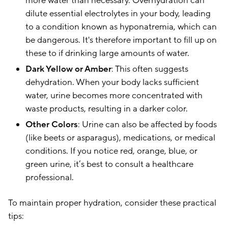
more water than necessary. Overhydration can
dilute essential electrolytes in your body, leading
to a condition known as hyponatremia, which can
be dangerous. It's therefore important to fill up on
these to if drinking large amounts of water.
Dark Yellow or Amber
: This often suggests
dehydration. When your body lacks sufficient
water, urine becomes more concentrated with
waste products, resulting in a darker color.
Other Colors
: Urine can also be affected by foods
(like beets or asparagus), medications, or medical
conditions. If you notice red, orange, blue, or
green urine, it’s best to consult a healthcare
professional.
To maintain proper hydration, consider these practical
tips: