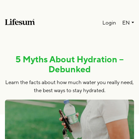
Lang
Login
EN
5 Myths About Hydration –
Debunked
Learn the facts about how much water you really need,
the best ways to stay hydrated.