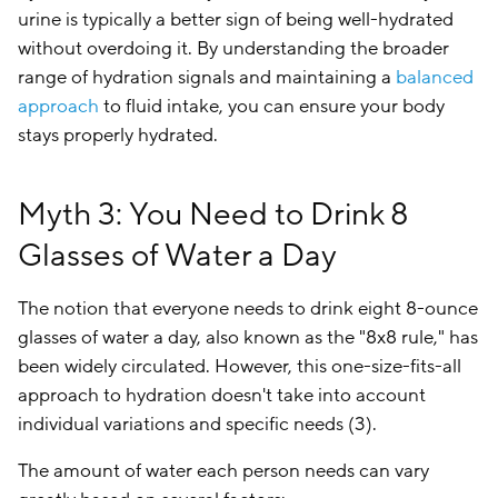
urine is typically a better sign of being well-hydrated
without overdoing it. By understanding the broader
range of hydration signals and maintaining a
balanced
approach
to fluid intake, you can ensure your body
stays properly hydrated.
Myth 3: You Need to Drink 8
Glasses of Water a Day
The notion that everyone needs to drink eight 8-ounce
glasses of water a day, also known as the "8x8 rule," has
been widely circulated. However, this one-size-fits-all
approach to hydration doesn't take into account
individual variations and specific needs (3).
The amount of water each person needs can vary