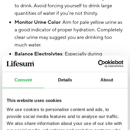
to drink. Avoid forcing yourself to drink large
quantities of water if you’re not thirsty.
Monitor Urine Color
: Aim for pale yellow urine as
a good indicator of proper hydration. Completely
clear urine may suggest you are drinking too
much water.
Balance Electrolytes
: Especially during
prolonged or intense exercise, include electrolyte-
rich drinks to maintain the balance of sodium,
potassium, and other vital minerals.
Consent
Details
About
Follow Guidelines
: For most people, daily fluid
intake should come from a combination of
beverages and foods.
This website uses cookies
Educate Yourself
: Be aware of the signs and
We use cookies to personalise content and ads, to
symptoms of hyponatremia and understand the
provide social media features and to analyse our traffic.
We also share information about your use of our site with
risks associated with excessive water intake.