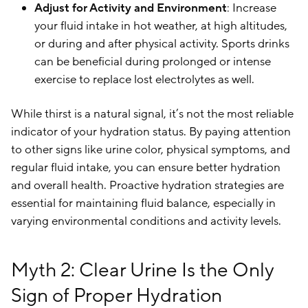
Adjust for Activity and Environment
: Increase
your fluid intake in hot weather, at high altitudes,
or during and after physical activity. Sports drinks
can be beneficial during prolonged or intense
exercise to replace lost electrolytes as well.
While thirst is a natural signal, it’s not the most reliable
indicator of your hydration status. By paying attention
to other signs like urine color, physical symptoms, and
regular fluid intake, you can ensure better hydration
and overall health. Proactive hydration strategies are
essential for maintaining fluid balance, especially in
varying environmental conditions and activity levels.
Myth 2: Clear Urine Is the Only
Sign of Proper Hydration