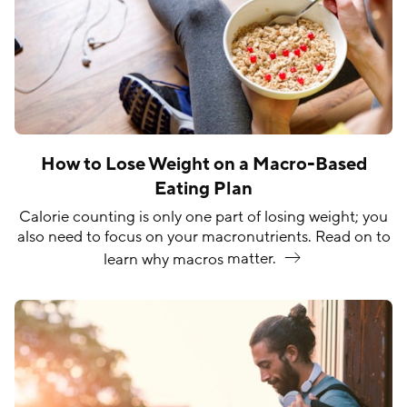
How to Lose Weight on a Macro-Based
Eating Plan
Calorie counting is only one part of losing weight; you
also need to focus on your macronutrients. Read on to
learn why macros
matter.