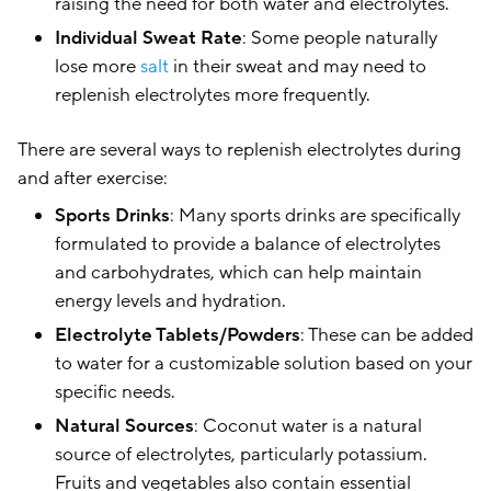
raising the need for both water and electrolytes.
Individual Sweat Rate
: Some people naturally
lose more
salt
in their sweat and may need to
replenish electrolytes more frequently.
There are several ways to replenish electrolytes during
and after exercise:
Sports Drinks
: Many sports drinks are specifically
formulated to provide a balance of electrolytes
and carbohydrates, which can help maintain
energy levels and hydration.
Electrolyte Tablets/Powders
: These can be added
to water for a customizable solution based on your
specific needs.
Natural Sources
: Coconut water is a natural
source of electrolytes, particularly potassium.
Fruits and vegetables also contain essential