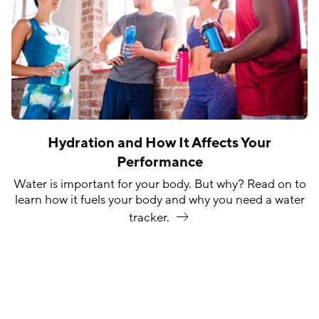
Hydration and How It Affects Your
Performance
Water is important for your body. But why? Read on to
learn how it fuels your body and why you need a water
tracker.