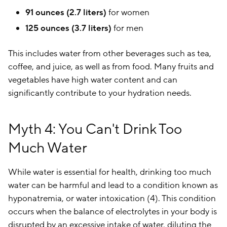
91 ounces (2.7 liters)
for women
125 ounces (3.7 liters)
for men
This includes water from other beverages such as tea,
coffee, and juice, as well as from food. Many fruits and
vegetables have high water content and can
significantly contribute to your hydration needs.
Myth 4: You Can't Drink Too
Much Water
While water is essential for health, drinking too much
water can be harmful and lead to a condition known as
hyponatremia, or water intoxication (4). This condition
occurs when the balance of electrolytes in your body is
disrupted by an excessive intake of water, diluting the