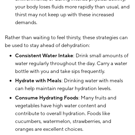
your body loses fluids more rapidly than usual, and
thirst may not keep up with these increased
demands.
Rather than waiting to feel thirsty, these strategies can
be used to stay ahead of dehydration:
Consistent Water Intake
: Drink small amounts of
water regularly throughout the day. Carry a water
bottle with you and take sips frequently.
Hydrate with Meals
: Drinking water with meals
can help maintain regular hydration levels.
Consume Hydrating Foods
: Many fruits and
vegetables have high water content and
contribute to overall hydration. Foods like
cucumbers, watermelon, strawberries, and
oranges are excellent choices.