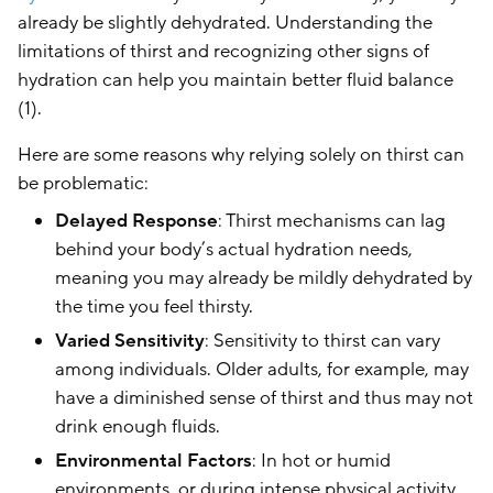
already be slightly dehydrated. Understanding the
limitations of thirst and recognizing other signs of
hydration can help you maintain better fluid balance
(1).
Here are some reasons why relying solely on thirst can
be problematic:
Delayed Response
: Thirst mechanisms can lag
behind your body’s actual hydration needs,
meaning you may already be mildly dehydrated by
the time you feel thirsty.
Varied Sensitivity
: Sensitivity to thirst can vary
among individuals. Older adults, for example, may
have a diminished sense of thirst and thus may not
drink enough fluids.
Environmental Factors
: In hot or humid
environments, or during intense physical activity,