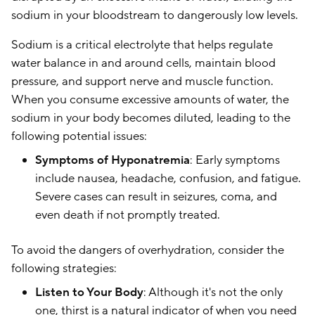
sodium in your bloodstream to dangerously low levels.
Sodium is a critical electrolyte that helps regulate
water balance in and around cells, maintain blood
pressure, and support nerve and muscle function.
When you consume excessive amounts of water, the
sodium in your body becomes diluted, leading to the
following potential issues:
Symptoms of Hyponatremia
: Early symptoms
include nausea, headache, confusion, and fatigue.
Severe cases can result in seizures, coma, and
even death if not promptly treated.
To avoid the dangers of overhydration, consider the
following strategies:
Listen to Your Body
: Although it's not the only
one, thirst is a natural indicator of when you need