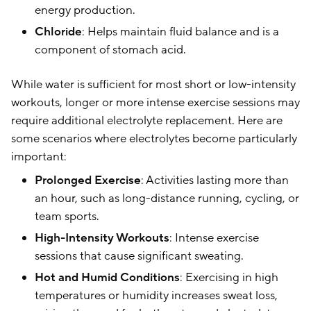
energy production.
Chloride
: Helps maintain fluid balance and is a
component of stomach acid.
While water is sufficient for most short or low-intensity
workouts, longer or more intense exercise sessions may
require additional electrolyte replacement. Here are
some scenarios where electrolytes become particularly
important:
Prolonged Exercise
: Activities lasting more than
an hour, such as long-distance running, cycling, or
team sports.
High-Intensity Workouts
: Intense exercise
sessions that cause significant sweating.
Hot and Humid Conditions
: Exercising in high
temperatures or humidity increases sweat loss,