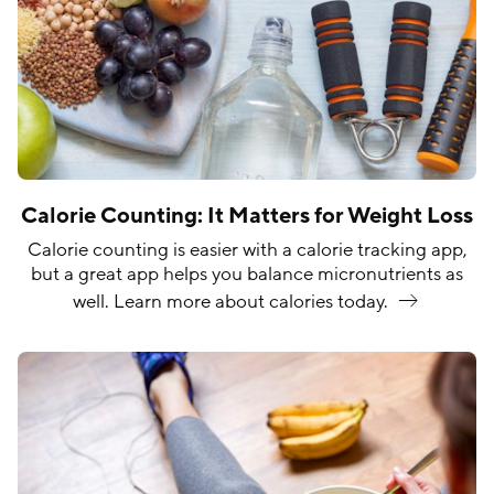
Calorie Counting: It Matters for Weight Loss
Calorie counting is easier with a calorie tracking app,
but a great app helps you balance micronutrients as
well. Learn more about calories
today.