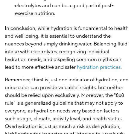
electrolytes and can be a good part of post-
exercise nutrition.
In conclusion, while hydration is fundamental to health
and well-being, it is essential to understand the
nuances beyond simply drinking water. Balancing fluid
intake with electrolytes, recognizing individual
hydration needs, and dispelling common myths can
lead to more effective and safer
hydration practices
.
Remember, thirst is just one indicator of hydration, and
urine color can provide valuable insights, but neither
should be relied upon exclusively. Moreover, the "8x8
rule" is a generalized guideline that may not apply to
everyone, as hydration needs vary based on factors
such as age, climate, activity level, and health status.
Overhydration is just as much a risk as dehydration,