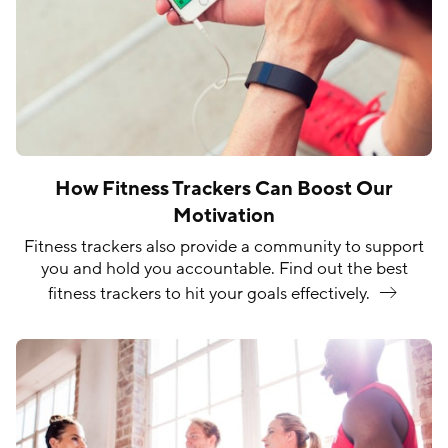
How Fitness Trackers Can Boost Our
Motivation
Fitness trackers also provide a community to support
you and hold you accountable. Find out the best
fitness trackers to hit your goals
effectively.