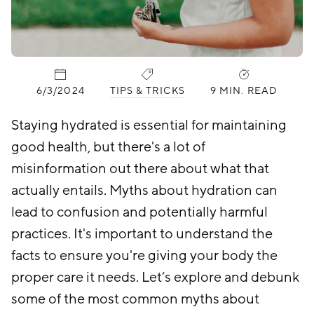
PUBLISHED:
CATEGORIES:
6/3/2024
TIPS & TRICKS
9 MIN. READ
Staying hydrated is essential for maintaining
good health, but there's a lot of
misinformation out there about what that
actually entails. Myths about hydration can
lead to confusion and potentially harmful
practices. It's important to understand the
facts to ensure you're giving your body the
proper care it needs. Let’s explore and debunk
some of the most common myths about