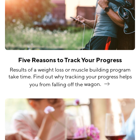
Five Reasons to Track Your Progress
Results of a weight loss or muscle building program
take time. Find out why tracking your progress helps
you from falling off the
wagon.