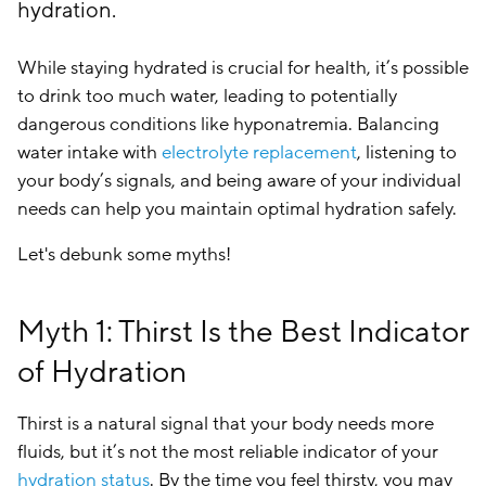
hydration.
While staying hydrated is crucial for health, it’s possible
to drink too much water, leading to potentially
dangerous conditions like hyponatremia. Balancing
water intake with
electrolyte replacement
, listening to
your body’s signals, and being aware of your individual
needs can help you maintain optimal hydration safely.
Let's debunk some myths!
Myth 1: Thirst Is the Best Indicator
of Hydration
Thirst is a natural signal that your body needs more
fluids, but it’s not the most reliable indicator of your
hydration status
. By the time you feel thirsty, you may