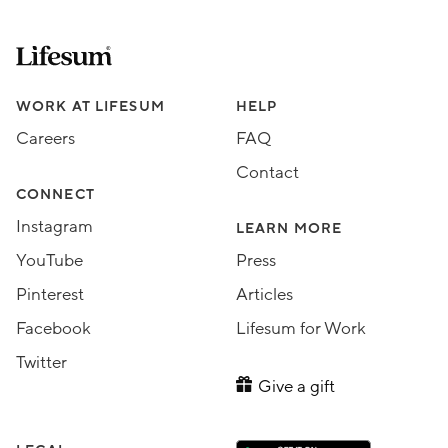
Lifesum.com start page
Assorted Lifesum links
WORK AT LIFESUM
HELP
Careers
FAQ
Contact
CONNECT
Instagram
LEARN MORE
YouTube
Press
Pinterest
Articles
Facebook
Lifesum for Work
Twitter
Give a gift