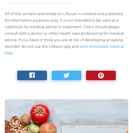
All of the content and media on Lifesum is created and published
for information purposes only. It is not intended to be used as a
substitute for medical advice or treatment. Users should always
consult with a doctor or other health care professional for medical
advice. If you have or think you are at risk of developing an eating
disorder, do not use the Lifesum app and
seek immediate medical
help
.