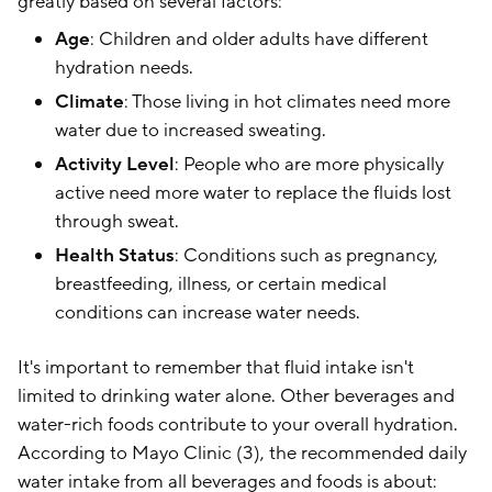
greatly based on several factors:
Age
: Children and older adults have different
hydration needs.
Climate
: Those living in hot climates need more
water due to increased sweating.
Activity Level
: People who are more physically
active need more water to replace the fluids lost
through sweat.
Health Status
: Conditions such as pregnancy,
breastfeeding, illness, or certain medical
conditions can increase water needs.
It's important to remember that fluid intake isn't
limited to drinking water alone. Other beverages and
water-rich foods contribute to your overall hydration.
According to Mayo Clinic (3), the recommended daily
water intake from all beverages and foods is about: