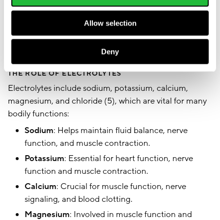
during exercise. Understanding the importance of
Allow selection
both water and electrolytes can help optimize your
hydration strategy for better performance and
recovery.
Deny
THE ROLE OF ELECTROLYTES
Electrolytes include sodium, potassium, calcium,
magnesium, and chloride (5), which are vital for many
bodily functions:
Sodium
: Helps maintain fluid balance, nerve
function, and muscle contraction.
Potassium
: Essential for heart function, nerve
function and muscle contraction.
Calcium
: Crucial for muscle function, nerve
signaling, and blood clotting.
Magnesium
: Involved in muscle function and