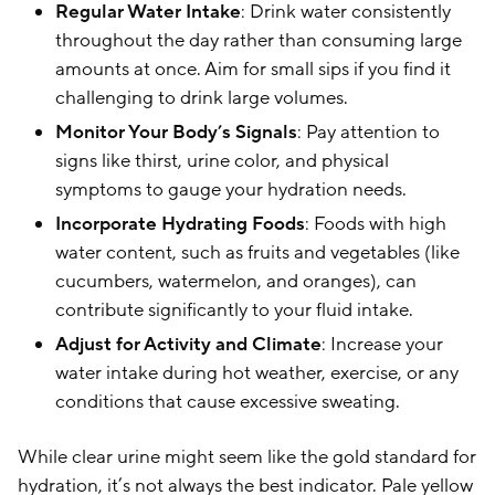
Regular Water Intake
: Drink water consistently
throughout the day rather than consuming large
amounts at once. Aim for small sips if you find it
challenging to drink large volumes.
Monitor Your Body’s Signals
: Pay attention to
signs like thirst, urine color, and physical
symptoms to gauge your hydration needs.
Incorporate Hydrating Foods
: Foods with high
water content, such as fruits and vegetables (like
cucumbers, watermelon, and oranges), can
contribute significantly to your fluid intake.
Adjust for Activity and Climate
: Increase your
water intake during hot weather, exercise, or any
conditions that cause excessive sweating.
While clear urine might seem like the gold standard for
hydration, it’s not always the best indicator. Pale yellow