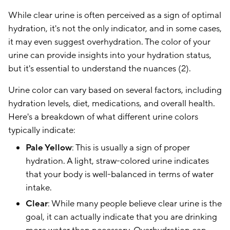
While clear urine is often perceived as a sign of optimal
hydration, it's not the only indicator, and in some cases,
it may even suggest overhydration. The color of your
urine can provide insights into your hydration status,
but it's essential to understand the nuances (2).
Urine color can vary based on several factors, including
hydration levels, diet, medications, and overall health.
Here's a breakdown of what different urine colors
typically indicate:
Pale Yellow
: This is usually a sign of proper
hydration. A light, straw-colored urine indicates
that your body is well-balanced in terms of water
intake.
Clear
: While many people believe clear urine is the
goal, it can actually indicate that you are drinking