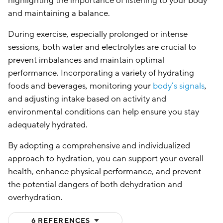
highlighting the importance of listening to your body
and maintaining a balance.
During exercise, especially prolonged or intense
sessions, both water and electrolytes are crucial to
prevent imbalances and maintain optimal
performance. Incorporating a variety of hydrating
foods and beverages, monitoring your
body’s signals
,
and adjusting intake based on activity and
environmental conditions can help ensure you stay
adequately hydrated.
By adopting a comprehensive and individualized
approach to hydration, you can support your overall
health, enhance physical performance, and prevent
the potential dangers of both dehydration and
overhydration.
(HIDE)
6 REFERENCES