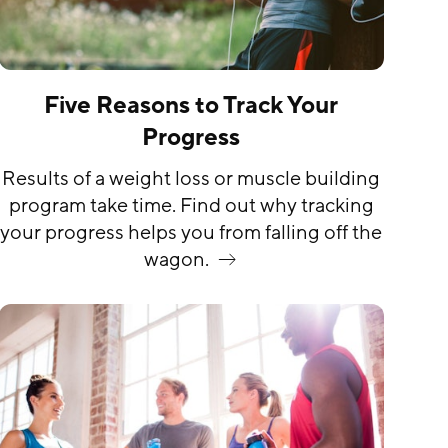
Five Reasons to Track Your
Progress
Results of a weight loss or muscle building
program take time. Find out why tracking
your progress helps you from falling off the
wagon.