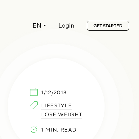
Language:
EN
Login
GET STARTED
PUBLISHED:
1/12/2018
CATEGORIES:
LIFESTYLE
LOSE WEIGHT
1 MIN. READ