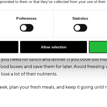
 provided to them or that they’ve collected from your use of their
Preferences
Statistics
Allow selection
l the meals, make food boxes for your week. Portio
y you need for lunch and dinner. If you cook too m
 food boxes and save them for later. Avoid freezing
 lose a lot of their nutrients.
k, plan your fresh meals, and keep it going until 