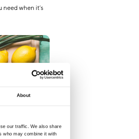
u need when it’s
About
se our traffic. We also share
ers who may combine it with