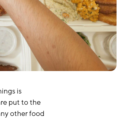
ings is
are put to the
 any other food