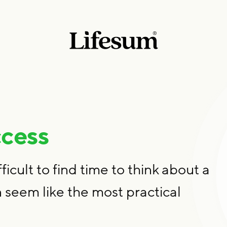
ccess
fficult to find time to think about a
 seem like the most practical