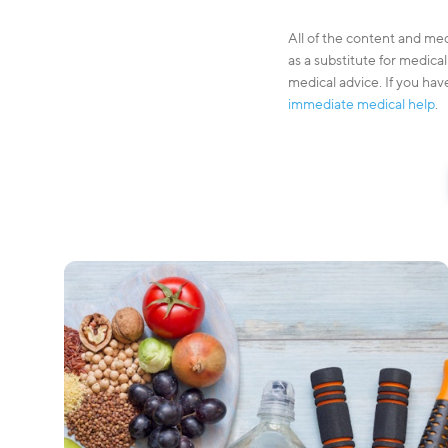
All of the content and med
as a substitute for medica
medical advice. If you hav
immediate medical help
.