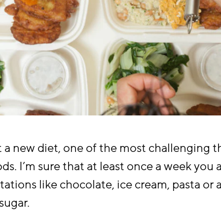
a new diet, one of the most challenging th
oods. I’m sure that at least once a week you 
tations like chocolate, ice cream, pasta or
 sugar.