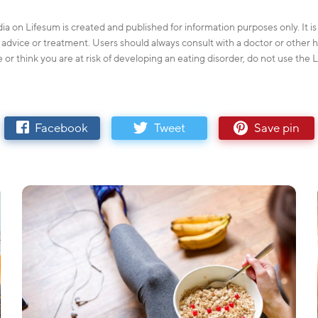
ia on Lifesum is created and published for information purposes only. It i
l advice or treatment. Users should always consult with a doctor or other h
e or think you are at risk of developing an eating disorder, do not use the
Facebook
Tweet
Save pin