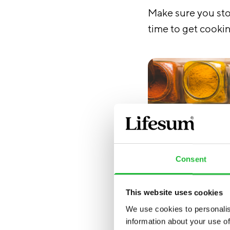
Make sure you sto
time to get cooki
Consent
This website uses cookies
We use cookies to personalis
information about your use of