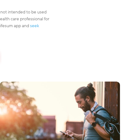
s not intended to be used
ealth care professional for
 Lifesum app and
seek