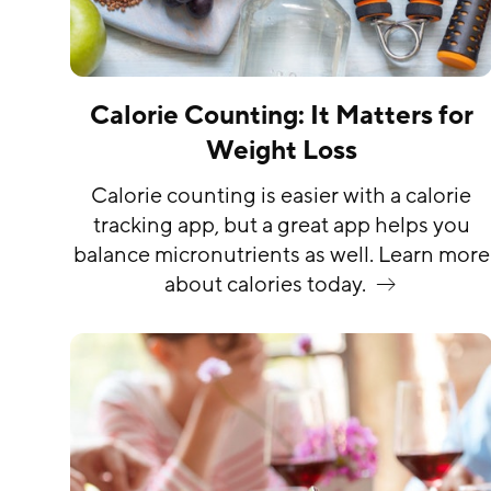
Calorie Counting: It Matters for
Weight Loss
Calorie counting is easier with a calorie
tracking app, but a great app helps you
balance micronutrients as well. Learn more
about calories
today.