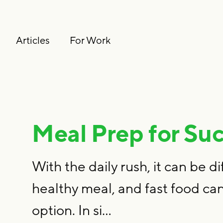
Articles
For Work
Meal Prep for Su
With the daily rush, it can be di
healthy meal, and fast food can
option. In si…