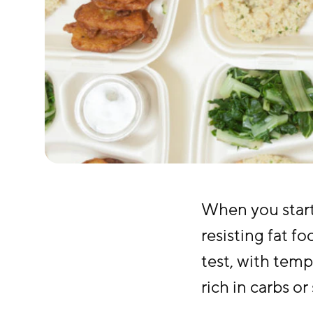
When you start 
resisting fat f
test, with temp
rich in carbs or