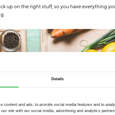
ck up on the right stuff, so you have everything yo
ng.
Details
e content and ads, to provide social media features and to analy
 our site with our social media, advertising and analytics partn