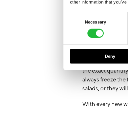
other information that you’ve
Consent
Necessary
Selection
Deny
After preparing al
the exact quantit
always freeze the
salads, or they will
With every new wee