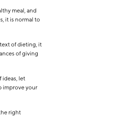
ealthy meal, and
, it is normal to
ext of dieting, it
ances of giving
 ideas, let
to improve your
the right