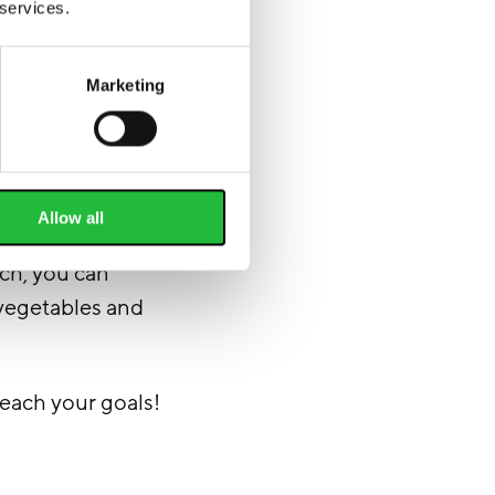
 services.
Marketing
Allow all
n the meals with
uch, you can
 vegetables and
reach your goals!