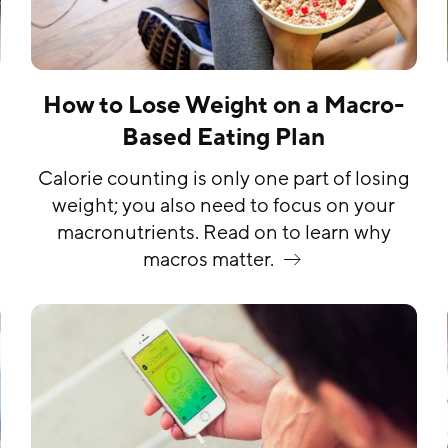
How to Lose Weight on a Macro-
Based Eating Plan
Calorie counting is only one part of losing
weight; you also need to focus on your
macronutrients. Read on to learn why
macros
matter.