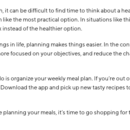
, it can be difficult to find time to think about a h
like the most practical option. In situations like this
x instead of the healthier option.
ings in life, planning makes things easier. In the cont
ore focused on your objectives, and reduce the ch
do is organize your weekly meal plan. If you’re out of
 Download the app and pick up new tasty recipes 
planning your meals, it’s time to go shopping for 