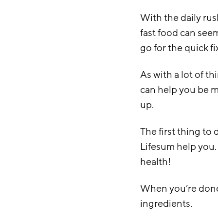
With the daily rush
fast food can seem 
go for the quick fi
As with a lot of th
can help you be m
up.
The first thing to 
Lifesum help you.
health!
When you’re done 
ingredients.