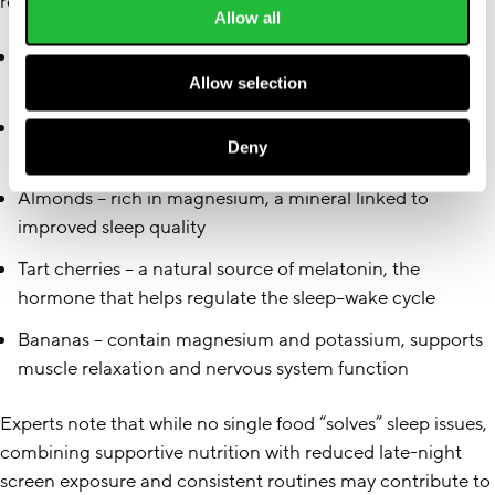
relaxation, and circadian rhythm support:
Allow all
Oats
– may support serotonin production, which plays a
role in sleep onset and mood regulation
Allow selection
Kiwi
– contains serotonin and antioxidants, both
Deny
associated with sleep regulation
Almonds
– rich in magnesium, a mineral linked to
improved sleep quality
Tart cherries
– a natural source of melatonin, the
hormone that helps regulate the sleep–wake cycle
Bananas
– contain magnesium and potassium, supports
muscle relaxation and nervous system function
Experts note that while no single food “solves” sleep issues,
combining supportive nutrition with reduced late-night
screen exposure and consistent routines may contribute to