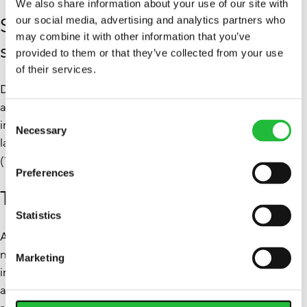
We also share information about your use of our site with
Screen avoidance is the leading
our social media, advertising and analytics partners who
may combine it with other information that you’ve
sleep strategy
provided to them or that they’ve collected from your use
of their services.
Despite widespread usage, 40.7% of respondents said
avoiding screens before bed is their primary strategy for
Consent
improving sleep, followed by adjusting diet or avoiding
Necessary
Selection
late-night snacks (21.8%) and mindfulness or meditation
(17.1%).
Preferences
Top foods to support better sleep
Statistics
Alongside the behavioral findings, Lifesum highlighted a
number of foods to support better sleep quality when
Marketing
included as part of evening routines. These foods are
associated with key nutrients involved in sleep regulation,