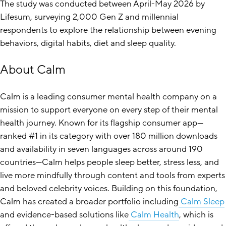
The study was conducted between April-May 2026 by
Lifesum, surveying 2,000 Gen Z and millennial
respondents to explore the relationship between evening
behaviors, digital habits, diet and sleep quality.
About Calm
Calm is a leading consumer mental health company on a
mission to support everyone on every step of their mental
health journey. Known for its flagship consumer app—
ranked #1 in its category with over 180 million downloads
and availability in seven languages across around 190
countries—Calm helps people sleep better, stress less, and
live more mindfully through content and tools from experts
and beloved celebrity voices. Building on this foundation,
Calm has created a broader portfolio including
Calm Sleep
and evidence-based solutions like
Calm Health
, which is