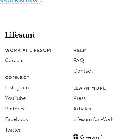
Lifesum.com start page
Assorted Lifesum links
WORK AT LIFESUM
HELP
Careers
FAQ
Contact
CONNECT
Instagram
LEARN MORE
YouTube
Press
Pinterest
Articles
Facebook
Lifesum for Work
Twitter
Give a gift