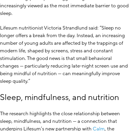
increasingly viewed as the most immediate barrier to good
sleep.
Lifesum nutritionist Victoria Strandlund said: “Sleep no
longer offers a break from the day. Instead, an increasing
number of young adults are affected by the trappings of
modern life, shaped by screens, stress and constant
stimulation. The good news is that small behavioral
changes — particularly reducing late-night screen use and
being mindful of nutrition — can meaningfully improve
sleep quality.”
Sleep, mindfulness, and nutrition
The research highlights the close relationship between
sleep, mindfulness, and nutrition — a connection that
underpins Lifesum’s new partnership with
Calm
, the