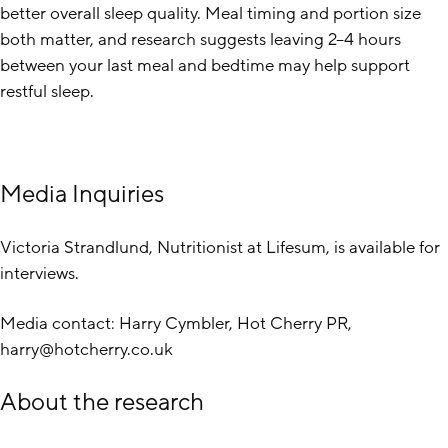
better overall sleep quality. Meal timing and portion size
both matter, and research suggests leaving 2–4 hours
between your last meal and bedtime may help support
restful sleep.
Media Inquiries
Victoria Strandlund, Nutritionist at Lifesum, is available for
interviews.
Media contact: Harry Cymbler, Hot Cherry PR,
harry@hotcherry.co.uk
About the research