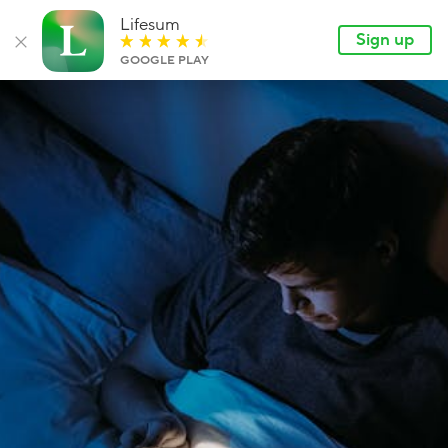
Lifesum
Lan
EN
Sign up
Lifesum.com
Sign up
Close banner
GOOGLE PLAY
Login
Features
Articles