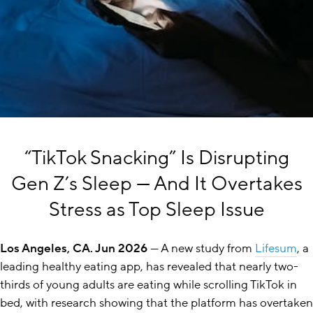
“TikTok Snacking” Is Disrupting
Gen Z’s Sleep — And It Overtakes
Stress as Top Sleep Issue
Los Angeles, CA. Jun 2026
— A new study from
Lifesum
, a
leading healthy eating app, has revealed that nearly two-
thirds of young adults are eating while scrolling TikTok in
bed, with research showing that the platform has overtaken