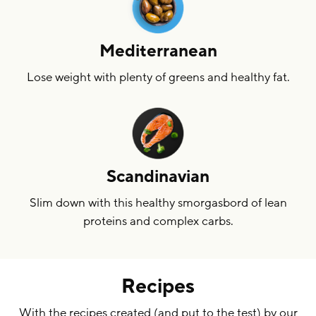
Mediterranean
Lose weight with plenty of greens and healthy fat.
Scandinavian
Slim down with this healthy smorgasbord of lean
proteins and complex carbs.
Recipes
With the recipes created (and put to the test) by our