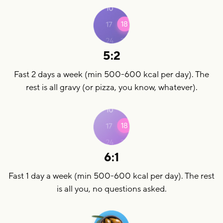
5:2
Fast 2 days a week (min 500-600 kcal per day). The
rest is all gravy (or pizza, you know, whatever).
6:1
Fast 1 day a week (min 500-600 kcal per day). The rest
is all you, no questions asked.