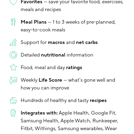
Favorites
— save your favorite food, exercises,
meals and recipes
Meal Plans
— 1 to 3 weeks of pre-planned,
easy-to-cook meals
Support for
macros
and
net carbs
Detailed
nutritional
information
Food, meal and day
ratings
Weekly
Life Score
— what’s gone well and
how you can improve
Hundreds of healthy and tasty
recipes
Integrates with:
Apple Health, Google Fit,
Samsung Health, Apple Watch, Runkeeper,
Fitbit, Withings, Samsung wearables, Wear