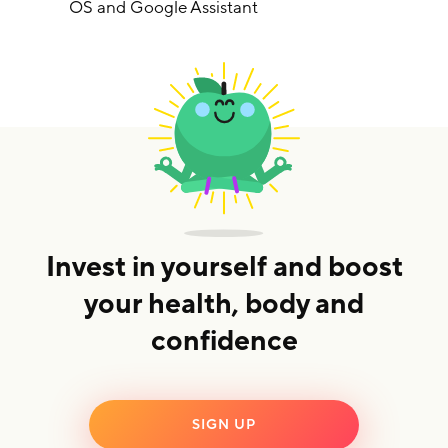
OS and Google Assistant
Invest in yourself and boost
your health, body and
confidence
SIGN UP