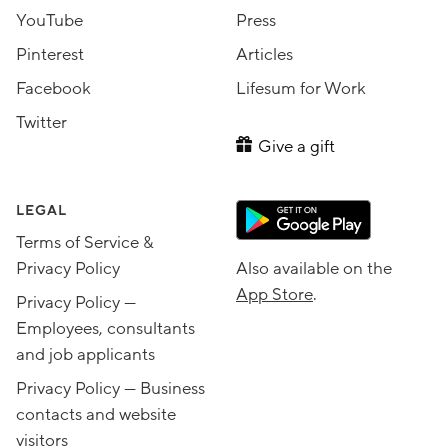
YouTube
Press
Pinterest
Articles
Facebook
Lifesum for Work
Twitter
Give a gift
LEGAL
Terms of Service &
Privacy Policy
Also available on the
App Store
.
Privacy Policy —
Employees, consultants
and job applicants
Privacy Policy — Business
contacts and website
visitors