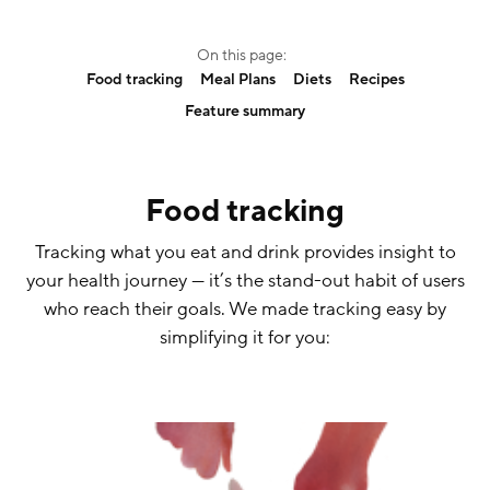
On this page:
Food tracking
Meal Plans
Diets
Recipes
Feature summary
Food tracking
Tracking what you eat and drink provides insight to
your health journey — it’s the stand-out habit of users
who reach their goals. We made tracking easy by
simplifying it for you: