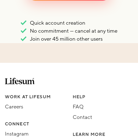
Quick account creation
No commitment — cancel at any time
Join over 45 million other users
Lifesum.com start page
Assorted Lifesum links
WORK AT LIFESUM
HELP
Careers
FAQ
Contact
CONNECT
Instagram
LEARN MORE