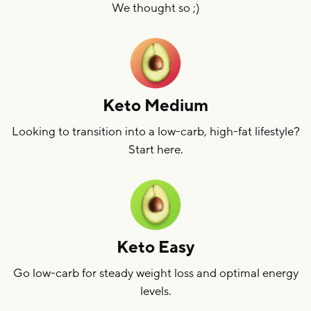
We thought so ;)
Keto Medium
Looking to transition into a low-carb, high-fat lifestyle?
Start here.
Keto Easy
Go low-carb for steady weight loss and optimal energy
levels.