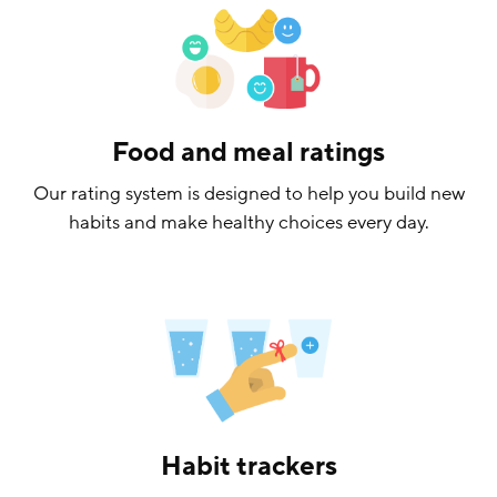
Food and meal ratings
Our rating system is designed to help you build new
habits and make healthy choices every day.
Habit trackers