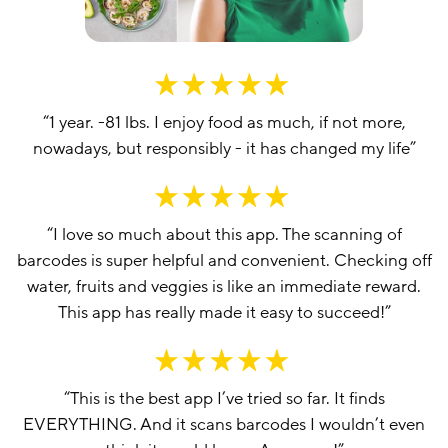
“
1 year. -81 lbs. I enjoy food as much, if not more,
nowadays, but responsibly - it has changed my life
”
“
I love so much about this app. The scanning of
barcodes is super helpful and convenient. Checking off
water, fruits and veggies is like an immediate reward.
This app has really made it easy to succeed!
”
“
This is the best app I’ve tried so far. It finds
EVERYTHING. And it scans barcodes I wouldn’t even