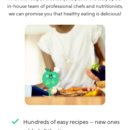
in-house team of professional chefs and nutritionists,
we can promise you that healthy eating is delicious!
Hundreds of easy recipes — new ones