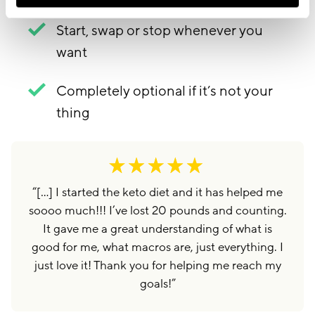
Start, swap or stop whenever you
want
Completely optional if it’s not your
thing
“
[…] I started the keto diet and it has helped me
soooo much!!! I’ve lost 20 pounds and counting.
It gave me a great understanding of what is
good for me, what macros are, just everything. I
just love it! Thank you for helping me reach my
goals!
”