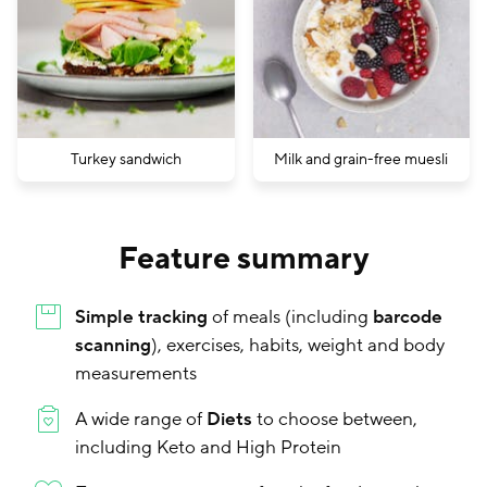
Turkey sandwich
Milk and grain-free muesli
Feature summary
Simple tracking
of meals (including
barcode
scanning
), exercises, habits, weight and body
measurements
A wide range of
Diets
to choose between,
including Keto and High Protein