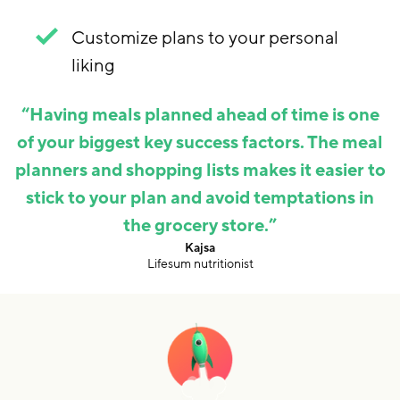
Customize plans to your personal
liking
“
Having meals planned ahead of time is one
of your biggest key success factors. The meal
planners and shopping lists makes it easier to
stick to your plan and avoid temptations in
the grocery store.
”
,
Kajsa
Lifesum nutritionist