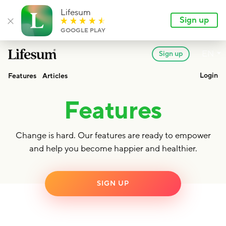
Lifesum
Sign up
Close banner
GOOGLE PLAY
Lan
EN
Sign up
Lifesum.com
Login
Features
Articles
Features
Change is hard. Our features are ready to empower
and help you become happier and healthier.
SIGN UP