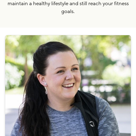
maintain a healthy lifestyle and still reach your fitness
goals.