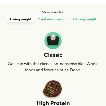
Show plans for:
Losing weight
Maintaining weight
Gaining weight
Classic
Get lean with this classic, no-nonsense diet. Whole
foods and fewer calories. Done.
High Protein