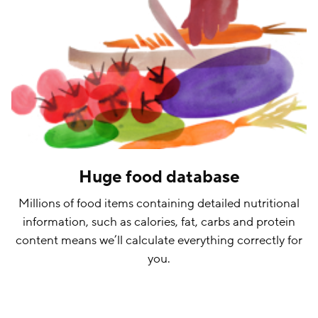
Huge food database
Millions of food items containing detailed nutritional
information, such as calories, fat, carbs and protein
content means we’ll calculate everything correctly for
you.