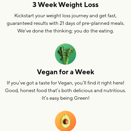
3 Week Weight Loss
Kickstart your weight loss journey and get fast,
guaranteed results with 21 days of pre-planned meals.
We’ve done the thinking; you do the eating.
Vegan for a Week
If you’ve got a taste for Vegan, you’ll find it right here!
Good, honest food that’s both delicious and nutritious.
It’s easy being Green!