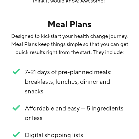
think it would know. Awesome!
”
Meal Plans
Designed to kickstart your health change journey,
Meal Plans keep things simple so that you can get
quick results right from the start. They include:
7–21 days of pre-planned meals:
breakfasts, lunches, dinner and
snacks
Affordable and easy — 5 ingredients
or less
Digital shopping lists