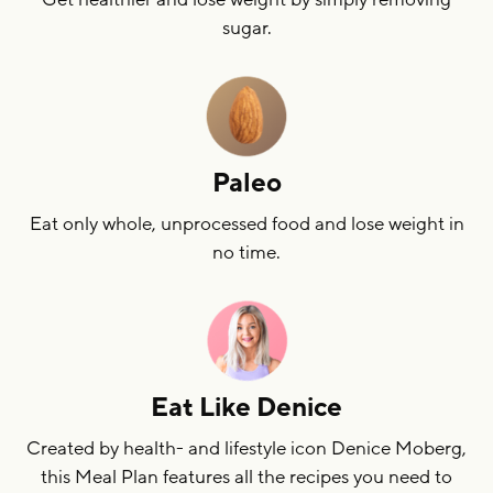
sugar.
Paleo
Eat only whole, unprocessed food and lose weight in
no time.
Eat Like Denice
Created by health- and lifestyle icon Denice Moberg,
this Meal Plan features all the recipes you need to