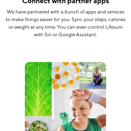
Connect with partner apps
We have partnered with a bunch of apps and services
to make things easier for you. Sync your steps, calories
or weight at any time. You can even control Lifesum
with Siri or Google Assistant.