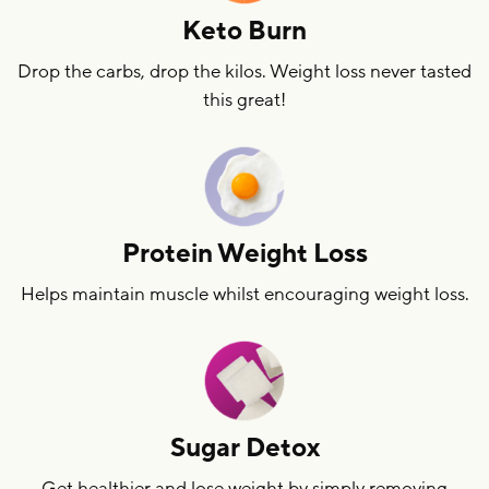
Keto Burn
Drop the carbs, drop the kilos. Weight loss never tasted
this great!
Protein Weight Loss
Helps maintain muscle whilst encouraging weight loss.
Sugar Detox
Get healthier and lose weight by simply removing