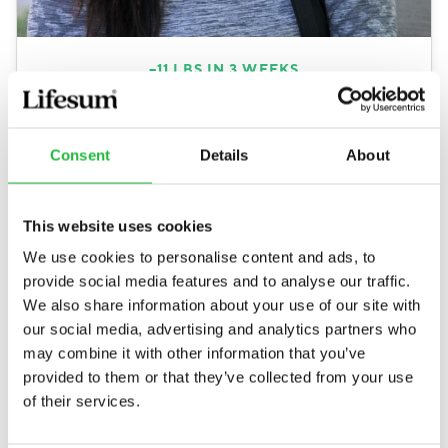
–
11
LBS
IN 3 WEEKS
This app is like the best thing that has happened
to my health. I was shocked how my
cravings
were gone
after only a couple of days and not
Consent
Details
About
wanting to eat between meals really helped.
Losing 5kg in only 3 weeks is fantastic, but the
This website uses cookies
best part is the health improvement.
We use cookies to personalise content and ads, to
Nathalie, 27
provide social media features and to analyse our traffic.
3 week weight loss meal plan
We also share information about your use of our site with
our social media, advertising and analytics partners who
may combine it with other information that you’ve
provided to them or that they’ve collected from your use
of their services.
Millions of people have already reached their health
goals with Lifesum.