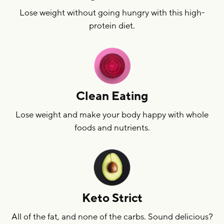
Lose weight without going hungry with this high-
protein diet.
Clean Eating
Lose weight and make your body happy with whole
foods and nutrients.
Keto Strict
All of the fat, and none of the carbs. Sound delicious?