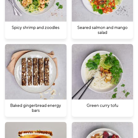
Spicy shrimp and zoodles
Seared salmon and mango
salad
Baked gingerbread energy
Green curry tofu
bars