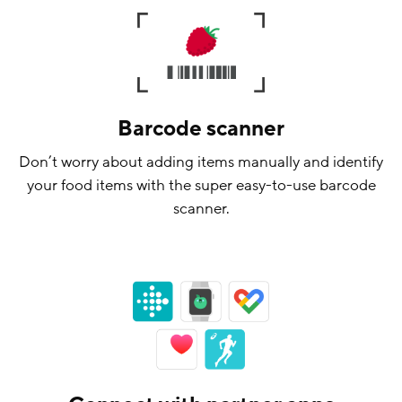
Barcode scanner
Don’t worry about adding items manually and identify
your food items with the super easy-to-use barcode
scanner.