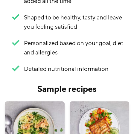
added all the time
Shaped to be healthy, tasty and leave
you feeling satisfied
Personalized based on your goal, diet
and allergies
Detailed nutritional information
Sample recipes