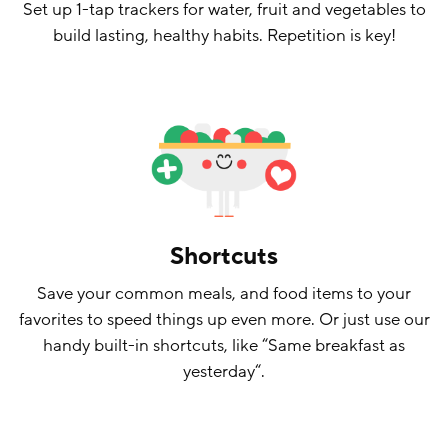
Set up 1-tap trackers for water, fruit and vegetables to
build lasting, healthy habits. Repetition is key!
Shortcuts
Save your common meals, and food items to your
favorites to speed things up even more. Or just use our
handy built-in shortcuts, like “Same breakfast as
yesterday“.