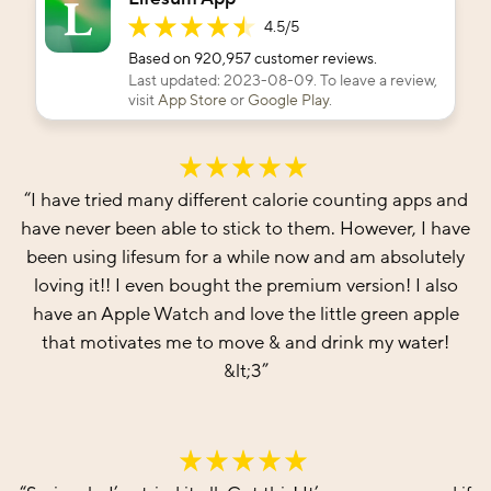
4.5
/5
Based on
920,957
customer reviews.
Last updated:
2023-08-09
. To leave a review,
visit
App Store
or
Google Play
.
“
I have tried many different calorie counting apps and
have never been able to stick to them. However, I have
been using lifesum for a while now and am absolutely
loving it!! I even bought the premium version! I also
have an Apple Watch and love the little green apple
that motivates me to move & and drink my water!
&lt;3
”