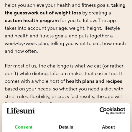
helps you achieve your health and fitness goals,
taking
the guesswork out of weight loss
by creating a
custom health program
for you to follow. The app
takes into account your age, weight, height, lifestyle
and health and fitness goals, and puts together a
week-by-week plan, telling you what to eat, how much
and how often.
For most of us, the challenge is what we eat (or rather
don’t) while dieting. Lifesum makes that easier too. It
comes with a whole host of
health plans and recipes
based on your needs, so whether you need a diet with
strict rules, flexibility, or crazy fast results, the app will
find you the perfect fit.
Did you know that just three hours a week of aerobic
exercise can help to reduce body fat? For the best
Consent
Details
About