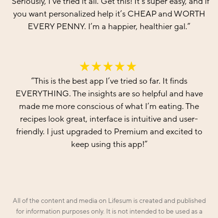
“
Seriously, I’ve tried it all. Get this! It’s super easy, and if
you want personalized help it’s CHEAP and WORTH
EVERY PENNY. I’m a happier, healthier gal.
”
“
This is the best app I’ve tried so far. It finds
EVERYTHING. The insights are so helpful and have
made me more conscious of what I’m eating. The
recipes look great, interface is intuitive and user-
friendly. I just upgraded to Premium and excited to
keep using this app!
”
All of the content and media on Lifesum is created and published
for information purposes only. It is not intended to be used as a