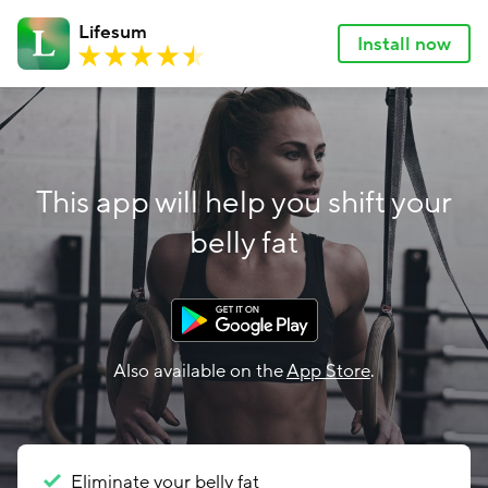
Lifesum
Install now
This app will help you shift your
belly fat
Also available on the
App Store
.
Eliminate your belly fat