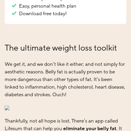
Easy, personal health plan
Download free today!
The ultimate weight loss toolkit
We get it, and we don’t like it either; and not simply for
aesthetic reasons. Belly fat is actually proven to be
more dangerous than other types of fat. It’s been
linked to inflammation, high cholesterol, heart disease,
diabetes and strokes. Ouch!
Thankfully, not all hope is lost. There’s an app called
Lifesum that can help you
eliminate your belly fat
. It