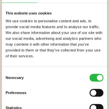
results, combine Lifesum’s custom eating plan with
regular exercise. You’ll reap all the benefits: a
slimmer
,
This website uses cookies
more toned and muscular stomach,
improved energy
,
and
better mental health
. You could see results as
We use cookies to personalise content and ads, to
early as 3 weeks in!
provide social media features and to analyse our traffic.
We also share information about your use of our site with
Ready to shift your belly fat?
our social media, advertising and analytics partners who
may combine it with other information that you’ve
provided to them or that they’ve collected from your use
Get the Lifesum app – it’s free!
of their services.
Enter your personal details: weight, height, age etc.
Pick a weight loss goal and ideal pace
Consent
Necessary
Selection
Choose a health plan and watch the weight
disappear!
Preferences
Statistics