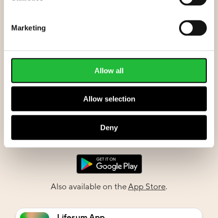
Marketing
Allow all
Allow selection
Deny
Also available on the
App Store
.
Lifesum App