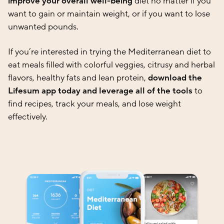
improve your overall well-being
diet no matter if you
want to gain or maintain weight, or if you want to lose
unwanted pounds.
If you’re interested in trying the Mediterranean diet to
eat meals filled with colorful veggies, citrusy and herbal
flavors, healthy fats and lean protein,
download the
Lifesum app today and leverage all of the tools
to
find recipes, track your meals, and lose weight
effectively.