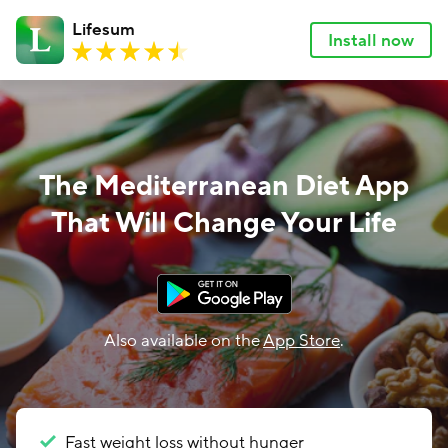
Lifesum
Install now
The Mediterranean Diet App
That Will Change Your Life
Also available on the
App Store
.
Fast weight loss without hunger