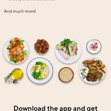
And much more!
Download the app and get