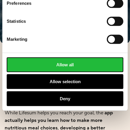
Preferences
Statistics
Marketing
Allow all
How does Lifesum make
Allow selection
healthy weight loss easier?
Deny
While Lifesum helps you reach your goal, the
app
actually helps you learn how to make more
nutritious meal choices
,
developing a better