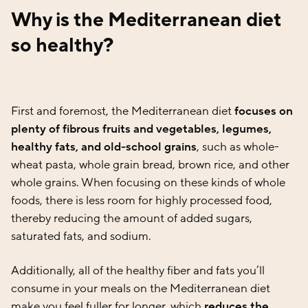
Why is the Mediterranean diet
so healthy?
First and foremost, the Mediterranean diet
focuses on
plenty of fibrous fruits and vegetables, legumes,
healthy fats, and old-school grains
, such as whole-
wheat pasta, whole grain bread, brown rice, and other
whole grains. When focusing on these kinds of whole
foods, there is less room for highly processed food,
thereby reducing the amount of added sugars,
saturated fats, and sodium.
Additionally, all of the healthy fiber and fats you’ll
consume in your meals on the Mediterranean diet
make you feel fuller for longer, which
reduces the