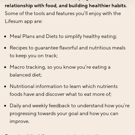
relationship with food, and building healthier habits
.
Some of the tools and features you’ll enjoy with the
Lifesum app are:
Meal Plans and Diets
to simplify healthy eating;
Recipes
to guarantee flavorful and nutritious meals
to keep you on track;
Macro tracking,
so you know you’re eating a
balanced diet;
Nutritional information
to learn which nutrients
foods have and discover what to eat more of;
Daily and weekly feedback
to understand how you’re
progressing towards your goal and how you can
improve.