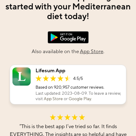
started with your Mediterranean
diet today!
Also available on the
App Store
.
Lifesum App
4.5
/5
Based on
920,957
customer reviews.
Last updated:
2023-08-09
. To leave a review,
visit
App Store
or
Google Play
.
“
This is the best app I’ve tried so far. It finds
EVERYTHING. The insights are so helpful and have