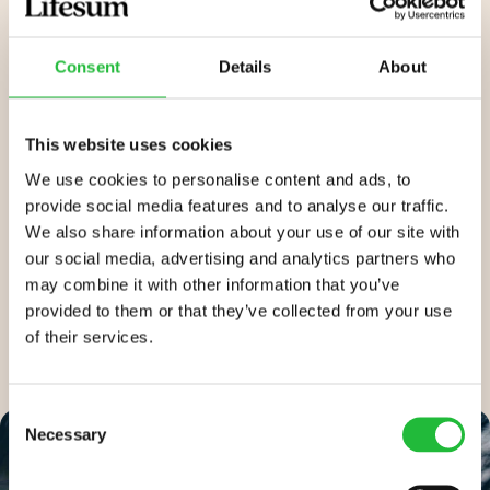
blood sugars to prevent or assist in controlling
diabetes. In addition, following the
Mediterranean diet
Consent
Details
About
through the Lifesum app helps ensure you get your
daily recommended levels of vitamins and minerals
to promote better physical, emotional, and mental
This website uses cookies
health.
We use cookies to personalise content and ads, to
provide social media features and to analyse our traffic.
Lifesum’s Mediterranean diet helps you hit your goal in
We also share information about your use of our site with
a
sustainable way
rather than cutting out foods and
our social media, advertising and analytics partners who
imposing a restrictive (and therefore unsustainable)
may combine it with other information that you’ve
diet.
provided to them or that they’ve collected from your use
of their services.
Consent
Necessary
Selection