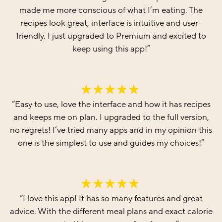
made me more conscious of what I’m eating. The
recipes look great, interface is intuitive and user-
friendly. I just upgraded to Premium and excited to
keep using this app!
”
“
Easy to use, love the interface and how it has recipes
and keeps me on plan. I upgraded to the full version,
no regrets! I’ve tried many apps and in my opinion this
one is the simplest to use and guides my choices!
”
“
I love this app! It has so many features and great
advice. With the different meal plans and exact calorie