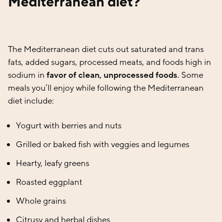
Mediterranean diet?
The Mediterranean diet cuts out saturated and trans
fats, added sugars, processed meats, and foods high in
sodium in
favor of clean, unprocessed foods
. Some
meals you’ll enjoy while following the Mediterranean
diet include:
Yogurt with berries and nuts
Grilled or baked fish with veggies and legumes
Hearty, leafy greens
Roasted eggplant
Whole grains
Citrusy and herbal dishes