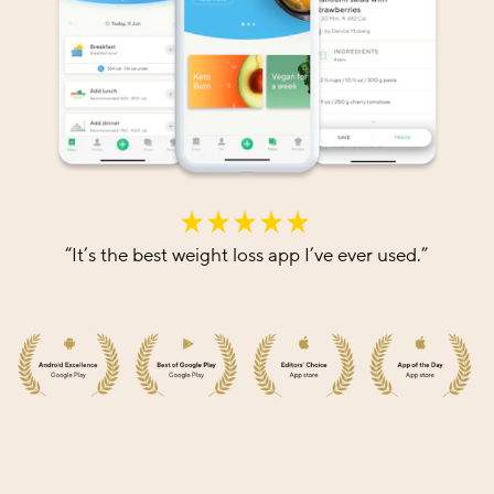
“
It’s the best weight loss app I’ve ever used.
”