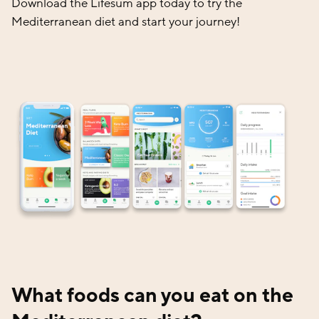
Download the Lifesum app today to try the
Mediterranean diet and start your journey!
What foods can you eat on the