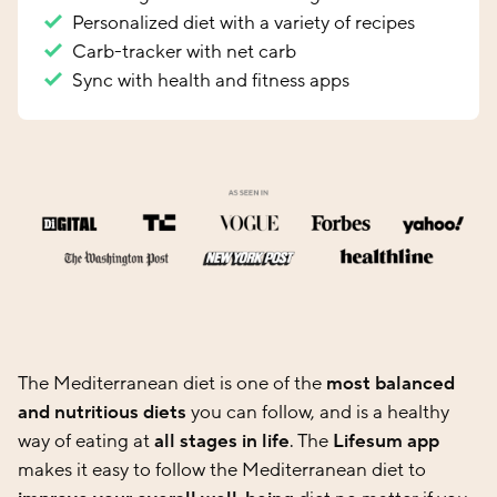
Personalized diet with a variety of recipes
Carb-tracker with net carb
Sync with health and fitness apps
The Mediterranean diet is one of the
most balanced
and nutritious diets
you can follow, and is a healthy
way of eating at
all stages in life
. The
Lifesum app
makes it easy to follow the Mediterranean diet to