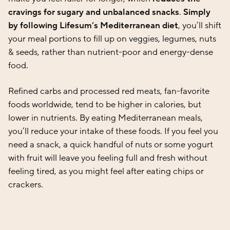
cravings for sugary and unbalanced snacks
.
Simply
by following Lifesum’s Mediterranean diet
, you’ll shift
your meal portions to fill up on veggies, legumes, nuts
& seeds, rather than nutrient-poor and energy-dense
food.
Refined carbs and processed red meats, fan-favorite
foods worldwide, tend to be higher in calories, but
lower in nutrients. By eating Mediterranean meals,
you’ll reduce your intake of these foods. If you feel you
need a snack, a quick handful of nuts or some yogurt
with fruit will leave you feeling full and fresh without
feeling tired, as you might feel after eating chips or
crackers.