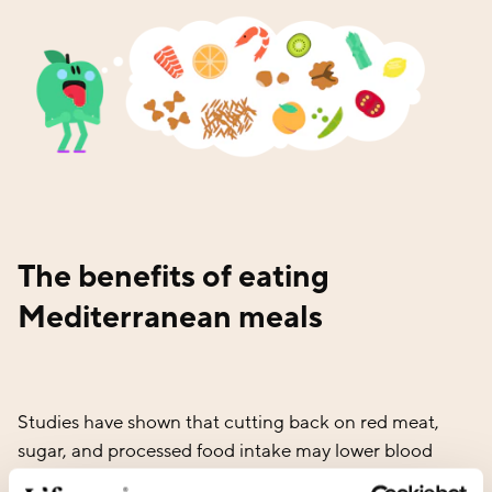
The benefits of eating
Mediterranean meals
Studies have shown that cutting back on red meat,
sugar, and processed food intake may lower blood
pressure, reduce the risk of heart disease, and level out